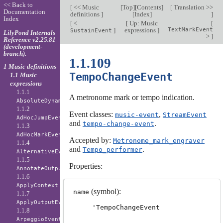
<< Back to
[
<< Music
[
Top
][
Contents
]
[
Translation >>
Documentation
definitions
]
[
Index
]
]
Index
[
<
[
Up: Music
[
]
expressions
]
TextMarkEvent
SustainEvent
LilyPond Internals
>
]
Reference v2.25.81
(development-
branch).
1.1.109
1 Music definitions
TempoChangeEvent
1.1 Music
expressions
1.1.1
A metronome mark or tempo indication.
AbsoluteDynamicEvent
1.1.2
Event classes:
,
music-event
StreamEvent
AdHocJumpEvent
and
.
tempo-change-event
1.1.3
AdHocMarkEvent
Accepted by:
Metronome_mark_engraver
1.1.4
and
.
Tempo_performer
AlternativeEvent
1.1.5
Properties:
AnnotateOutputEvent
1.1.6
ApplyContext
(symbol):
name
1.1.7
ApplyOutputEvent
'TempoChangeEvent
1.1.8
ArpeggioEvent