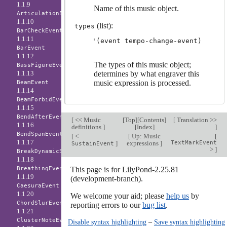
1.1.9
Name of this music object.
ArticulationEvent
1.1.10
(list):
types
BarCheckEvent
1.1.11
BarEvent
1.1.12
The types of this music object;
BassFigureEvent
1.1.13
determines by what engraver this
music expression is processed.
BeamEvent
1.1.14
BeamForbidEvent
1.1.15
BendAfterEvent
[
<< Music
[
Top
][
Contents
]
[
Translation >>
1.1.16
definitions
]
[
Index
]
]
BendSpanEvent
[
<
[
Up: Music
[
1.1.17
]
expressions
]
TextMarkEvent
SustainEvent
>
]
BreakDynamicSpanEvent
1.1.18
BreathingEvent
This page is for LilyPond-2.25.81
1.1.19
(development-branch).
CaesuraEvent
1.1.20
We welcome your aid; please
help us
by
ChordSlurEvent
reporting errors to our
bug list
.
1.1.21
ClusterNoteEvent
Disable syntax highlighting
–
Save syntax highlighting