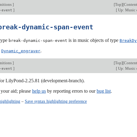
nitions
]
[
Top
][
Content
]
[
Up: Music 
-event
break-dynamic-span-event
type
is in music objects of type
break-dynamic-span-event
BreakDy
:
.
Dynamic_engraver
nitions
]
[
Top
][
Content
]
[
Up: Music 
-event
 for LilyPond-2.25.81 (development-branch).
our aid; please
help us
by reporting errors to our
bug list
.
highlighting
–
Save syntax highlighting preference