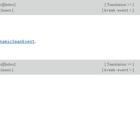
s
][
Index
]
[
Translation >>
]
classes
]
[
>
]
break-event
.
namicSpanEvent
s
][
Index
]
[
Translation >>
]
classes
]
[
>
]
break-event