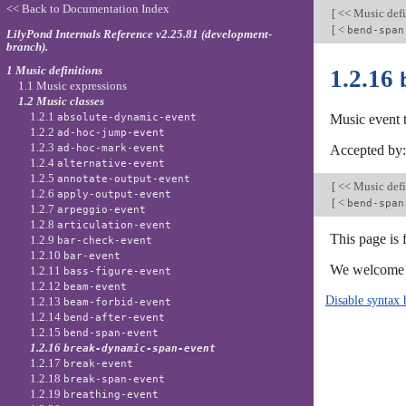
<< Back to Documentation Index
[
<< Music defi
[
<
bend-span
LilyPond Internals Reference v2.25.81 (development-
branch).
1 Music definitions
1.2.16
1.1 Music expressions
1.2 Music classes
1.2.1
absolute-dynamic-event
Music event 
1.2.2
ad-hoc-jump-event
1.2.3
ad-hoc-mark-event
Accepted by
1.2.4
alternative-event
1.2.5
annotate-output-event
[
<< Music defi
1.2.6
apply-output-event
[
<
bend-span
1.2.7
arpeggio-event
1.2.8
articulation-event
This page is
1.2.9
bar-check-event
1.2.10
bar-event
We welcome y
1.2.11
bass-figure-event
1.2.12
beam-event
Disable syntax 
1.2.13
beam-forbid-event
1.2.14
bend-after-event
1.2.15
bend-span-event
1.2.16
break-dynamic-span-event
1.2.17
break-event
1.2.18
break-span-event
1.2.19
breathing-event