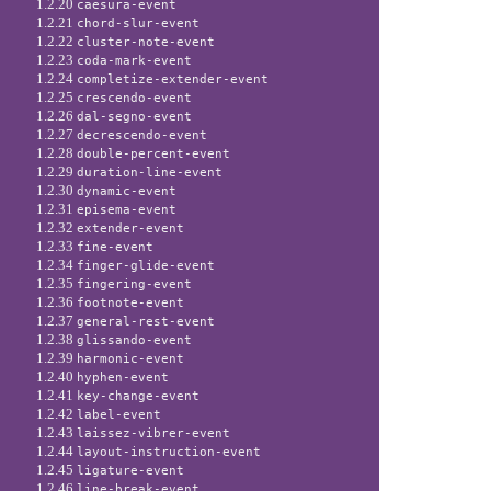
1.2.20
caesura-event
1.2.21
chord-slur-event
1.2.22
cluster-note-event
1.2.23
coda-mark-event
1.2.24
completize-extender-event
1.2.25
crescendo-event
1.2.26
dal-segno-event
1.2.27
decrescendo-event
1.2.28
double-percent-event
1.2.29
duration-line-event
1.2.30
dynamic-event
1.2.31
episema-event
1.2.32
extender-event
1.2.33
fine-event
1.2.34
finger-glide-event
1.2.35
fingering-event
1.2.36
footnote-event
1.2.37
general-rest-event
1.2.38
glissando-event
1.2.39
harmonic-event
1.2.40
hyphen-event
1.2.41
key-change-event
1.2.42
label-event
1.2.43
laissez-vibrer-event
1.2.44
layout-instruction-event
1.2.45
ligature-event
1.2.46
line-break-event