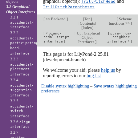
graphical object(s):
and
objects
TrillPitchHead
.
3.2 Graphical
TrillPitchParentheses
Object Interfaces
3.2.1
[
<< Backend
]
[
Top
]
[
Scheme
accidental-
[
Contents
]
functions >>
]
interface
[
Index
]
3.2.2
[
<
[
Up: Graphical
[
piano-
pure-from-
pedal-script-
Object
neighbor-
accidental-
]
>
]
interface
Interfaces
]
interface
participating-
head-
interface
This page is for LilyPond-2.25.81
3.2.3
(development-branch).
accidental-
placement-
We welcome your aid; please
help us
by
interface
reporting errors to our
bug list
.
3.2.4
accidental-
Disable syntax highlighting
–
Save syntax highlighting
suggestion-
preference
interface
3.2.5
accidental-
switch-
interface
3.2.6
align-
interface
3.2.7
ambitus-