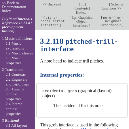
<< Back to
[
<< Backend
]
[
Top
]
[
Scheme
Documentation
[
Contents
]
functions >>
]
Index
[
Index
]
[
<
[
Up: Graphical
[
piano-
pure-from-
LilyPond Internals
pedal-script-
Object
neighbor-
Reference v2.25.81
]
>
]
interface
Interfaces
]
interface
(development-
branch).
1 Music definitions
3.2.118
pitched-trill-
1.1 Music
interface
expressions
1.2 Music classes
1.3 Music
A note head to indicate trill pitches.
properties
2 Translation
Internal properties:
2.1 Contexts
2.2 Engravers
and Performers
2.3 Tunable
(graphical (layout)
accidental-grob
context
object)
properties
2.4 Internal
The accidental for this note.
context
properties
3 Backend
This grob interface is used in the following
3.1 All layout