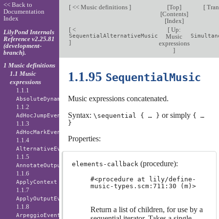
<< Back to
[
<< Music definitions
]
[
Top
]
[
Tran
Documentation
[
Contents
]
Index
[
Index
]
[
<
[
Up:
LilyPond Internals
SequentialAlternativeMusic
Music
Simultan
Reference v2.25.81
]
expressions
(development-
]
branch).
1 Music definitions
1.1.95
1.1 Music
SequentialMusic
expressions
1.1.1
Music expressions concatenated.
AbsoluteDynamicEvent
1.1.2
Syntax:
or simply
\sequential { … }
{ …
AdHocJumpEvent
}
1.1.3
AdHocMarkEvent
Properties:
1.1.4
AlternativeEvent
1.1.5
(procedure):
elements-callback
AnnotateOutputEvent
1.1.6
#<procedure at lily/define-
ApplyContext
music-types.scm:711:30 (m)>
1.1.7
ApplyOutputEvent
1.1.8
Return a list of children, for use by a
ArpeggioEvent
sequential iterator. Takes a single