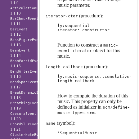
1.1.9
music parameter.
ArticulationEvent
1.1.10
(procedure):
iterator-ctor
BarCheckEvent
1.1.11
ly:sequential-
BarEvent
iterator::constructor
1.1.12
BassFigureEvent
Function to construct a
1.1.13
music-
object for this
BeamEvent
event-iterator
1.1.14
music.
BeamForbidEvent
1.1.15
(procedure):
length-callback
BendAfterEvent
1.1.16
ly:music-sequence::cumulative-
length-callback
BendSpanEvent
1.1.17
BreakDynamicSpanEvent
How to compute the duration of this
1.1.18
music. This property can only be
BreathingEvent
defined as initializer in
scm/define-
1.1.19
.
music-types.scm
CaesuraEvent
1.1.20
(symbol):
name
ChordSlurEvent
1.1.21
'SequentialMusic
ClusterNoteEvent