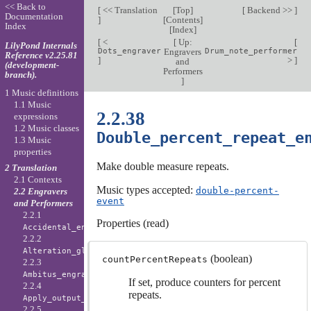
<< Back to
[
<< Translation
[
Top
]
[
Backend >>
]
Documentation
]
[
Contents
]
Index
[
Index
]
[
<
[
Up:
[
LilyPond Internals
Dots_engraver
Engravers
Drum_note_performer
Reference v2.25.81
]
>
]
and
(development-
Performers
branch).
]
1 Music definitions
1.1 Music
2.2.38
expressions
1.2 Music classes
Double_percent_repeat_e
1.3 Music
properties
Make double measure repeats.
2 Translation
2.1 Contexts
Music types accepted:
double-percent-
2.2 Engravers
event
and Performers
2.2.1
Properties (read)
Accidental_engraver
2.2.2
Alteration_glyph_engraver
(boolean)
countPercentRepeats
2.2.3
Ambitus_engraver
If set, produce counters for percent
2.2.4
repeats.
Apply_output_engraver
2.2.5