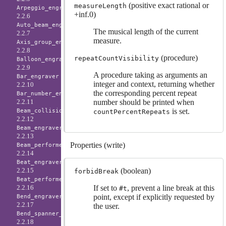
(positive exact rational or
measureLength
Arpeggio_engraver
+inf.0)
2.2.6
Auto_beam_engraver
The musical length of the current
2.2.7
measure.
Axis_group_engraver
2.2.8
(procedure)
repeatCountVisibility
Balloon_engraver
2.2.9
A procedure taking as arguments an
Bar_engraver
integer and context, returning whether
2.2.10
the corresponding percent repeat
Bar_number_engraver
number should be printed when
2.2.11
is set.
Beam_collision_engraver
countPercentRepeats
2.2.12
Beam_engraver
2.2.13
Properties (write)
Beam_performer
2.2.14
Beat_engraver
(boolean)
2.2.15
forbidBreak
Beat_performer
If set to
, prevent a line break at this
2.2.16
#t
point, except if explicitly requested by
Bend_engraver
2.2.17
the user.
Bend_spanner_engraver
2.2.18