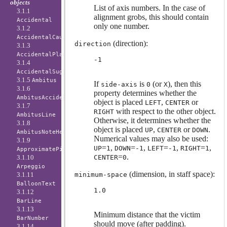
objects
List of axis numbers. In the case of
3.1.1
alignment grobs, this should contain
Accidental
only one number.
3.1.2
AccidentalCautionary
(direction):
direction
3.1.3
AccidentalPlacement
-1
3.1.4
AccidentalSuggestion
3.1.5
Ambitus
If
is
(or
), then this
side-axis
0
X
3.1.6
property determines whether the
AmbitusAccidental
object is placed
,
or
LEFT
CENTER
3.1.7
with respect to the other object.
RIGHT
AmbitusLine
Otherwise, it determines whether the
3.1.8
object is placed
,
or
.
UP
CENTER
DOWN
AmbitusNoteHead
Numerical values may also be used:
3.1.9
=
,
=
,
=
,
=
,
UP
1
DOWN
-1
LEFT
-1
RIGHT
1
ApproximatePitchNoteHead
=
.
CENTER
0
3.1.10
Arpeggio
(dimension, in staff space):
minimum-space
3.1.11
BalloonText
1.0
3.1.12
BarLine
3.1.13
Minimum distance that the victim
BarNumber
should move (after padding).
3.1.14