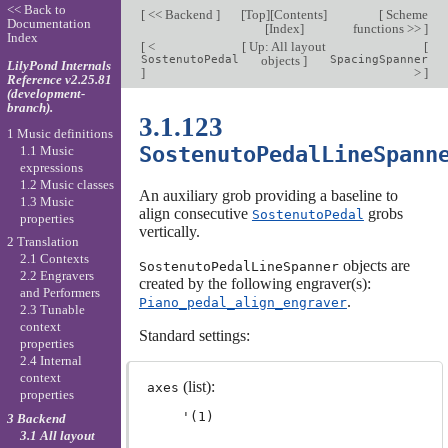
<< Back to
[
<< Backend
]
[
Top
][
Contents
]
[
Scheme
Documentation
[
Index
]
functions >>
]
Index
[
<
[
Up: All layout
[
SostenutoPedal
objects
]
SpacingSpanner
LilyPond Internals
]
>
]
Reference v2.25.81
(development-
branch).
3.1.123
1 Music definitions
SostenutoPedalLineSpann
1.1 Music
expressions
1.2 Music classes
An auxiliary grob providing a baseline to
1.3 Music
align consecutive
grobs
SostenutoPedal
properties
vertically.
2 Translation
2.1 Contexts
objects are
SostenutoPedalLineSpanner
2.2 Engravers
created by the following engraver(s):
and Performers
.
Piano_pedal_align_engraver
2.3 Tunable
context
Standard settings:
properties
2.4 Internal
context
(list):
axes
properties
3 Backend
3.1 All layout