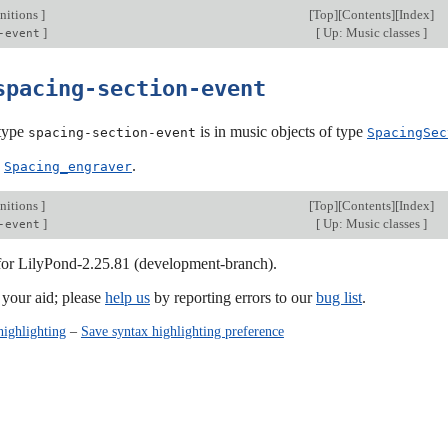
nitions
]
[
Top
][
Contents
][
Index
]
]
[
Up: Music classes
]
-event
spacing-section-event
type
is in music objects of type
spacing-section-event
SpacingSec
:
.
Spacing_engraver
nitions
]
[
Top
][
Contents
][
Index
]
]
[
Up: Music classes
]
-event
 for LilyPond-2.25.81 (development-branch).
our aid; please
help us
by reporting errors to our
bug list
.
highlighting
–
Save syntax highlighting preference