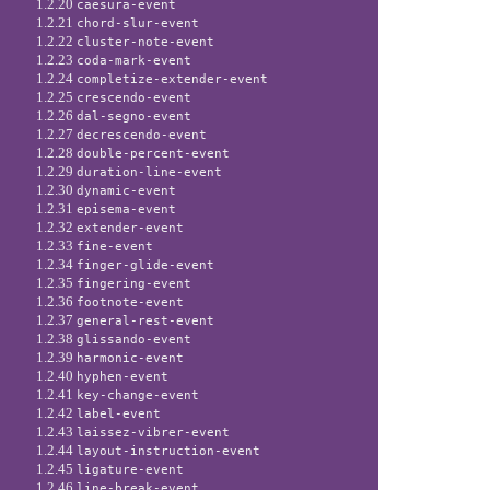
1.2.20
caesura-event
1.2.21
chord-slur-event
1.2.22
cluster-note-event
1.2.23
coda-mark-event
1.2.24
completize-extender-event
1.2.25
crescendo-event
1.2.26
dal-segno-event
1.2.27
decrescendo-event
1.2.28
double-percent-event
1.2.29
duration-line-event
1.2.30
dynamic-event
1.2.31
episema-event
1.2.32
extender-event
1.2.33
fine-event
1.2.34
finger-glide-event
1.2.35
fingering-event
1.2.36
footnote-event
1.2.37
general-rest-event
1.2.38
glissando-event
1.2.39
harmonic-event
1.2.40
hyphen-event
1.2.41
key-change-event
1.2.42
label-event
1.2.43
laissez-vibrer-event
1.2.44
layout-instruction-event
1.2.45
ligature-event
1.2.46
line-break-event