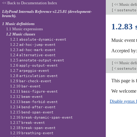
<< Back to Documentation Index
[
<< Music defi
[
<
sostenuto
LilyPond Internals Reference v2.25.81 (development-
branch).
1 Music definitions
1.2.83
1.1 Music expressions
1.2 Music classes
1.2.1
absolute-dynamic-event
Music event 
1.2.2
ad-hoc-jump-event
1.2.3
ad-hoc-mark-event
Accepted by
1.2.4
alternative-event
1.2.5
annotate-output-event
[
<< Music defi
1.2.6
apply-output-event
[
<
sostenuto
1.2.7
arpeggio-event
1.2.8
articulation-event
This page is
1.2.9
bar-check-event
1.2.10
bar-event
We welcome y
1.2.11
bass-figure-event
1.2.12
beam-event
Disable syntax 
1.2.13
beam-forbid-event
1.2.14
bend-after-event
1.2.15
bend-span-event
1.2.16
break-dynamic-span-event
1.2.17
break-event
1.2.18
break-span-event
1.2.19
breathing-event