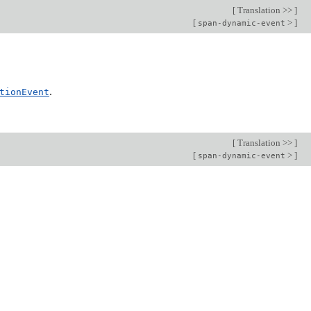
[
Translation >>
]
[
>
]
span-dynamic-event
.
tionEvent
[
Translation >>
]
[
>
]
span-dynamic-event