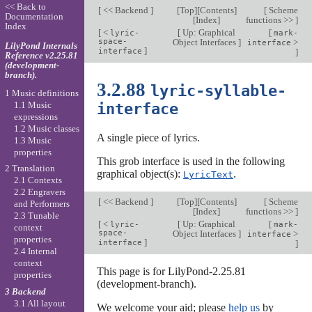
<< Back to
[
<< Backend
]
[
Top
][
Contents
]
[
Scheme
Documentation
[
Index
]
functions >>
]
Index
[
<
[
Up: Graphical
[
lyric-
mark-
space-
Object Interfaces
]
>
interface
LilyPond Internals
]
interface
]
Reference v2.25.81
(development-
branch).
3.2.88
lyric-syllable-
1 Music definitions
1.1 Music
interface
expressions
1.2 Music classes
A single piece of lyrics.
1.3 Music
properties
This grob interface is used in the following
2 Translation
graphical object(s):
.
LyricText
2.1 Contexts
2.2 Engravers
[
<< Backend
]
[
Top
][
Contents
]
[
Scheme
and Performers
[
Index
]
functions >>
]
2.3 Tunable
[
<
[
Up: Graphical
[
lyric-
mark-
context
space-
Object Interfaces
]
>
interface
properties
]
interface
]
2.4 Internal
context
This page is for LilyPond-2.25.81
properties
(development-branch).
3 Backend
3.1 All layout
We welcome your aid; please
help us
by