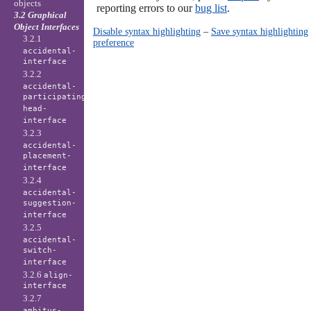
objects
reporting errors to our
bug list
.
3.2 Graphical
Object Interfaces
Disable syntax highlighting
–
Save syntax highlighting
3.2.1
preference
accidental-
interface
3.2.2
accidental-
participating-
head-
interface
3.2.3
accidental-
placement-
interface
3.2.4
accidental-
suggestion-
interface
3.2.5
accidental-
switch-
interface
3.2.6
align-
interface
3.2.7
ambitus-