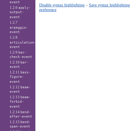
event
Disable syntax highlighting
–
Save syntax highlighting
1.2.6
apply-
preference
output-
event
1.2.7
arpeggio-
event
1.2.8
articulation-
event
1.2.9
bar-
check-event
1.2.10
bar-
event
1.2.11
bass-
figure-
event
1.2.12
beam-
event
1.2.13
beam-
forbid-
event
1.2.14
bend-
after-event
1.2.15
bend-
span-event