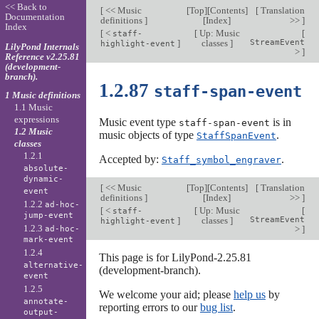
<< Back to
[
<< Music
[
Top
][
Contents
]
[
Translation
Documentation
definitions
]
[
Index
]
>>
]
Index
[
<
[
Up: Music
[
staff-
]
classes
]
StreamEvent
highlight-event
LilyPond Internals
>
]
Reference v2.25.81
(development-
branch).
1.2.87
staff-span-event
1 Music definitions
1.1 Music
expressions
Music event type
is in
staff-span-event
1.2 Music
music objects of type
.
StaffSpanEvent
classes
1.2.1
Accepted by:
.
Staff_symbol_engraver
absolute-
dynamic-
[
<< Music
[
Top
][
Contents
]
[
Translation
event
definitions
]
[
Index
]
>>
]
1.2.2
ad-hoc-
[
<
[
Up: Music
[
staff-
jump-event
]
classes
]
StreamEvent
highlight-event
1.2.3
>
]
ad-hoc-
mark-event
1.2.4
This page is for LilyPond-2.25.81
alternative-
(development-branch).
event
1.2.5
We welcome your aid; please
help us
by
annotate-
reporting errors to our
bug list
.
output-