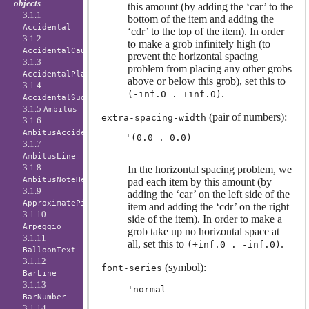
objects
this amount (by adding the ‘car’ to the
3.1.1
bottom of the item and adding the
Accidental
‘cdr’ to the top of the item). In order
3.1.2
to make a grob infinitely high (to
AccidentalCautionary
prevent the horizontal spacing
3.1.3
problem from placing any other grobs
AccidentalPlacement
above or below this grob), set this to
3.1.4
.
(-inf.0 . +inf.0)
AccidentalSuggestion
3.1.5
Ambitus
(pair of numbers):
extra-spacing-width
3.1.6
AmbitusAccidental
3.1.7
AmbitusLine
3.1.8
In the horizontal spacing problem, we
AmbitusNoteHead
pad each item by this amount (by
3.1.9
adding the ‘car’ on the left side of the
ApproximatePitchNoteHead
item and adding the ‘cdr’ on the right
3.1.10
side of the item). In order to make a
Arpeggio
grob take up no horizontal space at
3.1.11
all, set this to
.
(+inf.0 . -inf.0)
BalloonText
3.1.12
(symbol):
font-series
BarLine
3.1.13
'normal
BarNumber
3.1.14