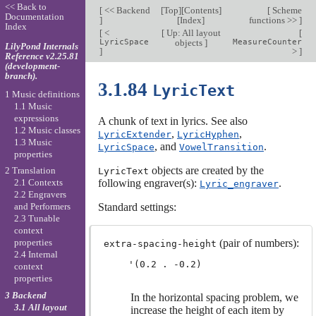
<< Back to
[
<< Backend
[
Top
][
Contents
]
[
Scheme
Documentation
]
[
Index
]
functions >>
]
Index
[
<
[
Up: All layout
[
LyricSpace
objects
]
MeasureCounter
LilyPond Internals
]
>
]
Reference v2.25.81
(development-
branch).
3.1.84
LyricText
1 Music definitions
1.1 Music
expressions
A chunk of text in lyrics. See also
1.2 Music classes
,
,
LyricExtender
LyricHyphen
1.3 Music
, and
.
LyricSpace
VowelTransition
properties
objects are created by the
2 Translation
LyricText
following engraver(s):
.
2.1 Contexts
Lyric_engraver
2.2 Engravers
Standard settings:
and Performers
2.3 Tunable
context
(pair of numbers):
properties
extra-spacing-height
2.4 Internal
context
properties
3 Backend
In the horizontal spacing problem, we
3.1 All layout
increase the height of each item by