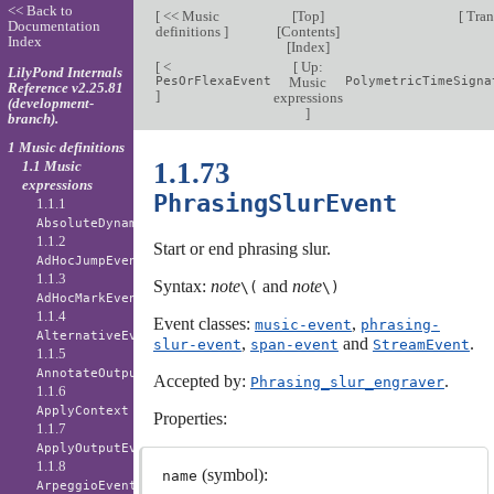
<< Back to
[
<< Music
[
Top
]
[
Tran
Documentation
definitions
]
[
Contents
]
Index
[
Index
]
[
<
[
Up:
LilyPond Internals
PesOrFlexaEvent
Music
PolymetricTimeSigna
Reference v2.25.81
]
expressions
(development-
]
branch).
1 Music definitions
1.1.73
1.1 Music
expressions
PhrasingSlurEvent
1.1.1
AbsoluteDynamicEvent
1.1.2
Start or end phrasing slur.
AdHocJumpEvent
1.1.3
Syntax:
note
and
note
\(
\)
AdHocMarkEvent
1.1.4
Event classes:
,
music-event
phrasing-
AlternativeEvent
,
and
.
slur-event
span-event
StreamEvent
1.1.5
AnnotateOutputEvent
Accepted by:
.
Phrasing_slur_engraver
1.1.6
ApplyContext
Properties:
1.1.7
ApplyOutputEvent
1.1.8
(symbol):
name
ArpeggioEvent