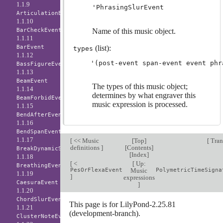
1.1.9
'PhrasingSlurEvent
ArticulationEvent
1.1.10
BarCheckEvent
Name of this music object.
1.1.11
BarEvent
(list):
types
1.1.12
BassFigureEvent
1.1.13
BeamEvent
The types of this music object;
1.1.14
determines by what engraver this
BeamForbidEvent
music expression is processed.
1.1.15
BendAfterEvent
1.1.16
BendSpanEvent
1.1.17
[
<< Music
[
Top
]
[
Tran
definitions
]
[
Contents
]
BreakDynamicSpanEvent
[
Index
]
1.1.18
[
<
[
Up:
BreathingEvent
PesOrFlexaEvent
Music
PolymetricTimeSigna
1.1.19
]
expressions
CaesuraEvent
]
1.1.20
ChordSlurEvent
This page is for LilyPond-2.25.81
1.1.21
(development-branch).
ClusterNoteEvent