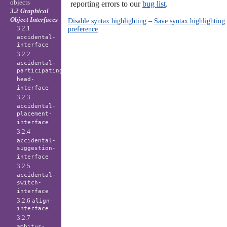
objects
reporting errors to our
bug list
.
3.2 Graphical
Object Interfaces
Disable syntax highlighting
–
Save syntax highlighting
3.2.1
preference
accidental-
interface
3.2.2
accidental-
participating-
head-
interface
3.2.3
accidental-
placement-
interface
3.2.4
accidental-
suggestion-
interface
3.2.5
accidental-
switch-
interface
3.2.6
align-
interface
3.2.7
ambitus-