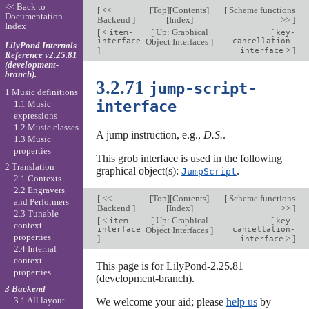
<< Back to
[
<<
[
Top
][
Contents
]
[
Scheme functions
Documentation
Backend
]
[
Index
]
>>
]
Index
[
<
[
Up: Graphical
[
item-
key-
interface
Object Interfaces
]
cancellation-
LilyPond Internals
]
>
]
interface
Reference v2.25.81
(development-
branch).
3.2.71
jump-script-
1 Music definitions
interface
1.1 Music
expressions
1.2 Music classes
A jump instruction, e.g.,
D.S.
.
1.3 Music
properties
This grob interface is used in the following
2 Translation
graphical object(s):
.
JumpScript
2.1 Contexts
2.2 Engravers
[
<<
[
Top
][
Contents
]
[
Scheme functions
and Performers
Backend
]
[
Index
]
>>
]
2.3 Tunable
[
<
[
Up: Graphical
[
item-
key-
context
interface
Object Interfaces
]
cancellation-
properties
]
>
]
interface
2.4 Internal
context
This page is for LilyPond-2.25.81
properties
(development-branch).
3 Backend
3.1 All layout
We welcome your aid; please
help us
by