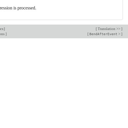
ression is processed.
dex
]
[
Translation >>
]
ions
]
[
>
]
BendAfterEvent