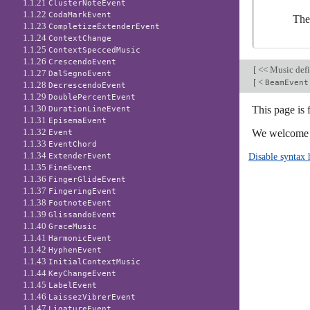
1.1.21
ClusterNoteEvent
1.1.22
CodaMarkEvent
The
1.1.23
CompletizeExtenderEvent
1.1.24
ContextChange
1.1.25
ContextSpeccedMusic
1.1.26
CrescendoEvent
[
<< Music defi
1.1.27
DalSegnoEvent
[
<
BeamEvent
1.1.28
DecrescendoEvent
1.1.29
DoublePercentEvent
1.1.30
This page is
DurationLineEvent
1.1.31
EpisemaEvent
1.1.32
We welcome y
Event
1.1.33
EventChord
1.1.34
Disable syntax 
ExtenderEvent
1.1.35
FineEvent
1.1.36
FingerGlideEvent
1.1.37
FingeringEvent
1.1.38
FootnoteEvent
1.1.39
GlissandoEvent
1.1.40
GraceMusic
1.1.41
HarmonicEvent
1.1.42
HyphenEvent
1.1.43
InitialContextMusic
1.1.44
KeyChangeEvent
1.1.45
LabelEvent
1.1.46
LaissezVibrerEvent
1.1.47
LigatureEvent