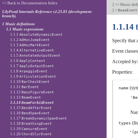
<< Back to Documentation Index
[
<< Music defi
[
<
BeamEvent
LilyPond Internals Reference v2.25.81 (development-
branch).
1 Music definitions
1.1.14
1.1 Music expressions
1.1.1
AbsoluteDynamicEvent
1.1.2
AdHocJumpEvent
Specify that
1.1.3
AdHocMarkEvent
1.1.4
AlternativeEvent
Event classe
1.1.5
AnnotateOutputEvent
1.1.6
ApplyContext
Accepted by
1.1.7
ApplyOutputEvent
1.1.8
ArpeggioEvent
Properties:
1.1.9
ArticulationEvent
1.1.10
BarCheckEvent
1.1.11
BarEvent
(sym
name
1.1.12
BassFigureEvent
1.1.13
'Be
BeamEvent
1.1.14
BeamForbidEvent
1.1.15
BendAfterEvent
Nam
1.1.16
BendSpanEvent
1.1.17
BreakDynamicSpanEvent
(lis
types
1.1.18
BreathingEvent
1.1.19
CaesuraEvent
1.1.20
ChordSlurEvent