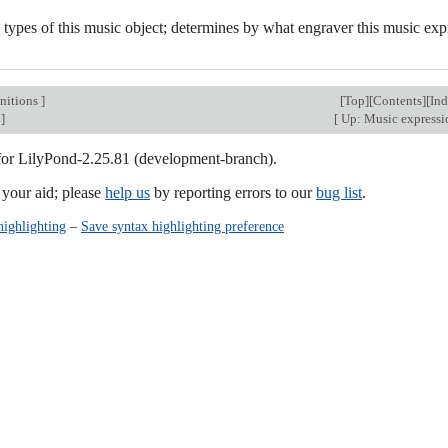
 types of this music object; determines by what engraver this music exp
nitions
]
[
Top
][
Contents
][
In
]
[
Up: Music express
 for LilyPond-2.25.81 (development-branch).
our aid; please
help us
by reporting errors to our
bug list
.
highlighting
–
Save syntax highlighting preference