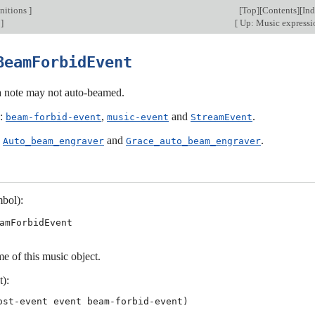
nitions
]
[
Top
][
Contents
][
In
]
[
Up: Music express
BeamForbidEvent
 a note may not auto-beamed.
s:
,
and
.
beam-forbid-event
music-event
StreamEvent
:
and
.
Auto_beam_engraver
Grace_auto_beam_engraver
bol):
amForbidEvent
e of this music object.
t):