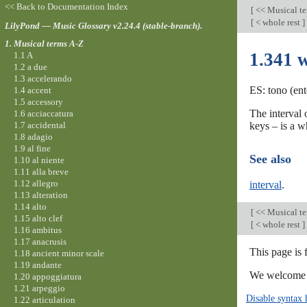
<< Back to Documentation Index
[
<< Musical t
[
< whole rest
]
LilyPond — Music Glossary v2.24.4 (stable-branch).
1. Musical terms A-Z
1.341 
1.1 A
1.2 a due
1.3 accelerando
ES: tono (ent
1.4 accent
1.5 accessory
The interval
1.6 acciaccatura
1.7 accidental
keys – is a w
1.8 adagio
1.9 al fine
See also
1.10 al niente
1.11 alla breve
1.12 allegro
interval
.
1.13 alteration
1.14 alto
[
<< Musical t
1.15 alto clef
[
< whole rest
]
1.16 ambitus
1.17 anacrusis
This page is 
1.18 ancient minor scale
1.19 andante
We welcome y
1.20 appoggiatura
1.21 arpeggio
Disable syntax 
1.22 articulation