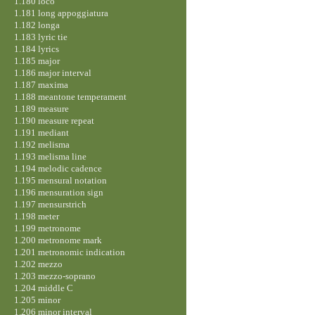
1.180 loco
1.181 long appoggiatura
1.182 longa
1.183 lyric tie
1.184 lyrics
1.185 major
1.186 major interval
1.187 maxima
1.188 meantone temperament
1.189 measure
1.190 measure repeat
1.191 mediant
1.192 melisma
1.193 melisma line
1.194 melodic cadence
1.195 mensural notation
1.196 mensuration sign
1.197 mensurstrich
1.198 meter
1.199 metronome
1.200 metronome mark
1.201 metronomic indication
1.202 mezzo
1.203 mezzo-soprano
1.204 middle C
1.205 minor
1.206 minor interval