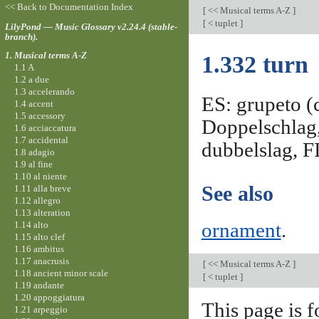
<< Back to Documentation Index
[
<< Musical terms A-Z
]
[
< tuplet
]
LilyPond — Music Glossary v2.24.4 (stable-
branch).
1. Musical terms A-Z
1.332 turn
1.1 A
1.2 a due
1.3 accelerando
ES: grupeto (c
1.4 accent
1.5 accessory
Doppelschlag,
1.6 acciaccatura
1.7 accidental
dubbelslag, F
1.8 adagio
1.9 al fine
1.10 al niente
See also
1.11 alla breve
1.12 allegro
1.13 alteration
1.14 alto
ornament
.
1.15 alto clef
1.16 ambitus
1.17 anacrusis
[
<< Musical terms A-Z
]
1.18 ancient minor scale
[
< tuplet
]
1.19 andante
1.20 appoggiatura
This page is f
1.21 arpeggio