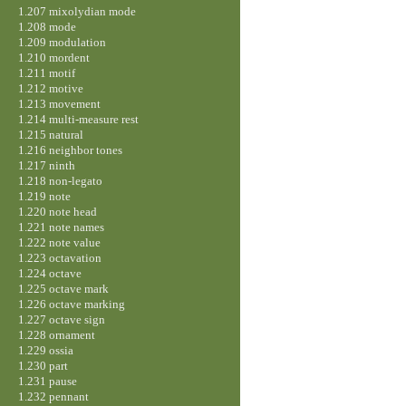
1.207 mixolydian mode
1.208 mode
1.209 modulation
1.210 mordent
1.211 motif
1.212 motive
1.213 movement
1.214 multi-measure rest
1.215 natural
1.216 neighbor tones
1.217 ninth
1.218 non-legato
1.219 note
1.220 note head
1.221 note names
1.222 note value
1.223 octavation
1.224 octave
1.225 octave mark
1.226 octave marking
1.227 octave sign
1.228 ornament
1.229 ossia
1.230 part
1.231 pause
1.232 pennant