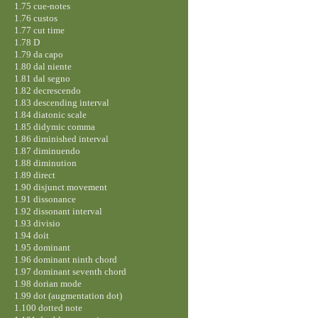
1.75 cue-notes
1.76 custos
1.77 cut time
1.78 D
1.79 da capo
1.80 dal niente
1.81 dal segno
1.82 decrescendo
1.83 descending interval
1.84 diatonic scale
1.85 didymic comma
1.86 diminished interval
1.87 diminuendo
1.88 diminution
1.89 direct
1.90 disjunct movement
1.91 dissonance
1.92 dissonant interval
1.93 divisio
1.94 doit
1.95 dominant
1.96 dominant ninth chord
1.97 dominant seventh chord
1.98 dorian mode
1.99 dot (augmentation dot)
1.100 dotted note