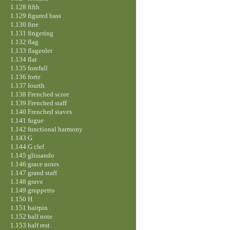
1.128 fifth
1.129 figured bass
1.130 fine
1.131 fingering
1.132 flag
1.133 flageolet
1.134 flat
1.135 forefall
1.136 forte
1.137 fourth
1.138 Frenched score
1.139 Frenched staff
1.140 Frenched staves
1.141 fugue
1.142 functional harmony
1.143 G
1.144 G clef
1.145 glissando
1.146 grace notes
1.147 grand staff
1.148 grave
1.149 gruppetto
1.150 H
1.151 hairpin
1.152 half note
1.153 half rest