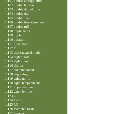
1.101 double appoggiatura
1.102 double bar line
1.103 double dotted note
1.104 double flat
1.105 double sharp
1.106 double time signature
1.107 double trill
1.108 duple meter
1.109 duplet
1.110 duration
1.111 dynamics
1.112 E
1.113 ecclesiastical mode
1.114 eighth note
1.115 eighth rest
1.116 elision
1.117 embellishment
1.118 engraving
1.119 enharmonic
1.120 equal temperament
1.121 expression mark
1.122 extender line
1.123 F
1.124 F clef
1.125 fall
1.126 feathered beam
1.127 fermata