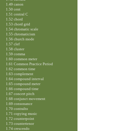
1.49 canon
1.50 cent
1.51 central C
1.52 chord
1.53 chord grid
1.54 chromatic scale
1.55 chromaticism
1.56 church mode
1.57 clef
1.58 cluster
1.59 comma
1.60 common meter
1.61 Common Practice Period
1.62 common time
1.63 complement
1.64 compound interval
1.65 compound meter
1.66 compound time
1.67 concert pitch
1.68 conjunct movement
1.69 consonance
1.70 contralto
1.71 copying music
1.72 counterpoint
1.73 countertenor
1.74 crescendo