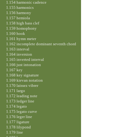
1.154 harmonic cadence
1.155 harmonics
1.156 harmony
1.157 hemiola
1.158 high bass clef
1.159 homophony
1.160 hook
1.161 hymn meter
1.162 incomplete dominant seventh chord
1.163 interval
1.164 inversion
1.165 inverted interval
1.166 just intonation
1.167 key
1.168 key signature
1.169 kievan notation
1.170 laissez vibrer
1.171 largo
1.172 leading note
1.173 ledger line
1.174 legato
1.175 legato curve
1.176 leger line
1.177 ligature
1.178 lilypond
1.179 line