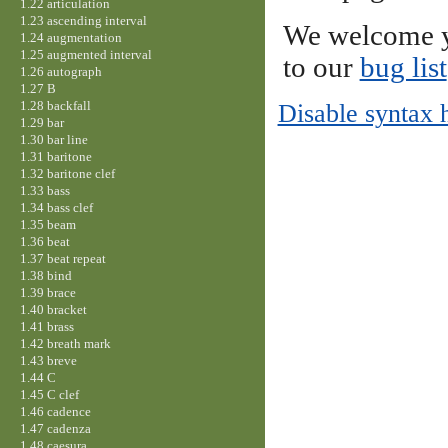
1.22 articulation
1.23 ascending interval
We welcome y
1.24 augmentation
1.25 augmented interval
to our
bug list
1.26 autograph
1.27 B
1.28 backfall
Disable syntax 
1.29 bar
1.30 bar line
1.31 baritone
1.32 baritone clef
1.33 bass
1.34 bass clef
1.35 beam
1.36 beat
1.37 beat repeat
1.38 bind
1.39 brace
1.40 bracket
1.41 brass
1.42 breath mark
1.43 breve
1.44 C
1.45 C clef
1.46 cadence
1.47 cadenza
1.48 caesura