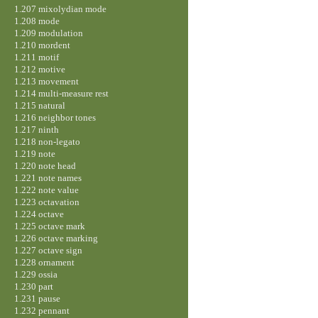
1.207 mixolydian mode
1.208 mode
1.209 modulation
1.210 mordent
1.211 motif
1.212 motive
1.213 movement
1.214 multi-measure rest
1.215 natural
1.216 neighbor tones
1.217 ninth
1.218 non-legato
1.219 note
1.220 note head
1.221 note names
1.222 note value
1.223 octavation
1.224 octave
1.225 octave mark
1.226 octave marking
1.227 octave sign
1.228 ornament
1.229 ossia
1.230 part
1.231 pause
1.232 pennant