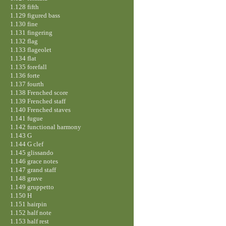
1.128 fifth
1.129 figured bass
1.130 fine
1.131 fingering
1.132 flag
1.133 flageolet
1.134 flat
1.135 forefall
1.136 forte
1.137 fourth
1.138 Frenched score
1.139 Frenched staff
1.140 Frenched staves
1.141 fugue
1.142 functional harmony
1.143 G
1.144 G clef
1.145 glissando
1.146 grace notes
1.147 grand staff
1.148 grave
1.149 gruppetto
1.150 H
1.151 hairpin
1.152 half note
1.153 half rest