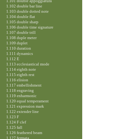
1.101 double appoggiatura
1.102 double bar line
1.103 double dotted note
1.104 double flat
1.105 double sharp
1.106 double time signature
1.107 double trill
1.108 duple meter
1.109 duplet
1.110 duration
1.111 dynamics
1.112 E
1.113 ecclesiastical mode
1.114 eighth note
1.115 eighth rest
1.116 elision
1.117 embellishment
1.118 engraving
1.119 enharmonic
1.120 equal temperament
1.121 expression mark
1.122 extender line
1.123 F
1.124 F clef
1.125 fall
1.126 feathered beam
1.127 fermata