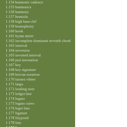
1.154 harmonic cadence
1.155 harmonics
1.156 harmony
1.157 hemiola
1.158 high bass clef
1.159 homophony
1.160 hook
1.161 hymn meter
1.162 incomplete dominant seventh chord
1.163 interval
1.164 inversion
1.165 inverted interval
1.166 just intonation
1.167 key
1.168 key signature
1.169 kievan notation
1.170 laissez vibrer
1.171 largo
1.172 leading note
1.173 ledger line
1.174 legato
1.175 legato curve
1.176 leger line
1.177 ligature
1.178 lilypond
1.179 line