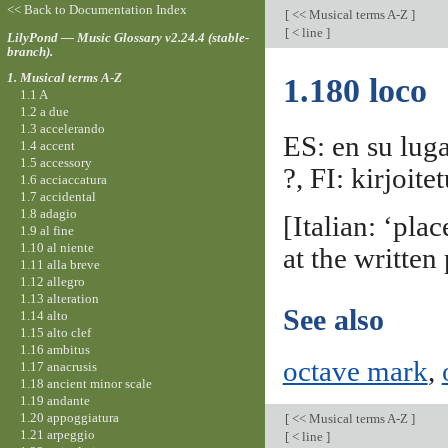
<< Back to Documentation Index
[
<< Musical terms A-Z
]
[
< line
]
LilyPond — Music Glossary v2.24.4 (stable-
branch).
1. Musical terms A-Z
1.180 loco
1.1 A
1.2 a due
1.3 accelerando
ES: en su luga
1.4 accent
1.5 accessory
?, FI: kirjoit
1.6 acciaccatura
1.7 accidental
1.8 adagio
[Italian: ‘pla
1.9 al fine
1.10 al niente
at the written
1.11 alla breve
1.12 allegro
1.13 alteration
See also
1.14 alto
1.15 alto clef
1.16 ambitus
octave mark
,
1.17 anacrusis
1.18 ancient minor scale
1.19 andante
1.20 appoggiatura
[
<< Musical terms A-Z
]
1.21 arpeggio
[
< line
]