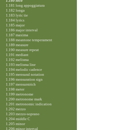
1.180 loco
1.181 long appoggiatura
1.182 longa
1.183 lyric tie
1.184 lyrics
1.185 major
1.186 major interval
1.187 maxima
1.188 meantone temperament
1.189 measure
1.190 measure repeat
1.191 mediant
1.192 melisma
1.193 melisma line
1.194 melodic cadence
1.195 mensural notation
1.196 mensuration sign
1.197 mensurstrich
1.198 meter
1.199 metronome
1.200 metronome mark
1.201 metronomic indication
1.202 mezzo
1.203 mezzo-soprano
1.204 middle C
1.205 minor
1.206 minor interval