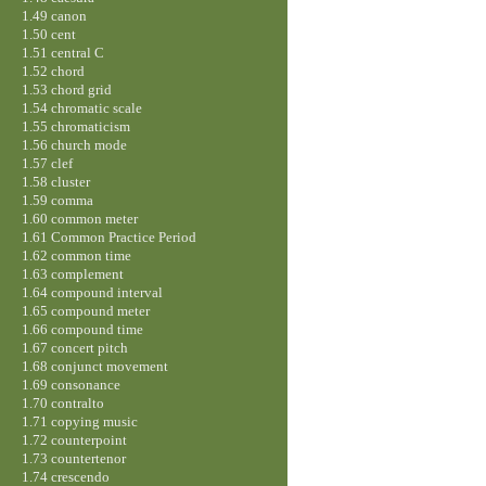
1.49 canon
1.50 cent
1.51 central C
1.52 chord
1.53 chord grid
1.54 chromatic scale
1.55 chromaticism
1.56 church mode
1.57 clef
1.58 cluster
1.59 comma
1.60 common meter
1.61 Common Practice Period
1.62 common time
1.63 complement
1.64 compound interval
1.65 compound meter
1.66 compound time
1.67 concert pitch
1.68 conjunct movement
1.69 consonance
1.70 contralto
1.71 copying music
1.72 counterpoint
1.73 countertenor
1.74 crescendo