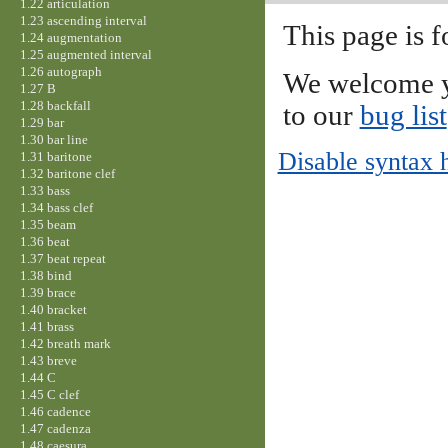
1.22 articulation
1.23 ascending interval
This page is f
1.24 augmentation
1.25 augmented interval
1.26 autograph
We welcome y
1.27 B
1.28 backfall
to our
bug list
1.29 bar
1.30 bar line
Disable syntax 
1.31 baritone
1.32 baritone clef
1.33 bass
1.34 bass clef
1.35 beam
1.36 beat
1.37 beat repeat
1.38 bind
1.39 brace
1.40 bracket
1.41 brass
1.42 breath mark
1.43 breve
1.44 C
1.45 C clef
1.46 cadence
1.47 cadenza
1.48 caesura