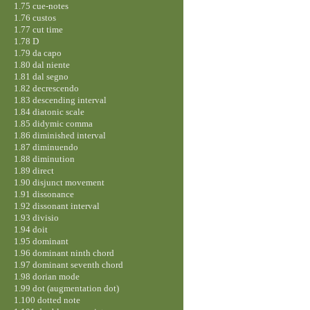
1.75 cue-notes
1.76 custos
1.77 cut time
1.78 D
1.79 da capo
1.80 dal niente
1.81 dal segno
1.82 decrescendo
1.83 descending interval
1.84 diatonic scale
1.85 didymic comma
1.86 diminished interval
1.87 diminuendo
1.88 diminution
1.89 direct
1.90 disjunct movement
1.91 dissonance
1.92 dissonant interval
1.93 divisio
1.94 doit
1.95 dominant
1.96 dominant ninth chord
1.97 dominant seventh chord
1.98 dorian mode
1.99 dot (augmentation dot)
1.100 dotted note