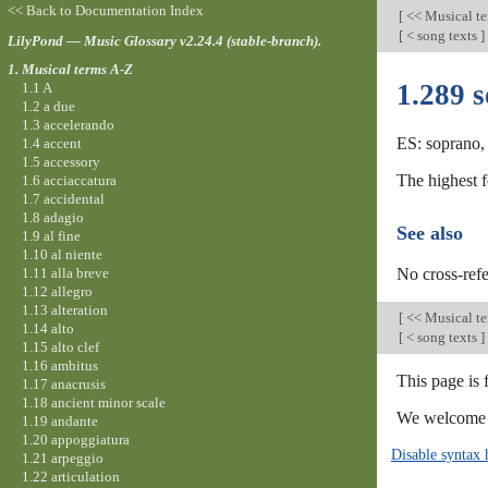
<< Back to Documentation Index
[
<< Musical t
[
< song texts
]
LilyPond — Music Glossary v2.24.4 (stable-branch).
1. Musical terms A-Z
1.289 
1.1 A
1.2 a due
1.3 accelerando
ES: soprano, 
1.4 accent
1.5 accessory
The highest 
1.6 acciaccatura
1.7 accidental
1.8 adagio
See also
1.9 al fine
1.10 al niente
1.11 alla breve
No cross-refe
1.12 allegro
1.13 alteration
[
<< Musical t
1.14 alto
[
< song texts
]
1.15 alto clef
1.16 ambitus
This page is 
1.17 anacrusis
1.18 ancient minor scale
We welcome y
1.19 andante
1.20 appoggiatura
Disable syntax 
1.21 arpeggio
1.22 articulation