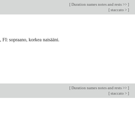
[
Duration names notes and rests >>
]
[
staccato >
]
 FI: sopraano, korkea naisääni.
[
Duration names notes and rests >>
]
[
staccato >
]