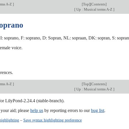
erms A-Z
]
[
Top
][
Contents
]
[
Up : Musical terms A-Z
]
soprano
I: soprano, F: soprano, D: Sopran, NL: sopraan, DK: sopran, S: sopran,
female voice.
rences.
erms A-Z
]
[
Top
][
Contents
]
[
Up : Musical terms A-Z
]
for LilyPond-2.24.4 (stable-branch).
our aid; please
help us
by reporting errors to our
bug list
.
highlighting
–
Save syntax highlighting preference