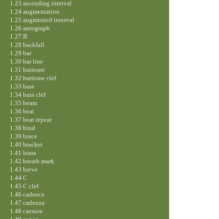
1.23 ascending interval
1.24 augmentation
1.25 augmented interval
1.26 autograph
1.27 B
1.28 backfall
1.29 bar
1.30 bar line
1.31 baritone
1.32 baritone clef
1.33 bass
1.34 bass clef
1.35 beam
1.36 beat
1.37 beat repeat
1.38 bind
1.39 brace
1.40 bracket
1.41 brass
1.42 breath mark
1.43 breve
1.44 C
1.45 C clef
1.46 cadence
1.47 cadenza
1.48 caesura