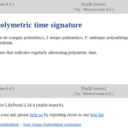
erms A-Z
]
[
Top
][
Contents
]
]
[
Up : Musical terms A-Z
]
olymetric time signature
n de compás polimétrico, I: tempo polimetrico, F: métrique polymétriqu
erkintä.
ure that indicates regularly alternating polymetric time.
erms A-Z
]
[
Top
][
Contents
]
]
[
Up : Musical terms A-Z
]
for LilyPond-2.24.4 (stable-branch).
our aid; please
help us
by reporting errors to our
bug list
.
highlighting
–
Save syntax highlighting preference