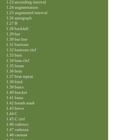
1.23 ascending interval
1.24 augmentation
1.25 augmented interval
1.26 autograph
1.27 B
1.28 backfall
1.29 bar
1.30 bar line
1.31 baritone
1.32 baritone clef
1.33 bass
1.34 bass clef
1.35 beam
1.36 beat
1.37 beat repeat
1.38 bind
1.39 brace
1.40 bracket
1.41 brass
1.42 breath mark
1.43 breve
1.44 C
1.45 C clef
1.46 cadence
1.47 cadenza
1.48 caesura