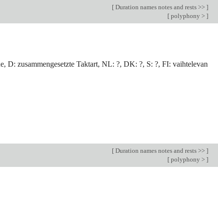
[
Duration names notes and rests >>
]
[
polyphony >
]
e, D: zusammengesetzte Taktart, NL: ?, DK: ?, S: ?, FI: vaihtelevan
[
Duration names notes and rests >>
]
[
polyphony >
]