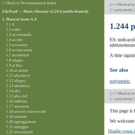
<< Back to Documentation Index
[
<< Musical t
[
< polymetric
LilyPond — Music Glossary v2.24.4 (stable-branch).
1. Musical terms A-Z
1.244 p
1.1 A
1.2 a due
1.3 accelerando
ES: indicació
1.4 accent
1.5 accessory
tahtiosoitusm
1.6 acciaccatura
1.7 accidental
A time signat
1.8 adagio
1.9 al fine
See also
1.10 al niente
1.11 alla breve
1.12 allegro
polymetric
.
1.13 alteration
1.14 alto
[
<< Musical t
1.15 alto clef
[
< polymetric
1.16 ambitus
1.17 anacrusis
This page is 
1.18 ancient minor scale
1.19 andante
We welcome y
1.20 appoggiatura
1.21 arpeggio
Disable syntax 
1.22 articulation