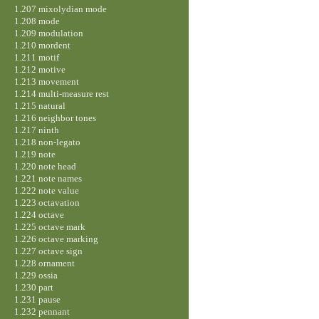
1.207 mixolydian mode
1.208 mode
1.209 modulation
1.210 mordent
1.211 motif
1.212 motive
1.213 movement
1.214 multi-measure rest
1.215 natural
1.216 neighbor tones
1.217 ninth
1.218 non-legato
1.219 note
1.220 note head
1.221 note names
1.222 note value
1.223 octavation
1.224 octave
1.225 octave mark
1.226 octave marking
1.227 octave sign
1.228 ornament
1.229 ossia
1.230 part
1.231 pause
1.232 pennant