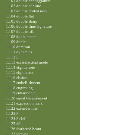
1.101 double appoggiatura
1.102 double bar line
1.103 double dotted note
1.104 double flat
1.105 double sharp
1.106 double time signature
1.107 double trill
1.108 duple meter
1.109 duplet
1.110 duration
1.111 dynamics
1.112 E
1.113 ecclesiastical mode
1.114 eighth note
1.115 eighth rest
1.116 elision
1.117 embellishment
1.118 engraving
1.119 enharmonic
1.120 equal temperament
1.121 expression mark
1.122 extender line
1.123 F
1.124 F clef
1.125 fall
1.126 feathered beam
1.127 fermata