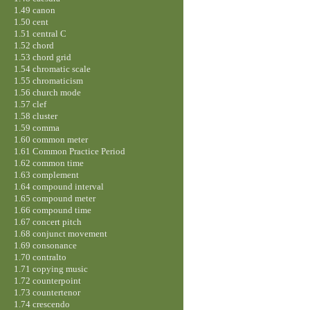
1.49 canon
1.50 cent
1.51 central C
1.52 chord
1.53 chord grid
1.54 chromatic scale
1.55 chromaticism
1.56 church mode
1.57 clef
1.58 cluster
1.59 comma
1.60 common meter
1.61 Common Practice Period
1.62 common time
1.63 complement
1.64 compound interval
1.65 compound meter
1.66 compound time
1.67 concert pitch
1.68 conjunct movement
1.69 consonance
1.70 contralto
1.71 copying music
1.72 counterpoint
1.73 countertenor
1.74 crescendo