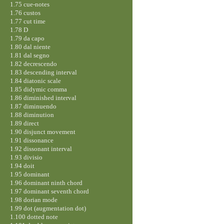
1.75 cue-notes
1.76 custos
1.77 cut time
1.78 D
1.79 da capo
1.80 dal niente
1.81 dal segno
1.82 decrescendo
1.83 descending interval
1.84 diatonic scale
1.85 didymic comma
1.86 diminished interval
1.87 diminuendo
1.88 diminution
1.89 direct
1.90 disjunct movement
1.91 dissonance
1.92 dissonant interval
1.93 divisio
1.94 doit
1.95 dominant
1.96 dominant ninth chord
1.97 dominant seventh chord
1.98 dorian mode
1.99 dot (augmentation dot)
1.100 dotted note