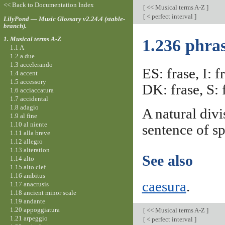
<< Back to Documentation Index
[
<< Musical terms A-Z
]
[
< perfect interval
]
LilyPond — Music Glossary v2.24.4 (stable-
branch).
1. Musical terms A-Z
1.236 phra
1.1 A
1.2 a due
1.3 accelerando
ES: frase, I: f
1.4 accent
1.5 accessory
DK: frase, S: f
1.6 acciaccatura
1.7 accidental
1.8 adagio
A natural divi
1.9 al fine
1.10 al niente
sentence of s
1.11 alla breve
1.12 allegro
1.13 alteration
See also
1.14 alto
1.15 alto clef
1.16 ambitus
caesura
.
1.17 anacrusis
1.18 ancient minor scale
1.19 andante
1.20 appoggiatura
[
<< Musical terms A-Z
]
1.21 arpeggio
[
< perfect interval
]