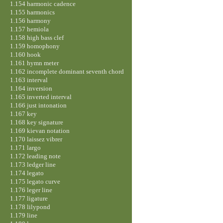
1.154 harmonic cadence
1.155 harmonics
1.156 harmony
1.157 hemiola
1.158 high bass clef
1.159 homophony
1.160 hook
1.161 hymn meter
1.162 incomplete dominant seventh chord
1.163 interval
1.164 inversion
1.165 inverted interval
1.166 just intonation
1.167 key
1.168 key signature
1.169 kievan notation
1.170 laissez vibrer
1.171 largo
1.172 leading note
1.173 ledger line
1.174 legato
1.175 legato curve
1.176 leger line
1.177 ligature
1.178 lilypond
1.179 line