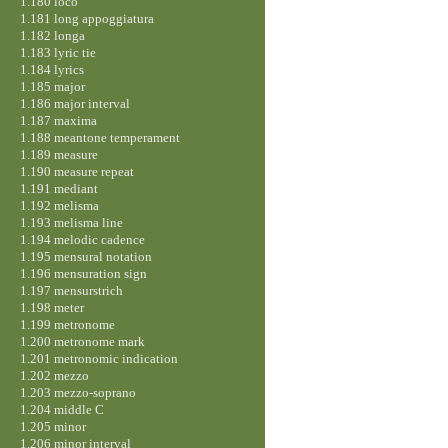
1.180 loco
1.181 long appoggiatura
1.182 longa
1.183 lyric tie
1.184 lyrics
1.185 major
1.186 major interval
1.187 maxima
1.188 meantone temperament
1.189 measure
1.190 measure repeat
1.191 mediant
1.192 melisma
1.193 melisma line
1.194 melodic cadence
1.195 mensural notation
1.196 mensuration sign
1.197 mensurstrich
1.198 meter
1.199 metronome
1.200 metronome mark
1.201 metronomic indication
1.202 mezzo
1.203 mezzo-soprano
1.204 middle C
1.205 minor
1.206 minor interval