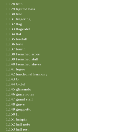
1.128 fifth
1.129 figured bass
1.130 fine
1.131 fingering
1.132 flag
1.133 flageolet
1.134 flat
1.135 forefall
1.136 forte
1.137 fourth
1.138 Frenched score
1.139 Frenched staff
1.140 Frenched staves
1.141 fugue
1.142 functional harmony
1.143 G
1.144 G clef
1.145 glissando
1.146 grace notes
1.147 grand staff
1.148 grave
1.149 gruppetto
1.150 H
1.151 hairpin
1.152 half note
1.153 half rest