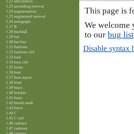
1.22 articulation
1.23 ascending interval
This page is f
1.24 augmentation
1.25 augmented interval
1.26 autograph
We welcome y
1.27 B
1.28 backfall
to our
bug list
1.29 bar
1.30 bar line
Disable syntax 
1.31 baritone
1.32 baritone clef
1.33 bass
1.34 bass clef
1.35 beam
1.36 beat
1.37 beat repeat
1.38 bind
1.39 brace
1.40 bracket
1.41 brass
1.42 breath mark
1.43 breve
1.44 C
1.45 C clef
1.46 cadence
1.47 cadenza
1.48 caesura