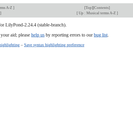
erms A-Z
]
[
Top
][
Contents
]
]
[
Up : Musical terms A-Z
]
for LilyPond-2.24.4 (stable-branch).
our aid; please
help us
by reporting errors to our
bug list
.
highlighting
–
Save syntax highlighting preference