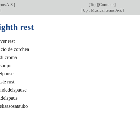
erms A-Z
]
[
Top
][
Contents
]
]
[
Up : Musical terms A-Z
]
ighth rest
er rest
ncio de corchea
 di croma
soupir
elpause
ste rust
endedelspause
ddelspaus
deksasosatauko