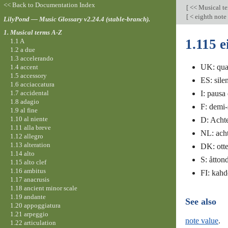
<< Back to Documentation Index
[
<< Musical t
[
< eighth note
LilyPond — Music Glossary v2.24.4 (stable-branch).
1. Musical terms A-Z
1.115 e
1.1 A
1.2 a due
1.3 accelerando
UK: quav
1.4 accent
1.5 accessory
ES: sile
1.6 acciaccatura
1.7 accidental
I: pausa
1.8 adagio
F: demi-
1.9 al fine
1.10 al niente
D: Acht
1.11 alla breve
NL: acht
1.12 allegro
1.13 alteration
DK: ott
1.14 alto
S: åtton
1.15 alto clef
1.16 ambitus
FI: kah
1.17 anacrusis
1.18 ancient minor scale
1.19 andante
See also
1.20 appoggiatura
1.21 arpeggio
note value
.
1.22 articulation