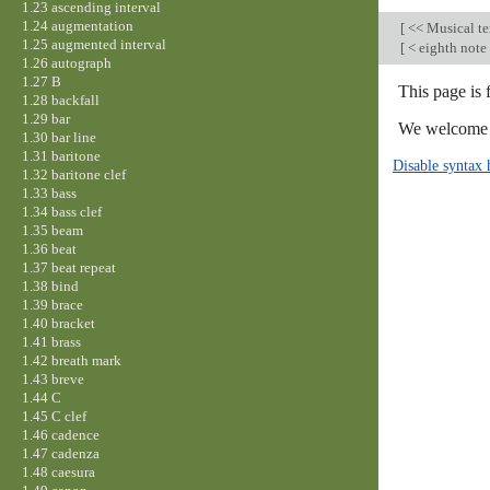
1.23 ascending interval
1.24 augmentation
[
<< Musical t
1.25 augmented interval
[
< eighth note
1.26 autograph
1.27 B
This page is 
1.28 backfall
1.29 bar
We welcome y
1.30 bar line
1.31 baritone
Disable syntax 
1.32 baritone clef
1.33 bass
1.34 bass clef
1.35 beam
1.36 beat
1.37 beat repeat
1.38 bind
1.39 brace
1.40 bracket
1.41 brass
1.42 breath mark
1.43 breve
1.44 C
1.45 C clef
1.46 cadence
1.47 cadenza
1.48 caesura