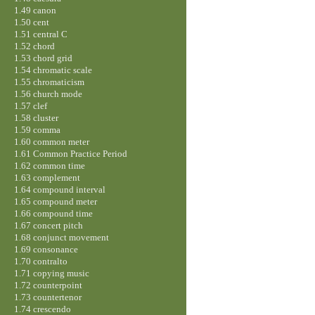
1.49 canon
1.50 cent
1.51 central C
1.52 chord
1.53 chord grid
1.54 chromatic scale
1.55 chromaticism
1.56 church mode
1.57 clef
1.58 cluster
1.59 comma
1.60 common meter
1.61 Common Practice Period
1.62 common time
1.63 complement
1.64 compound interval
1.65 compound meter
1.66 compound time
1.67 concert pitch
1.68 conjunct movement
1.69 consonance
1.70 contralto
1.71 copying music
1.72 counterpoint
1.73 countertenor
1.74 crescendo