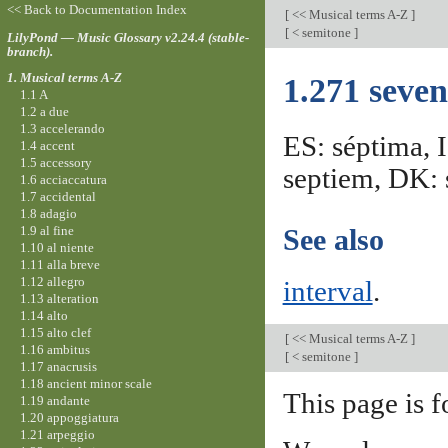
<< Back to Documentation Index
[
<< Musical terms A-Z
]
[
< semitone
]
LilyPond — Music Glossary v2.24.4 (stable-
branch).
1. Musical terms A-Z
1.271 seven
1.1 A
1.2 a due
1.3 accelerando
ES: séptima, I
1.4 accent
1.5 accessory
septiem, DK: s
1.6 acciaccatura
1.7 accidental
1.8 adagio
1.9 al fine
See also
1.10 al niente
1.11 alla breve
1.12 allegro
interval
.
1.13 alteration
1.14 alto
1.15 alto clef
[
<< Musical terms A-Z
]
1.16 ambitus
[
< semitone
]
1.17 anacrusis
1.18 ancient minor scale
This page is f
1.19 andante
1.20 appoggiatura
1.21 arpeggio