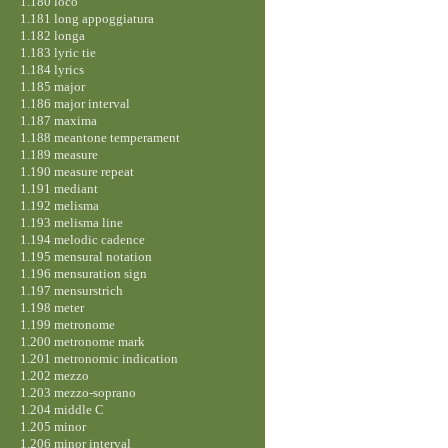
1.180 loco
1.181 long appoggiatura
1.182 longa
1.183 lyric tie
1.184 lyrics
1.185 major
1.186 major interval
1.187 maxima
1.188 meantone temperament
1.189 measure
1.190 measure repeat
1.191 mediant
1.192 melisma
1.193 melisma line
1.194 melodic cadence
1.195 mensural notation
1.196 mensuration sign
1.197 mensurstrich
1.198 meter
1.199 metronome
1.200 metronome mark
1.201 metronomic indication
1.202 mezzo
1.203 mezzo-soprano
1.204 middle C
1.205 minor
1.206 minor interval