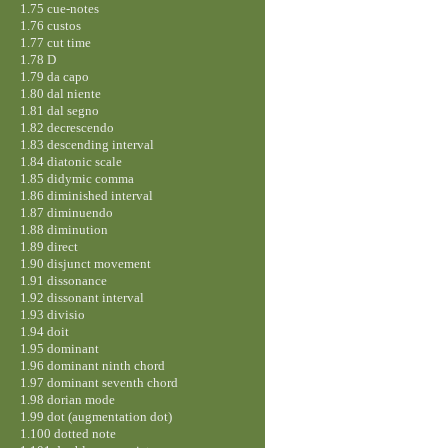
1.75 cue-notes
1.76 custos
1.77 cut time
1.78 D
1.79 da capo
1.80 dal niente
1.81 dal segno
1.82 decrescendo
1.83 descending interval
1.84 diatonic scale
1.85 didymic comma
1.86 diminished interval
1.87 diminuendo
1.88 diminution
1.89 direct
1.90 disjunct movement
1.91 dissonance
1.92 dissonant interval
1.93 divisio
1.94 doit
1.95 dominant
1.96 dominant ninth chord
1.97 dominant seventh chord
1.98 dorian mode
1.99 dot (augmentation dot)
1.100 dotted note