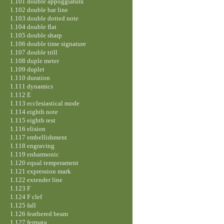
1.101 double appoggiatura
1.102 double bar line
1.103 double dotted note
1.104 double flat
1.105 double sharp
1.106 double time signature
1.107 double trill
1.108 duple meter
1.109 duplet
1.110 duration
1.111 dynamics
1.112 E
1.113 ecclesiastical mode
1.114 eighth note
1.115 eighth rest
1.116 elision
1.117 embellishment
1.118 engraving
1.119 enharmonic
1.120 equal temperament
1.121 expression mark
1.122 extender line
1.123 F
1.124 F clef
1.125 fall
1.126 feathered beam
1.127 fermata