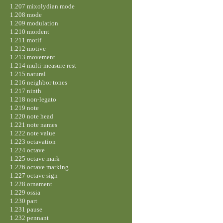
1.207 mixolydian mode
1.208 mode
1.209 modulation
1.210 mordent
1.211 motif
1.212 motive
1.213 movement
1.214 multi-measure rest
1.215 natural
1.216 neighbor tones
1.217 ninth
1.218 non-legato
1.219 note
1.220 note head
1.221 note names
1.222 note value
1.223 octavation
1.224 octave
1.225 octave mark
1.226 octave marking
1.227 octave sign
1.228 ornament
1.229 ossia
1.230 part
1.231 pause
1.232 pennant