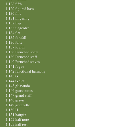
1.128 fifth
1.129 figured bass
1.130 fine
1.131 fingering
1.132 flag
1.133 flageolet
1.134 flat
1.135 forefall
1.136 forte
1.137 fourth
1.138 Frenched score
1.139 Frenched staff
1.140 Frenched staves
1.141 fugue
1.142 functional harmony
1.143 G
1.144 G clef
1.145 glissando
1.146 grace notes
1.147 grand staff
1.148 grave
1.149 gruppetto
1.150 H
1.151 hairpin
1.152 half note
1.153 half rest