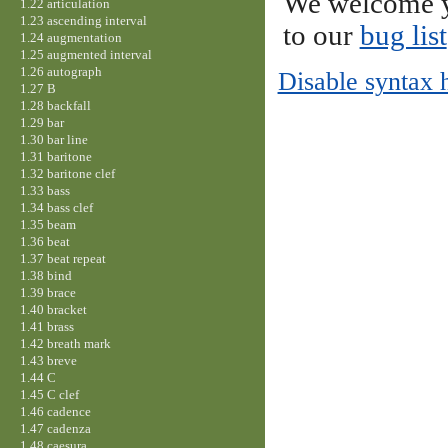
We welcome y
1.22 articulation
1.23 ascending interval
to our
bug list
1.24 augmentation
1.25 augmented interval
1.26 autograph
Disable syntax 
1.27 B
1.28 backfall
1.29 bar
1.30 bar line
1.31 baritone
1.32 baritone clef
1.33 bass
1.34 bass clef
1.35 beam
1.36 beat
1.37 beat repeat
1.38 bind
1.39 brace
1.40 bracket
1.41 brass
1.42 breath mark
1.43 breve
1.44 C
1.45 C clef
1.46 cadence
1.47 cadenza
1.48 caesura