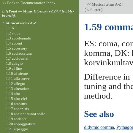
<< Back to Documentation Index
[
<< Musical terms A-Z
]
[
< cluster
]
LilyPond — Music Glossary v2.24.4 (stable-
branch).
1. Musical terms A-Z
1.59 comm
1.1 A
1.2 a due
1.3 accelerando
ES: coma, co
1.4 accent
1.5 accessory
komma, DK: 
1.6 acciaccatura
1.7 accidental
korvinkuultav
1.8 adagio
1.9 al fine
1.10 al niente
Difference in
1.11 alla breve
1.12 allegro
tuning and th
1.13 alteration
method.
1.14 alto
1.15 alto clef
1.16 ambitus
1.17 anacrusis
See also
1.18 ancient minor scale
1.19 andante
1.20 appoggiatura
didymic comma
,
Pythago
1.21 arpeggio