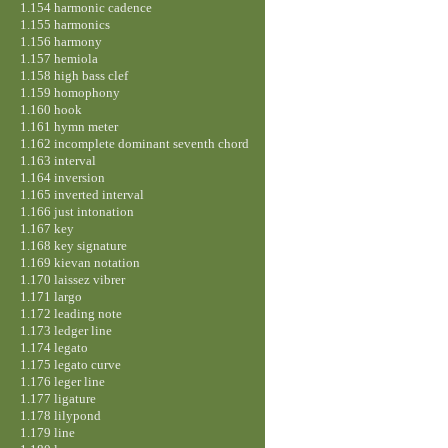
1.154 harmonic cadence
1.155 harmonics
1.156 harmony
1.157 hemiola
1.158 high bass clef
1.159 homophony
1.160 hook
1.161 hymn meter
1.162 incomplete dominant seventh chord
1.163 interval
1.164 inversion
1.165 inverted interval
1.166 just intonation
1.167 key
1.168 key signature
1.169 kievan notation
1.170 laissez vibrer
1.171 largo
1.172 leading note
1.173 ledger line
1.174 legato
1.175 legato curve
1.176 leger line
1.177 ligature
1.178 lilypond
1.179 line