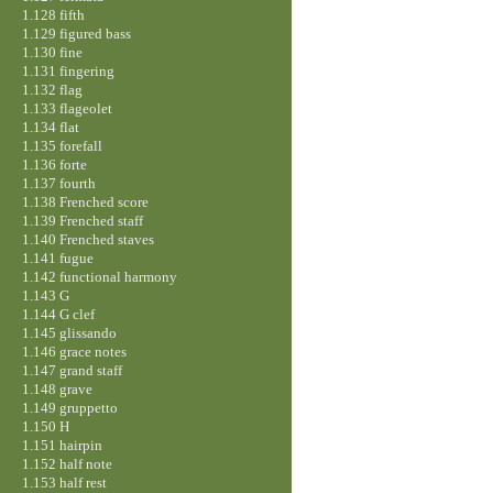
1.128 fifth
1.129 figured bass
1.130 fine
1.131 fingering
1.132 flag
1.133 flageolet
1.134 flat
1.135 forefall
1.136 forte
1.137 fourth
1.138 Frenched score
1.139 Frenched staff
1.140 Frenched staves
1.141 fugue
1.142 functional harmony
1.143 G
1.144 G clef
1.145 glissando
1.146 grace notes
1.147 grand staff
1.148 grave
1.149 gruppetto
1.150 H
1.151 hairpin
1.152 half note
1.153 half rest