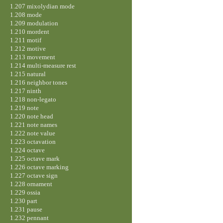
1.207 mixolydian mode
1.208 mode
1.209 modulation
1.210 mordent
1.211 motif
1.212 motive
1.213 movement
1.214 multi-measure rest
1.215 natural
1.216 neighbor tones
1.217 ninth
1.218 non-legato
1.219 note
1.220 note head
1.221 note names
1.222 note value
1.223 octavation
1.224 octave
1.225 octave mark
1.226 octave marking
1.227 octave sign
1.228 ornament
1.229 ossia
1.230 part
1.231 pause
1.232 pennant