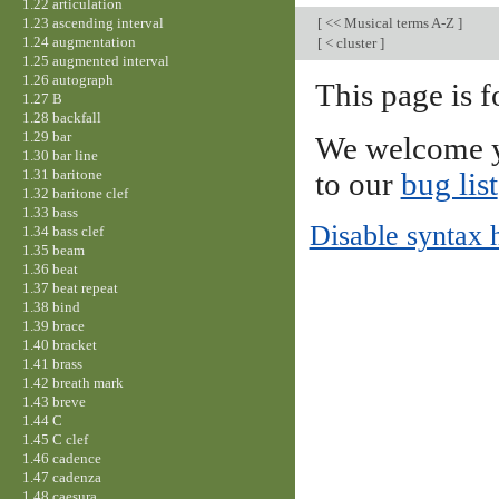
1.22 articulation
1.23 ascending interval
[
<< Musical terms A-Z
]
1.24 augmentation
[
< cluster
]
1.25 augmented interval
1.26 autograph
This page is f
1.27 B
1.28 backfall
1.29 bar
We welcome y
1.30 bar line
1.31 baritone
to our
bug list
1.32 baritone clef
1.33 bass
Disable syntax 
1.34 bass clef
1.35 beam
1.36 beat
1.37 beat repeat
1.38 bind
1.39 brace
1.40 bracket
1.41 brass
1.42 breath mark
1.43 breve
1.44 C
1.45 C clef
1.46 cadence
1.47 cadenza
1.48 caesura