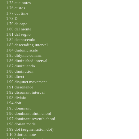
1.75 cue-notes
1.76 custos
1.77 cut time
1.78 D
1.79 da capo
1.80 dal niente
1.81 dal segno
1.82 decrescendo
1.83 descending interval
1.84 diatonic scale
1.85 didymic comma
1.86 diminished interval
1.87 diminuendo
1.88 diminution
1.89 direct
1.90 disjunct movement
1.91 dissonance
1.92 dissonant interval
1.93 divisio
1.94 doit
1.95 dominant
1.96 dominant ninth chord
1.97 dominant seventh chord
1.98 dorian mode
1.99 dot (augmentation dot)
1.100 dotted note