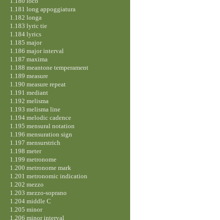
1.180 loco
1.181 long appoggiatura
1.182 longa
1.183 lyric tie
1.184 lyrics
1.185 major
1.186 major interval
1.187 maxima
1.188 meantone temperament
1.189 measure
1.190 measure repeat
1.191 mediant
1.192 melisma
1.193 melisma line
1.194 melodic cadence
1.195 mensural notation
1.196 mensuration sign
1.197 mensurstrich
1.198 meter
1.199 metronome
1.200 metronome mark
1.201 metronomic indication
1.202 mezzo
1.203 mezzo-soprano
1.204 middle C
1.205 minor
1.206 minor interval