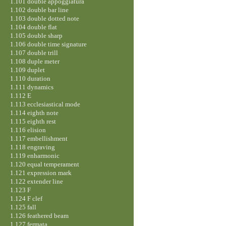
1.101 double appoggiatura
1.102 double bar line
1.103 double dotted note
1.104 double flat
1.105 double sharp
1.106 double time signature
1.107 double trill
1.108 duple meter
1.109 duplet
1.110 duration
1.111 dynamics
1.112 E
1.113 ecclesiastical mode
1.114 eighth note
1.115 eighth rest
1.116 elision
1.117 embellishment
1.118 engraving
1.119 enharmonic
1.120 equal temperament
1.121 expression mark
1.122 extender line
1.123 F
1.124 F clef
1.125 fall
1.126 feathered beam
1.127 fermata