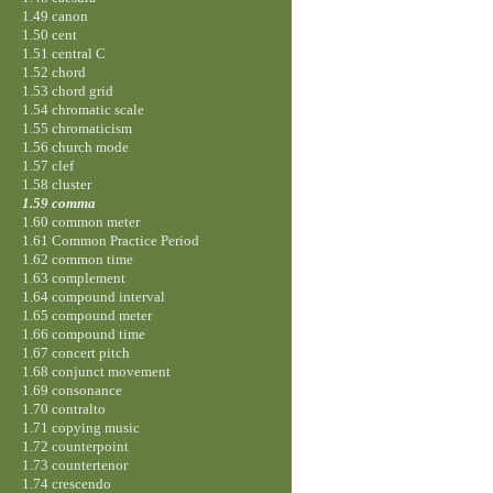
1.49 canon
1.50 cent
1.51 central C
1.52 chord
1.53 chord grid
1.54 chromatic scale
1.55 chromaticism
1.56 church mode
1.57 clef
1.58 cluster
1.59 comma
1.60 common meter
1.61 Common Practice Period
1.62 common time
1.63 complement
1.64 compound interval
1.65 compound meter
1.66 compound time
1.67 concert pitch
1.68 conjunct movement
1.69 consonance
1.70 contralto
1.71 copying music
1.72 counterpoint
1.73 countertenor
1.74 crescendo