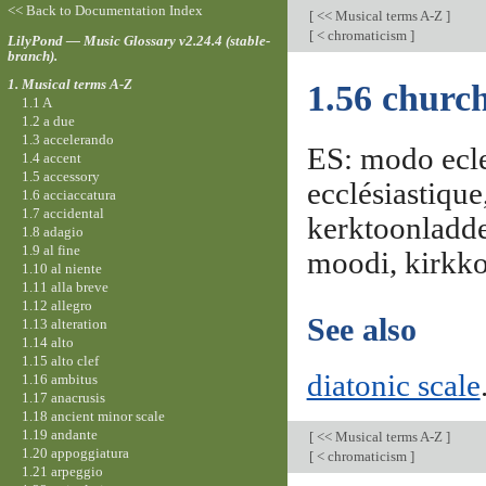
<< Back to Documentation Index
[
<< Musical terms A-Z
]
[
< chromaticism
]
LilyPond — Music Glossary v2.24.4 (stable-
branch).
1. Musical terms A-Z
1.56 churc
1.1 A
1.2 a due
1.3 accelerando
ES: modo ecle
1.4 accent
1.5 accessory
ecclésiastiqu
1.6 acciaccatura
1.7 accidental
kerktoonladder
1.8 adagio
1.9 al fine
moodi, kirkko
1.10 al niente
1.11 alla breve
1.12 allegro
See also
1.13 alteration
1.14 alto
1.15 alto clef
diatonic scale
1.16 ambitus
1.17 anacrusis
1.18 ancient minor scale
1.19 andante
[
<< Musical terms A-Z
]
1.20 appoggiatura
[
< chromaticism
]
1.21 arpeggio