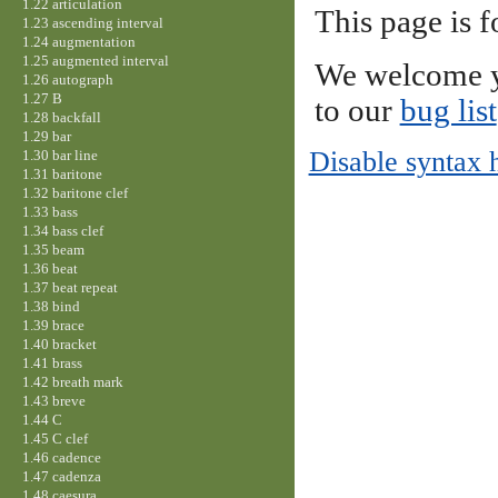
1.22 articulation
This page is f
1.23 ascending interval
1.24 augmentation
1.25 augmented interval
We welcome y
1.26 autograph
1.27 B
to our
bug list
1.28 backfall
1.29 bar
Disable syntax 
1.30 bar line
1.31 baritone
1.32 baritone clef
1.33 bass
1.34 bass clef
1.35 beam
1.36 beat
1.37 beat repeat
1.38 bind
1.39 brace
1.40 bracket
1.41 brass
1.42 breath mark
1.43 breve
1.44 C
1.45 C clef
1.46 cadence
1.47 cadenza
1.48 caesura