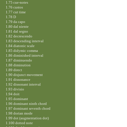
1.75 cue-notes
1.76 custos
1.77 cut time
1.78 D
1.79 da capo
1.80 dal niente
1.81 dal segno
1.82 decrescendo
1.83 descending interval
1.84 diatonic scale
1.85 didymic comma
1.86 diminished interval
1.87 diminuendo
1.88 diminution
1.89 direct
1.90 disjunct movement
1.91 dissonance
1.92 dissonant interval
1.93 divisio
1.94 doit
1.95 dominant
1.96 dominant ninth chord
1.97 dominant seventh chord
1.98 dorian mode
1.99 dot (augmentation dot)
1.100 dotted note