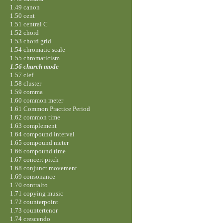
1.49 canon
1.50 cent
1.51 central C
1.52 chord
1.53 chord grid
1.54 chromatic scale
1.55 chromaticism
1.56 church mode
1.57 clef
1.58 cluster
1.59 comma
1.60 common meter
1.61 Common Practice Period
1.62 common time
1.63 complement
1.64 compound interval
1.65 compound meter
1.66 compound time
1.67 concert pitch
1.68 conjunct movement
1.69 consonance
1.70 contralto
1.71 copying music
1.72 counterpoint
1.73 countertenor
1.74 crescendo