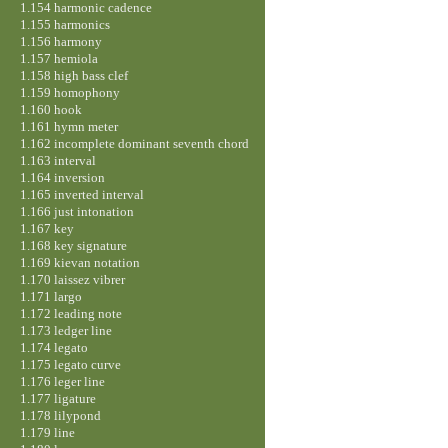
1.154 harmonic cadence
1.155 harmonics
1.156 harmony
1.157 hemiola
1.158 high bass clef
1.159 homophony
1.160 hook
1.161 hymn meter
1.162 incomplete dominant seventh chord
1.163 interval
1.164 inversion
1.165 inverted interval
1.166 just intonation
1.167 key
1.168 key signature
1.169 kievan notation
1.170 laissez vibrer
1.171 largo
1.172 leading note
1.173 ledger line
1.174 legato
1.175 legato curve
1.176 leger line
1.177 ligature
1.178 lilypond
1.179 line