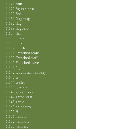
1.128 fifth
1.129 figured bass
1.130 fine
1.131 fingering
1.132 flag
1.133 flageolet
1.134 flat
1.135 forefall
1.136 forte
1.137 fourth
1.138 Frenched score
1.139 Frenched staff
1.140 Frenched staves
1.141 fugue
1.142 functional harmony
1.143 G
1.144 G clef
1.145 glissando
1.146 grace notes
1.147 grand staff
1.148 grave
1.149 gruppetto
1.150 H
1.151 hairpin
1.152 half note
1.153 half rest