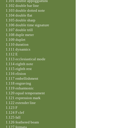
1.101 double appoggiatura
1.102 double bar line
1.103 double dotted note
1.104 double flat
1.105 double sharp
1.106 double time signature
1.107 double trill
1.108 duple meter
1.109 duplet
1.110 duration
1.111 dynamics
1.112 E
1.113 ecclesiastical mode
1.114 eighth note
1.115 eighth rest
1.116 elision
1.117 embellishment
1.118 engraving
1.119 enharmonic
1.120 equal temperament
1.121 expression mark
1.122 extender line
1.123 F
1.124 F clef
1.125 fall
1.126 feathered beam
1.127 fermata