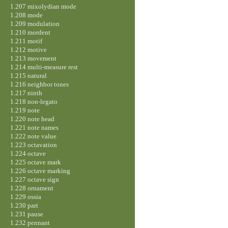
1.207 mixolydian mode
1.208 mode
1.209 modulation
1.210 mordent
1.211 motif
1.212 motive
1.213 movement
1.214 multi-measure rest
1.215 natural
1.216 neighbor tones
1.217 ninth
1.218 non-legato
1.219 note
1.220 note head
1.221 note names
1.222 note value
1.223 octavation
1.224 octave
1.225 octave mark
1.226 octave marking
1.227 octave sign
1.228 ornament
1.229 ossia
1.230 part
1.231 pause
1.232 pennant