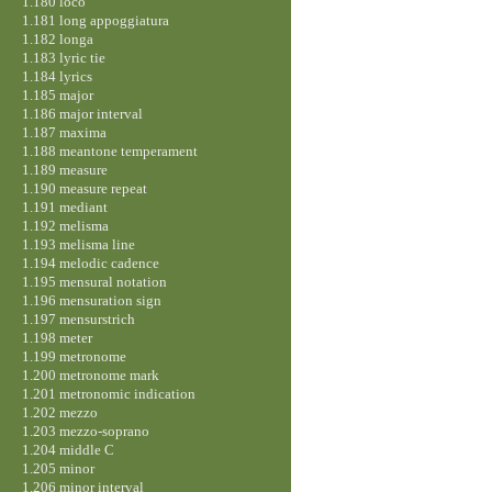
1.180 loco
1.181 long appoggiatura
1.182 longa
1.183 lyric tie
1.184 lyrics
1.185 major
1.186 major interval
1.187 maxima
1.188 meantone temperament
1.189 measure
1.190 measure repeat
1.191 mediant
1.192 melisma
1.193 melisma line
1.194 melodic cadence
1.195 mensural notation
1.196 mensuration sign
1.197 mensurstrich
1.198 meter
1.199 metronome
1.200 metronome mark
1.201 metronomic indication
1.202 mezzo
1.203 mezzo-soprano
1.204 middle C
1.205 minor
1.206 minor interval