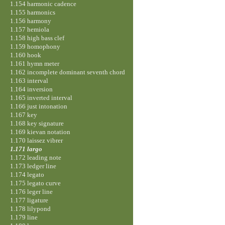
1.154 harmonic cadence
1.155 harmonics
1.156 harmony
1.157 hemiola
1.158 high bass clef
1.159 homophony
1.160 hook
1.161 hymn meter
1.162 incomplete dominant seventh chord
1.163 interval
1.164 inversion
1.165 inverted interval
1.166 just intonation
1.167 key
1.168 key signature
1.169 kievan notation
1.170 laissez vibrer
1.171 largo
1.172 leading note
1.173 ledger line
1.174 legato
1.175 legato curve
1.176 leger line
1.177 ligature
1.178 lilypond
1.179 line