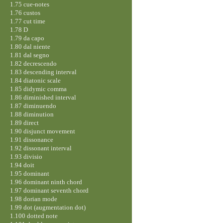
1.75 cue-notes
1.76 custos
1.77 cut time
1.78 D
1.79 da capo
1.80 dal niente
1.81 dal segno
1.82 decrescendo
1.83 descending interval
1.84 diatonic scale
1.85 didymic comma
1.86 diminished interval
1.87 diminuendo
1.88 diminution
1.89 direct
1.90 disjunct movement
1.91 dissonance
1.92 dissonant interval
1.93 divisio
1.94 doit
1.95 dominant
1.96 dominant ninth chord
1.97 dominant seventh chord
1.98 dorian mode
1.99 dot (augmentation dot)
1.100 dotted note