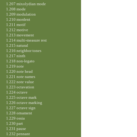
1.207 mixolydian mode
1.208 mode
1.209 modulation
1.210 mordent
1.211 motif
1.212 motive
1.213 movement
1.214 multi-measure rest
1.215 natural
1.216 neighbor tones
1.217 ninth
1.218 non-legato
1.219 note
1.220 note head
1.221 note names
1.222 note value
1.223 octavation
1.224 octave
1.225 octave mark
1.226 octave marking
1.227 octave sign
1.228 ornament
1.229 ossia
1.230 part
1.231 pause
1.232 pennant