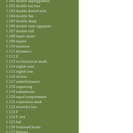
1.101 double appoggiatura
1.102 double bar line
1.103 double dotted note
1.104 double flat
1.105 double sharp
1.106 double time signature
1.107 double trill
1.108 duple meter
1.109 duplet
1.110 duration
1.111 dynamics
1.112 E
1.113 ecclesiastical mode
1.114 eighth note
1.115 eighth rest
1.116 elision
1.117 embellishment
1.118 engraving
1.119 enharmonic
1.120 equal temperament
1.121 expression mark
1.122 extender line
1.123 F
1.124 F clef
1.125 fall
1.126 feathered beam
1.127 fermata