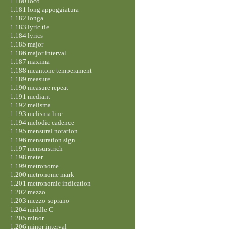
1.180 loco
1.181 long appoggiatura
1.182 longa
1.183 lyric tie
1.184 lyrics
1.185 major
1.186 major interval
1.187 maxima
1.188 meantone temperament
1.189 measure
1.190 measure repeat
1.191 mediant
1.192 melisma
1.193 melisma line
1.194 melodic cadence
1.195 mensural notation
1.196 mensuration sign
1.197 mensurstrich
1.198 meter
1.199 metronome
1.200 metronome mark
1.201 metronomic indication
1.202 mezzo
1.203 mezzo-soprano
1.204 middle C
1.205 minor
1.206 minor interval