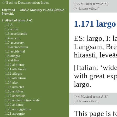
<< Back to Documentation Index
[
<< Musical terms A-Z
]
[
< laissez vibrer
]
LilyPond — Music Glossary v2.24.4 (stable-
branch).
1. Musical terms A-Z
1.171 largo
1.1 A
1.2 a due
1.3 accelerando
ES: largo, I: 
1.4 accent
1.5 accessory
Langsam, Breit
1.6 acciaccatura
1.7 accidental
hitaasti, leveäs
1.8 adagio
1.9 al fine
1.10 al niente
[Italian: ‘wi
1.11 alla breve
1.12 allegro
with great ex
1.13 alteration
largo.
1.14 alto
1.15 alto clef
1.16 ambitus
1.17 anacrusis
[
<< Musical terms A-Z
]
1.18 ancient minor scale
[
< laissez vibrer
]
1.19 andante
1.20 appoggiatura
This page is f
1.21 arpeggio