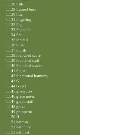
1.128 fifth
1.129 figured bass
1.130 fine
1.131 fingering
1.132 flag
1.133 flageolet
1.134 flat
1.135 forefall
1.136 forte
1.137 fourth
1.138 Frenched score
1.139 Frenched staff
1.140 Frenched staves
1.141 fugue
1.142 functional harmony
1.143 G
1.144 G clef
1.145 glissando
1.146 grace notes
1.147 grand staff
1.148 grave
1.149 gruppetto
1.150 H
1.151 hairpin
1.152 half note
1.153 half rest