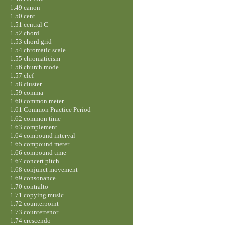
1.49 canon
1.50 cent
1.51 central C
1.52 chord
1.53 chord grid
1.54 chromatic scale
1.55 chromaticism
1.56 church mode
1.57 clef
1.58 cluster
1.59 comma
1.60 common meter
1.61 Common Practice Period
1.62 common time
1.63 complement
1.64 compound interval
1.65 compound meter
1.66 compound time
1.67 concert pitch
1.68 conjunct movement
1.69 consonance
1.70 contralto
1.71 copying music
1.72 counterpoint
1.73 countertenor
1.74 crescendo