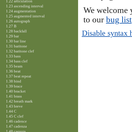
1.22 articulation
1.23 ascending interval
We welcome y
1.24 augmentation
1.25 augmented interval
to our
bug list
1.26 autograph
1.27 B
1.28 backfall
Disable syntax 
1.29 bar
1.30 bar line
1.31 baritone
1.32 baritone clef
1.33 bass
1.34 bass clef
1.35 beam
1.36 beat
1.37 beat repeat
1.38 bind
1.39 brace
1.40 bracket
1.41 brass
1.42 breath mark
1.43 breve
1.44 C
1.45 C clef
1.46 cadence
1.47 cadenza
1.48 caesura