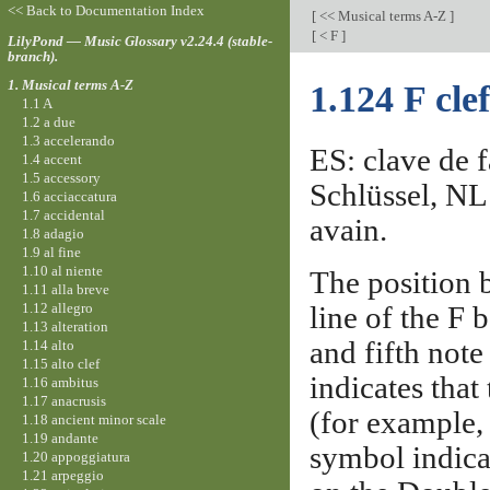
<< Back to Documentation Index
[
<< Musical terms A-Z
]
[
< F
]
LilyPond — Music Glossary v2.24.4 (stable-
branch).
1. Musical terms A-Z
1.124 F clef
1.1 A
1.2 a due
1.3 accelerando
ES: clave de fa
1.4 accent
1.5 accessory
Schlüssel, NL:
1.6 acciaccatura
1.7 accidental
avain.
1.8 adagio
1.9 al fine
1.10 al niente
The position 
1.11 alla breve
1.12 allegro
line of the F 
1.13 alteration
and fifth note
1.14 alto
1.15 alto clef
indicates that
1.16 ambitus
1.17 anacrusis
(for example, 
1.18 ancient minor scale
1.19 andante
symbol indica
1.20 appoggiatura
1.21 arpeggio