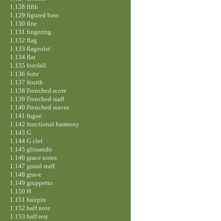
1.128 fifth
1.129 figured bass
1.130 fine
1.131 fingering
1.132 flag
1.133 flageolet
1.134 flat
1.135 forefall
1.136 forte
1.137 fourth
1.138 Frenched score
1.139 Frenched staff
1.140 Frenched staves
1.141 fugue
1.142 functional harmony
1.143 G
1.144 G clef
1.145 glissando
1.146 grace notes
1.147 grand staff
1.148 grave
1.149 gruppetto
1.150 H
1.151 hairpin
1.152 half note
1.153 half rest