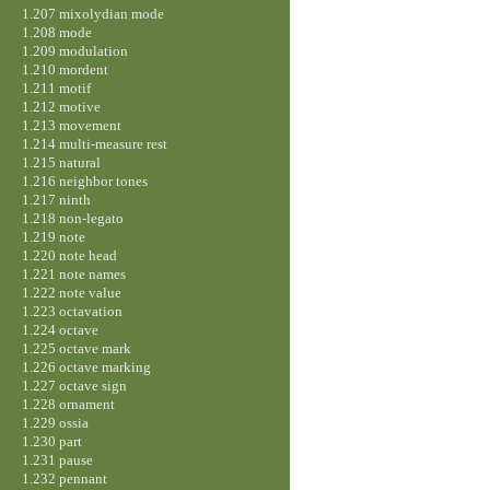
1.207 mixolydian mode
1.208 mode
1.209 modulation
1.210 mordent
1.211 motif
1.212 motive
1.213 movement
1.214 multi-measure rest
1.215 natural
1.216 neighbor tones
1.217 ninth
1.218 non-legato
1.219 note
1.220 note head
1.221 note names
1.222 note value
1.223 octavation
1.224 octave
1.225 octave mark
1.226 octave marking
1.227 octave sign
1.228 ornament
1.229 ossia
1.230 part
1.231 pause
1.232 pennant