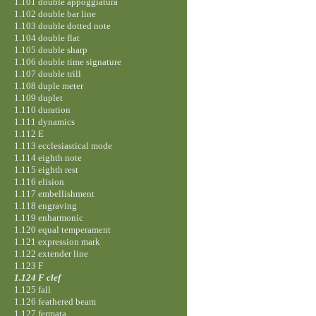
1.101 double appoggiatura
1.102 double bar line
1.103 double dotted note
1.104 double flat
1.105 double sharp
1.106 double time signature
1.107 double trill
1.108 duple meter
1.109 duplet
1.110 duration
1.111 dynamics
1.112 E
1.113 ecclesiastical mode
1.114 eighth note
1.115 eighth rest
1.116 elision
1.117 embellishment
1.118 engraving
1.119 enharmonic
1.120 equal temperament
1.121 expression mark
1.122 extender line
1.123 F
1.124 F clef
1.125 fall
1.126 feathered beam
1.127 fermata