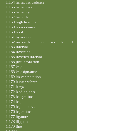
1.154 harmonic cadence
1.155 harmonics
1.156 harmony
1.157 hemiola
1.158 high bass clef
1.159 homophony
1.160 hook
1.161 hymn meter
1.162 incomplete dominant seventh chord
1.163 interval
1.164 inversion
1.165 inverted interval
1.166 just intonation
1.167 key
1.168 key signature
1.169 kievan notation
1.170 laissez vibrer
1.171 largo
1.172 leading note
1.173 ledger line
1.174 legato
1.175 legato curve
1.176 leger line
1.177 ligature
1.178 lilypond
1.179 line