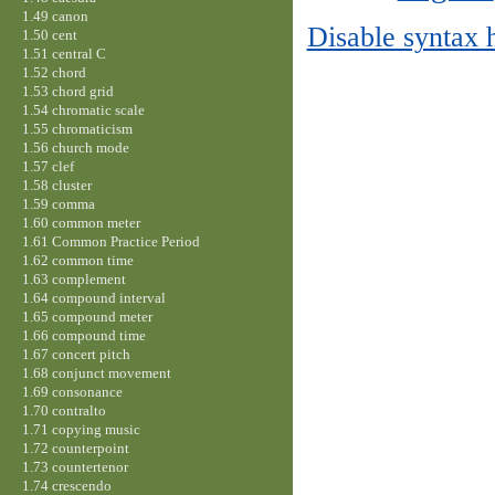
1.49 canon
Disable syntax 
1.50 cent
1.51 central C
1.52 chord
1.53 chord grid
1.54 chromatic scale
1.55 chromaticism
1.56 church mode
1.57 clef
1.58 cluster
1.59 comma
1.60 common meter
1.61 Common Practice Period
1.62 common time
1.63 complement
1.64 compound interval
1.65 compound meter
1.66 compound time
1.67 concert pitch
1.68 conjunct movement
1.69 consonance
1.70 contralto
1.71 copying music
1.72 counterpoint
1.73 countertenor
1.74 crescendo