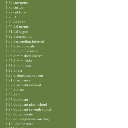
1.75 cue-notes
1.76 custos
1.77 cut time
1.78 D
1.79 da capo
1.80 dal niente
1.81 dal segno
1.82 decrescendo
1.83 descending interval
1.84 diatonic scale
1.85 didymic comma
1.86 diminished interval
1.87 diminuendo
1.88 diminution
1.89 direct
1.90 disjunct movement
1.91 dissonance
1.92 dissonant interval
1.93 divisio
1.94 doit
1.95 dominant
1.96 dominant ninth chord
1.97 dominant seventh chord
1.98 dorian mode
1.99 dot (augmentation dot)
1.100 dotted note