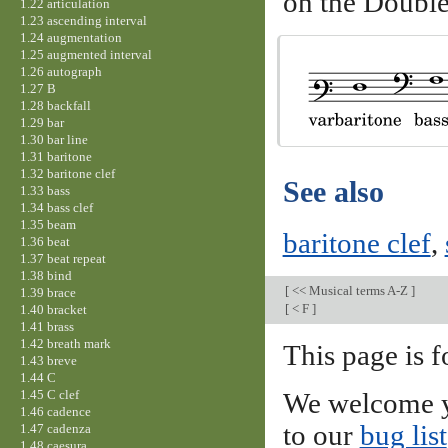
on the Double
1.22 articulation
1.23 ascending interval
1.24 augmentation
1.25 augmented interval
1.26 autograph
1.27 B
1.28 backfall
1.29 bar
1.30 bar line
1.31 baritone
1.32 baritone clef
See also
1.33 bass
1.34 bass clef
1.35 beam
baritone clef
,
1.36 beat
1.37 beat repeat
1.38 bind
[
<< Musical terms A-Z
]
1.39 brace
[
< F
]
1.40 bracket
1.41 brass
1.42 breath mark
This page is f
1.43 breve
1.44 C
1.45 C clef
We welcome y
1.46 cadence
to our
bug list
1.47 cadenza
1.48 caesura