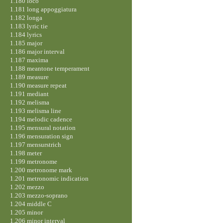
1.180 loco
1.181 long appoggiatura
1.182 longa
1.183 lyric tie
1.184 lyrics
1.185 major
1.186 major interval
1.187 maxima
1.188 meantone temperament
1.189 measure
1.190 measure repeat
1.191 mediant
1.192 melisma
1.193 melisma line
1.194 melodic cadence
1.195 mensural notation
1.196 mensuration sign
1.197 mensurstrich
1.198 meter
1.199 metronome
1.200 metronome mark
1.201 metronomic indication
1.202 mezzo
1.203 mezzo-soprano
1.204 middle C
1.205 minor
1.206 minor interval