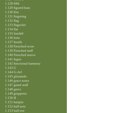
1.128 fifth
1.129 figured bass
1.130 fine
1.131 fingering
1.132 flag
1.133 flageolet
1.134 flat
1.135 forefall
1.136 forte
1.137 fourth
1.138 Frenched score
1.139 Frenched staff
1.140 Frenched staves
1.141 fugue
1.142 functional harmony
1.143 G
1.144 G clef
1.145 glissando
1.146 grace notes
1.147 grand staff
1.148 grave
1.149 gruppetto
1.150 H
1.151 hairpin
1.152 half note
1.153 half rest