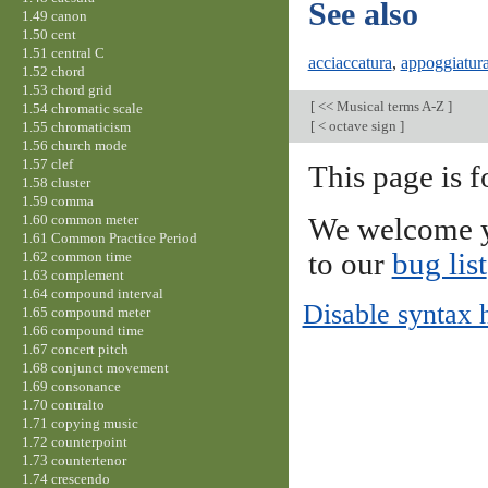
See also
1.49 canon
1.50 cent
1.51 central C
acciaccatura
,
appoggiatur
1.52 chord
1.53 chord grid
[
<< Musical terms A-Z
]
1.54 chromatic scale
[
< octave sign
]
1.55 chromaticism
1.56 church mode
1.57 clef
This page is f
1.58 cluster
1.59 comma
1.60 common meter
We welcome y
1.61 Common Practice Period
to our
bug list
1.62 common time
1.63 complement
1.64 compound interval
Disable syntax 
1.65 compound meter
1.66 compound time
1.67 concert pitch
1.68 conjunct movement
1.69 consonance
1.70 contralto
1.71 copying music
1.72 counterpoint
1.73 countertenor
1.74 crescendo