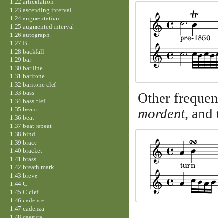
1.22 articulation
1.23 ascending interval
1.24 augmentation
1.25 augmented interval
1.26 autograph
1.27 B
1.28 backfall
1.29 bar
1.30 bar line
1.31 baritone
1.32 baritone clef
1.33 bass
Other frequen
1.34 bass clef
1.35 beam
mordent
, and
1.36 beat
1.37 beat repeat
1.38 bind
1.39 brace
1.40 bracket
1.41 brass
1.42 breath mark
1.43 breve
1.44 C
1.45 C clef
1.46 cadence
1.47 cadenza
1.48 caesura