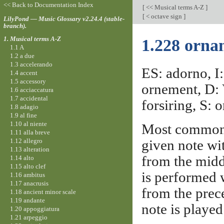
<< Back to Documentation Index
[
<< Musical terms A-Z
]
[
< octave sign
]
LilyPond — Music Glossary v2.24.4 (stable-
branch).
1. Musical terms A-Z
1.228 orna
1.1 A
1.2 a due
1.3 accelerando
ES: adorno, I:
1.4 accent
1.5 accessory
ornement, D: 
1.6 acciaccatura
1.7 accidental
forsiring, S: 
1.8 adagio
1.9 al fine
1.10 al niente
Most commonl
1.11 alla breve
1.12 allegro
given note wi
1.13 alteration
from the middl
1.14 alto
1.15 alto clef
is performed w
1.16 ambitus
1.17 anacrusis
from the prec
1.18 ancient minor scale
1.19 andante
note is played 
1.20 appoggiatura
1.21 arpeggio