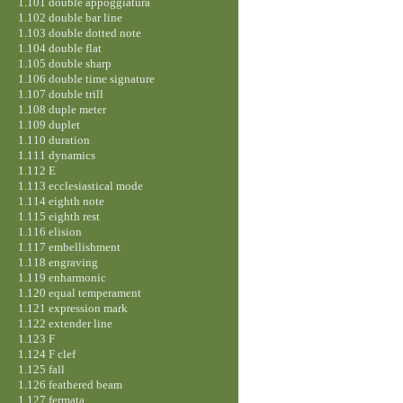
1.101 double appoggiatura
1.102 double bar line
1.103 double dotted note
1.104 double flat
1.105 double sharp
1.106 double time signature
1.107 double trill
1.108 duple meter
1.109 duplet
1.110 duration
1.111 dynamics
1.112 E
1.113 ecclesiastical mode
1.114 eighth note
1.115 eighth rest
1.116 elision
1.117 embellishment
1.118 engraving
1.119 enharmonic
1.120 equal temperament
1.121 expression mark
1.122 extender line
1.123 F
1.124 F clef
1.125 fall
1.126 feathered beam
1.127 fermata