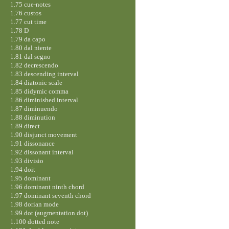
1.75 cue-notes
1.76 custos
1.77 cut time
1.78 D
1.79 da capo
1.80 dal niente
1.81 dal segno
1.82 decrescendo
1.83 descending interval
1.84 diatonic scale
1.85 didymic comma
1.86 diminished interval
1.87 diminuendo
1.88 diminution
1.89 direct
1.90 disjunct movement
1.91 dissonance
1.92 dissonant interval
1.93 divisio
1.94 doit
1.95 dominant
1.96 dominant ninth chord
1.97 dominant seventh chord
1.98 dorian mode
1.99 dot (augmentation dot)
1.100 dotted note