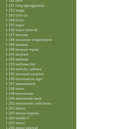
1.180 loco
1.181 long appoggiatura
1.182 longa
1.183 lyric tie
1.184 lyrics
1.185 major
1.186 major interval
1.187 maxima
1.188 meantone temperament
1.189 measure
1.190 measure repeat
1.191 mediant
1.192 melisma
1.193 melisma line
1.194 melodic cadence
1.195 mensural notation
1.196 mensuration sign
1.197 mensurstrich
1.198 meter
1.199 metronome
1.200 metronome mark
1.201 metronomic indication
1.202 mezzo
1.203 mezzo-soprano
1.204 middle C
1.205 minor
1.206 minor interval