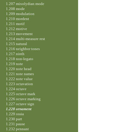
1.207 mixolydian mode
1.208 mode
1.209 modulation
1.210 mordent
1.211 motif
1.212 motive
1.213 movement
1.214 multi-measure rest
1.215 natural
1.216 neighbor tones
1.217 ninth
1.218 non-legato
1.219 note
1.220 note head
1.221 note names
1.222 note value
1.223 octavation
1.224 octave
1.225 octave mark
1.226 octave marking
1.227 octave sign
1.228 ornament
1.229 ossia
1.230 part
1.231 pause
1.232 pennant