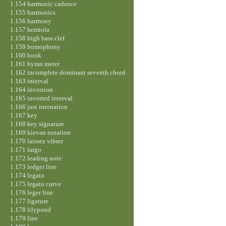
1.154 harmonic cadence
1.155 harmonics
1.156 harmony
1.157 hemiola
1.158 high bass clef
1.159 homophony
1.160 hook
1.161 hymn meter
1.162 incomplete dominant seventh chord
1.163 interval
1.164 inversion
1.165 inverted interval
1.166 just intonation
1.167 key
1.168 key signature
1.169 kievan notation
1.170 laissez vibrer
1.171 largo
1.172 leading note
1.173 ledger line
1.174 legato
1.175 legato curve
1.176 leger line
1.177 ligature
1.178 lilypond
1.179 line