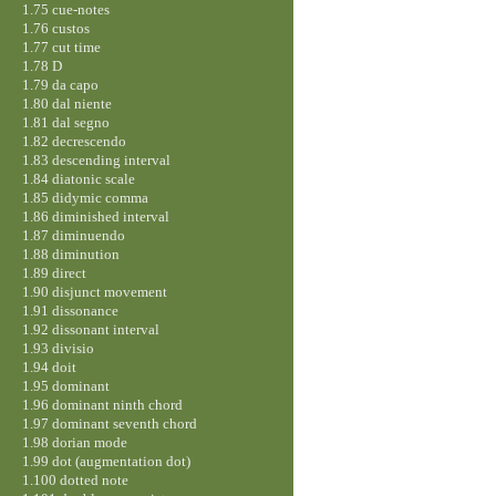
1.75 cue-notes
1.76 custos
1.77 cut time
1.78 D
1.79 da capo
1.80 dal niente
1.81 dal segno
1.82 decrescendo
1.83 descending interval
1.84 diatonic scale
1.85 didymic comma
1.86 diminished interval
1.87 diminuendo
1.88 diminution
1.89 direct
1.90 disjunct movement
1.91 dissonance
1.92 dissonant interval
1.93 divisio
1.94 doit
1.95 dominant
1.96 dominant ninth chord
1.97 dominant seventh chord
1.98 dorian mode
1.99 dot (augmentation dot)
1.100 dotted note