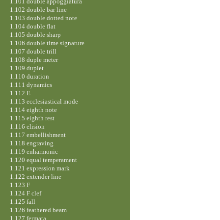
1.101 double appoggiatura
1.102 double bar line
1.103 double dotted note
1.104 double flat
1.105 double sharp
1.106 double time signature
1.107 double trill
1.108 duple meter
1.109 duplet
1.110 duration
1.111 dynamics
1.112 E
1.113 ecclesiastical mode
1.114 eighth note
1.115 eighth rest
1.116 elision
1.117 embellishment
1.118 engraving
1.119 enharmonic
1.120 equal temperament
1.121 expression mark
1.122 extender line
1.123 F
1.124 F clef
1.125 fall
1.126 feathered beam
1.127 fermata