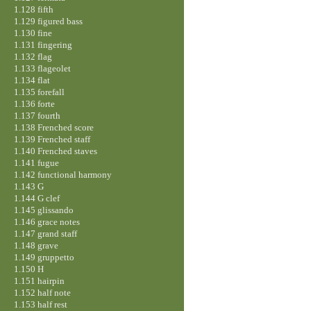
1.128 fifth
1.129 figured bass
1.130 fine
1.131 fingering
1.132 flag
1.133 flageolet
1.134 flat
1.135 forefall
1.136 forte
1.137 fourth
1.138 Frenched score
1.139 Frenched staff
1.140 Frenched staves
1.141 fugue
1.142 functional harmony
1.143 G
1.144 G clef
1.145 glissando
1.146 grace notes
1.147 grand staff
1.148 grave
1.149 gruppetto
1.150 H
1.151 hairpin
1.152 half note
1.153 half rest