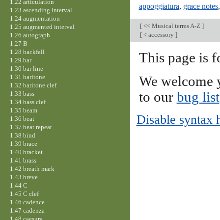
1.22 articulation
appoggiatura
,
grace notes
1.23 ascending interval
1.24 augmentation
[
<< Musical terms A-Z
]
1.25 augmented interval
[
< accessory
]
1.26 autograph
1.27 B
1.28 backfall
This page is f
1.29 bar
1.30 bar line
1.31 baritone
We welcome y
1.32 baritone clef
to our
bug list
1.33 bass
1.34 bass clef
1.35 beam
Disable syntax 
1.36 beat
1.37 beat repeat
1.38 bind
1.39 brace
1.40 bracket
1.41 brass
1.42 breath mark
1.43 breve
1.44 C
1.45 C clef
1.46 cadence
1.47 cadenza
1.48 caesura