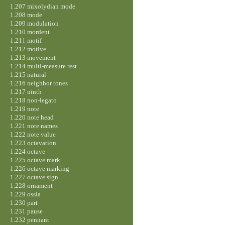
1.207 mixolydian mode
1.208 mode
1.209 modulation
1.210 mordent
1.211 motif
1.212 motive
1.213 movement
1.214 multi-measure rest
1.215 natural
1.216 neighbor tones
1.217 ninth
1.218 non-legato
1.219 note
1.220 note head
1.221 note names
1.222 note value
1.223 octavation
1.224 octave
1.225 octave mark
1.226 octave marking
1.227 octave sign
1.228 ornament
1.229 ossia
1.230 part
1.231 pause
1.232 pennant