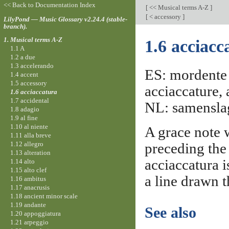
<< Back to Documentation Index
[
<< Musical terms A-Z
]
[
< accessory
]
LilyPond — Music Glossary v2.24.4 (stable-
branch).
1. Musical terms A-Z
1.6 acciacc
1.1 A
1.2 a due
1.3 accelerando
ES: mordente d
1.4 accent
1.5 accessory
acciaccature,
1.6 acciaccatura
1.7 accidental
NL: samenslag,
1.8 adagio
1.9 al fine
1.10 al niente
A grace note w
1.11 alla breve
1.12 allegro
preceding the 
1.13 alteration
acciaccatura i
1.14 alto
1.15 alto clef
a line drawn t
1.16 ambitus
1.17 anacrusis
1.18 ancient minor scale
1.19 andante
See also
1.20 appoggiatura
1.21 arpeggio