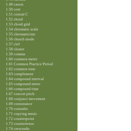
1.49 canon
1.50 cent
1.51 central C
1.52 chord
1.53 chord grid
1.54 chromatic scale
1.55 chromaticism
1.56 church mode
1.57 clef
1.58 cluster
1.59 comma
1.60 common meter
1.61 Common Practice Period
1.62 common time
1.63 complement
1.64 compound interval
1.65 compound meter
1.66 compound time
1.67 concert pitch
1.68 conjunct movement
1.69 consonance
1.70 contralto
1.71 copying music
1.72 counterpoint
1.73 countertenor
1.74 crescendo