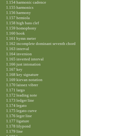
1.154 harmonic cadence
1.155 harmonics
1.156 harmony
1.157 hemiola
1.158 high bass clef
1.159 homophony
1.160 hook
1.161 hymn meter
1.162 incomplete dominant seventh chord
1.163 interval
1.164 inversion
1.165 inverted interval
1.166 just intonation
1.167 key
1.168 key signature
1.169 kievan notation
1.170 laissez vibrer
1.171 largo
1.172 leading note
1.173 ledger line
1.174 legato
1.175 legato curve
1.176 leger line
1.177 ligature
1.178 lilypond
1.179 line