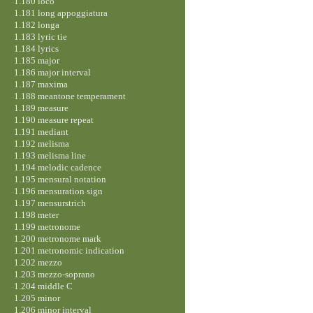
1.180 loco
1.181 long appoggiatura
1.182 longa
1.183 lyric tie
1.184 lyrics
1.185 major
1.186 major interval
1.187 maxima
1.188 meantone temperament
1.189 measure
1.190 measure repeat
1.191 mediant
1.192 melisma
1.193 melisma line
1.194 melodic cadence
1.195 mensural notation
1.196 mensuration sign
1.197 mensurstrich
1.198 meter
1.199 metronome
1.200 metronome mark
1.201 metronomic indication
1.202 mezzo
1.203 mezzo-soprano
1.204 middle C
1.205 minor
1.206 minor interval