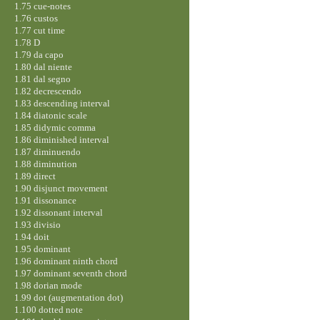
1.75 cue-notes
1.76 custos
1.77 cut time
1.78 D
1.79 da capo
1.80 dal niente
1.81 dal segno
1.82 decrescendo
1.83 descending interval
1.84 diatonic scale
1.85 didymic comma
1.86 diminished interval
1.87 diminuendo
1.88 diminution
1.89 direct
1.90 disjunct movement
1.91 dissonance
1.92 dissonant interval
1.93 divisio
1.94 doit
1.95 dominant
1.96 dominant ninth chord
1.97 dominant seventh chord
1.98 dorian mode
1.99 dot (augmentation dot)
1.100 dotted note