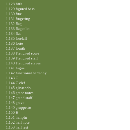
1.128 fifth
1.129 figured bass
1.130 fine
1.131 fingering
1.132 flag
1.133 flageolet
1.134 flat
1.135 forefall
1.136 forte
1.137 fourth
1.138 Frenched score
1.139 Frenched staff
1.140 Frenched staves
1.141 fugue
1.142 functional harmony
1.143 G
1.144 G clef
1.145 glissando
1.146 grace notes
1.147 grand staff
1.148 grave
1.149 gruppetto
1.150 H
1.151 hairpin
1.152 half note
1.153 half rest