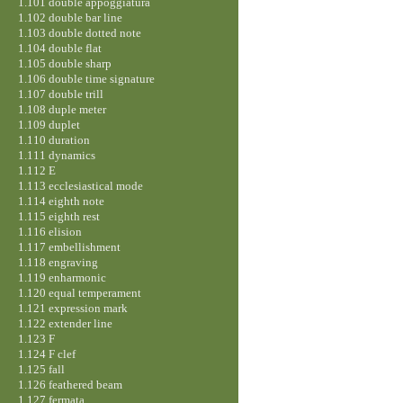
1.101 double appoggiatura
1.102 double bar line
1.103 double dotted note
1.104 double flat
1.105 double sharp
1.106 double time signature
1.107 double trill
1.108 duple meter
1.109 duplet
1.110 duration
1.111 dynamics
1.112 E
1.113 ecclesiastical mode
1.114 eighth note
1.115 eighth rest
1.116 elision
1.117 embellishment
1.118 engraving
1.119 enharmonic
1.120 equal temperament
1.121 expression mark
1.122 extender line
1.123 F
1.124 F clef
1.125 fall
1.126 feathered beam
1.127 fermata