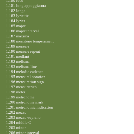
1.180 loco
1.181 long appoggiatura
1.182 longa
1.183 lyric tie
1.184 lyrics
1.185 major
1.186 major interval
1.187 maxima
1.188 meantone temperament
1.189 measure
1.190 measure repeat
1.191 mediant
1.192 melisma
1.193 melisma line
1.194 melodic cadence
1.195 mensural notation
1.196 mensuration sign
1.197 mensurstrich
1.198 meter
1.199 metronome
1.200 metronome mark
1.201 metronomic indication
1.202 mezzo
1.203 mezzo-soprano
1.204 middle C
1.205 minor
1.206 minor interval