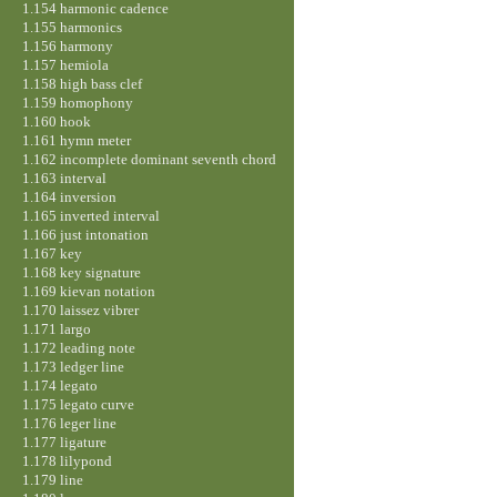
1.154 harmonic cadence
1.155 harmonics
1.156 harmony
1.157 hemiola
1.158 high bass clef
1.159 homophony
1.160 hook
1.161 hymn meter
1.162 incomplete dominant seventh chord
1.163 interval
1.164 inversion
1.165 inverted interval
1.166 just intonation
1.167 key
1.168 key signature
1.169 kievan notation
1.170 laissez vibrer
1.171 largo
1.172 leading note
1.173 ledger line
1.174 legato
1.175 legato curve
1.176 leger line
1.177 ligature
1.178 lilypond
1.179 line