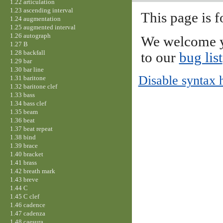
1.22 articulation
1.23 ascending interval
This page is f
1.24 augmentation
1.25 augmented interval
1.26 autograph
We welcome y
1.27 B
1.28 backfall
to our
bug list
1.29 bar
1.30 bar line
Disable syntax 
1.31 baritone
1.32 baritone clef
1.33 bass
1.34 bass clef
1.35 beam
1.36 beat
1.37 beat repeat
1.38 bind
1.39 brace
1.40 bracket
1.41 brass
1.42 breath mark
1.43 breve
1.44 C
1.45 C clef
1.46 cadence
1.47 cadenza
1.48 caesura