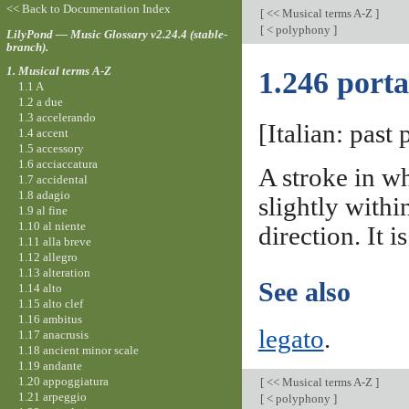
<< Back to Documentation Index
[
<< Musical terms A-Z
]
[
< polyphony
]
LilyPond — Music Glossary v2.24.4 (stable-
branch).
1. Musical terms A-Z
1.246 porta
1.1 A
1.2 a due
1.3 accelerando
[Italian: past 
1.4 accent
1.5 accessory
1.6 acciaccatura
A stroke in wh
1.7 accidental
1.8 adagio
slightly withi
1.9 al fine
1.10 al niente
direction. It 
1.11 alla breve
1.12 allegro
1.13 alteration
See also
1.14 alto
1.15 alto clef
1.16 ambitus
legato
.
1.17 anacrusis
1.18 ancient minor scale
1.19 andante
1.20 appoggiatura
[
<< Musical terms A-Z
]
1.21 arpeggio
[
< polyphony
]