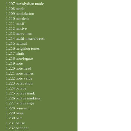
1.207 mixolydian mode
1.208 mode
1.209 modulation
1.210 mordent
1.211 motif
1.212 motive
1.213 movement
1.214 multi-measure rest
1.215 natural
1.216 neighbor tones
1.217 ninth
1.218 non-legato
1.219 note
1.220 note head
1.221 note names
1.222 note value
1.223 octavation
1.224 octave
1.225 octave mark
1.226 octave marking
1.227 octave sign
1.228 ornament
1.229 ossia
1.230 part
1.231 pause
1.232 pennant