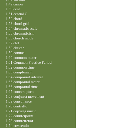
1.49 canon
1.50 cent
1.51 central C
1.52 chord
1.53 chord grid
1.54 chromatic scale
1.55 chromaticism
1.56 church mode
1.57 clef
1.58 cluster
1.59 comma
1.60 common meter
1.61 Common Practice Period
1.62 common time
1.63 complement
1.64 compound interval
1.65 compound meter
1.66 compound time
1.67 concert pitch
1.68 conjunct movement
1.69 consonance
1.70 contralto
1.71 copying music
1.72 counterpoint
1.73 countertenor
1.74 crescendo