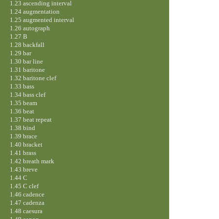
1.23 ascending interval
1.24 augmentation
1.25 augmented interval
1.26 autograph
1.27 B
1.28 backfall
1.29 bar
1.30 bar line
1.31 baritone
1.32 baritone clef
1.33 bass
1.34 bass clef
1.35 beam
1.36 beat
1.37 beat repeat
1.38 bind
1.39 brace
1.40 bracket
1.41 brass
1.42 breath mark
1.43 breve
1.44 C
1.45 C clef
1.46 cadence
1.47 cadenza
1.48 caesura