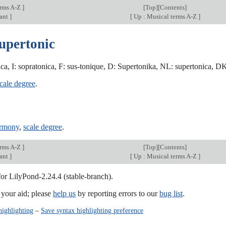
erms A-Z
]
[
Top
][
Contents
]
ant
]
[
Up : Musical terms A-Z
]
supertonic
ca, I: sopratonica, F: sus-tonique, D: Supertonika, NL: supertonica, DK:
cale degree
.
armony
,
scale degree
.
erms A-Z
]
[
Top
][
Contents
]
ant
]
[
Up : Musical terms A-Z
]
for LilyPond-2.24.4 (stable-branch).
our aid; please
help us
by reporting errors to our
bug list
.
highlighting
–
Save syntax highlighting preference