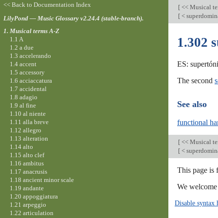
<< Back to Documentation Index
[
<< Musical t
[
< superdomin
LilyPond — Music Glossary v2.24.4 (stable-branch).
1. Musical terms A-Z
1.302 
1.1 A
1.2 a due
1.3 accelerando
ES: supertóni
1.4 accent
1.5 accessory
The second
s
1.6 acciaccatura
1.7 accidental
1.8 adagio
See also
1.9 al fine
1.10 al niente
1.11 alla breve
functional h
1.12 allegro
1.13 alteration
[
<< Musical t
1.14 alto
[
< superdomin
1.15 alto clef
1.16 ambitus
This page is 
1.17 anacrusis
1.18 ancient minor scale
We welcome y
1.19 andante
1.20 appoggiatura
Disable syntax 
1.21 arpeggio
1.22 articulation