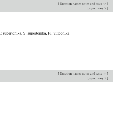
[
Duration names notes and rests >>
]
[
symphony >
]
 supertonika, S: supertonika, FI: ylitoonika.
[
Duration names notes and rests >>
]
[
symphony >
]