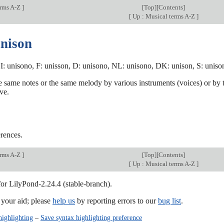
erms A-Z
]
[
Top
][
Contents
]
[
Up : Musical terms A-Z
]
unison
I: unisono, F: unisson, D: unisono, NL: unisono, DK: unison, S: unison,
e same notes or the same melody by various instruments (voices) or by th
ve.
rences.
erms A-Z
]
[
Top
][
Contents
]
[
Up : Musical terms A-Z
]
for LilyPond-2.24.4 (stable-branch).
our aid; please
help us
by reporting errors to our
bug list
.
highlighting
–
Save syntax highlighting preference