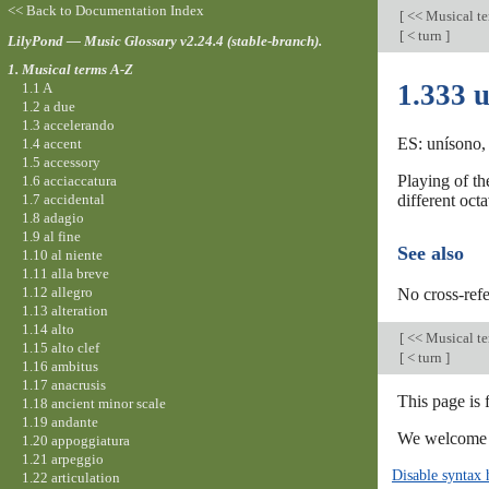
<< Back to Documentation Index
[
<< Musical t
[
< turn
]
LilyPond — Music Glossary v2.24.4 (stable-branch).
1. Musical terms A-Z
1.333 
1.1 A
1.2 a due
1.3 accelerando
ES: unísono, 
1.4 accent
1.5 accessory
Playing of th
1.6 acciaccatura
1.7 accidental
different octa
1.8 adagio
1.9 al fine
See also
1.10 al niente
1.11 alla breve
1.12 allegro
No cross-refe
1.13 alteration
1.14 alto
[
<< Musical t
1.15 alto clef
[
< turn
]
1.16 ambitus
1.17 anacrusis
This page is 
1.18 ancient minor scale
1.19 andante
We welcome y
1.20 appoggiatura
1.21 arpeggio
Disable syntax 
1.22 articulation