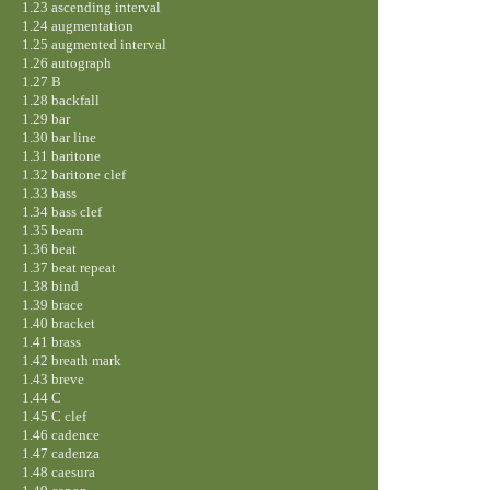
1.23 ascending interval
1.24 augmentation
1.25 augmented interval
1.26 autograph
1.27 B
1.28 backfall
1.29 bar
1.30 bar line
1.31 baritone
1.32 baritone clef
1.33 bass
1.34 bass clef
1.35 beam
1.36 beat
1.37 beat repeat
1.38 bind
1.39 brace
1.40 bracket
1.41 brass
1.42 breath mark
1.43 breve
1.44 C
1.45 C clef
1.46 cadence
1.47 cadenza
1.48 caesura