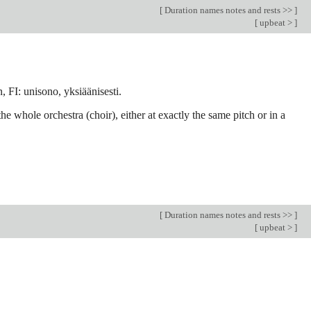
[
Duration names notes and rests >>
]
[
upbeat >
]
 FI: unisono, yksiäänisesti.
e whole orchestra (choir), either at exactly the same pitch or in a
[
Duration names notes and rests >>
]
[
upbeat >
]