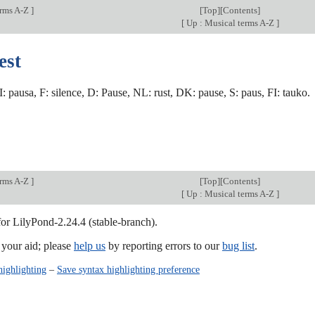
erms A-Z
]
[
Top
][
Contents
]
[
Up : Musical terms A-Z
]
est
 I: pausa, F: silence, D: Pause, NL: rust, DK: pause, S: paus, FI: tauko.
erms A-Z
]
[
Top
][
Contents
]
[
Up : Musical terms A-Z
]
for LilyPond-2.24.4 (stable-branch).
our aid; please
help us
by reporting errors to our
bug list
.
highlighting
–
Save syntax highlighting preference