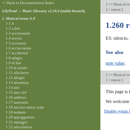
<< Back to Documentation Index
[
<< Musical t
[
< repeat
]
LilyPond — Music Glossary v2.24.4 (stable-branch).
1. Musical terms A-Z
1.260 r
1.1 A
1.2 a due
1.3 accelerando
ES: silencio,
1.4 accent
1.5 accessory
1.6 acciaccatura
See also
1.7 accidental
1.8 adagio
1.9 al fine
note value
.
1.10 al niente
1.11 alla breve
[
<< Musical t
1.12 allegro
[
< repeat
]
1.13 alteration
1.14 alto
This page is 
1.15 alto clef
1.16 ambitus
We welcome y
1.17 anacrusis
1.18 ancient minor scale
Disable syntax 
1.19 andante
1.20 appoggiatura
1.21 arpeggio
1.22 articulation