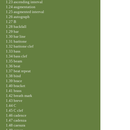
1.23 ascending interval
1.24 augmentation
1.25 augmented interval
1.26 autograph
1.27 B
1.28 backfall
1.29 bar
1.30 bar line
1.31 baritone
1.32 baritone clef
1.33 bass
1.34 bass clef
1.35 beam
1.36 beat
1.37 beat repeat
1.38 bind
1.39 brace
1.40 bracket
1.41 brass
1.42 breath mark
1.43 breve
1.44 C
1.45 C clef
1.46 cadence
1.47 cadenza
1.48 caesura