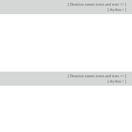
[
Duration names notes and rests >>
]
[
rhythm >
]
[
Duration names notes and rests >>
]
[
rhythm >
]