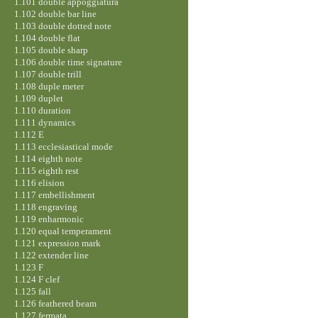
1.101 double appoggiatura
1.102 double bar line
1.103 double dotted note
1.104 double flat
1.105 double sharp
1.106 double time signature
1.107 double trill
1.108 duple meter
1.109 duplet
1.110 duration
1.111 dynamics
1.112 E
1.113 ecclesiastical mode
1.114 eighth note
1.115 eighth rest
1.116 elision
1.117 embellishment
1.118 engraving
1.119 enharmonic
1.120 equal temperament
1.121 expression mark
1.122 extender line
1.123 F
1.124 F clef
1.125 fall
1.126 feathered beam
1.127 fermata