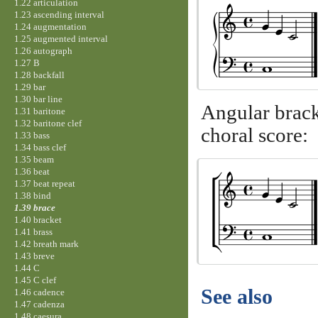
1.22 articulation
1.23 ascending interval
1.24 augmentation
1.25 augmented interval
1.26 autograph
1.27 B
1.28 backfall
1.29 bar
1.30 bar line
Angular bracke
1.31 baritone
1.32 baritone clef
choral score:
1.33 bass
1.34 bass clef
1.35 beam
1.36 beat
1.37 beat repeat
1.38 bind
1.39 brace
1.40 bracket
1.41 brass
1.42 breath mark
1.43 breve
1.44 C
1.45 C clef
See also
1.46 cadence
1.47 cadenza
1.48 caesura