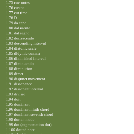
1.75 cue-notes
1.76 custos
1.77 cut time
1.78 D
1.79 da capo
1.80 dal niente
1.81 dal segno
1.82 decrescendo
1.83 descending interval
1.84 diatonic scale
1.85 didymic comma
1.86 diminished interval
1.87 diminuendo
1.88 diminution
1.89 direct
1.90 disjunct movement
1.91 dissonance
1.92 dissonant interval
1.93 divisio
1.94 doit
1.95 dominant
1.96 dominant ninth chord
1.97 dominant seventh chord
1.98 dorian mode
1.99 dot (augmentation dot)
1.100 dotted note