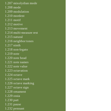
1.207 mixolydian mode
1.208 mode
1.209 modulation
1.210 mordent
1.211 motif
1.212 motive
1.213 movement
1.214 multi-measure rest
1.215 natural
1.216 neighbor tones
1.217 ninth
1.218 non-legato
1.219 note
1.220 note head
1.221 note names
1.222 note value
1.223 octavation
1.224 octave
1.225 octave mark
1.226 octave marking
1.227 octave sign
1.228 ornament
1.229 ossia
1.230 part
1.231 pause
1.232 pennant