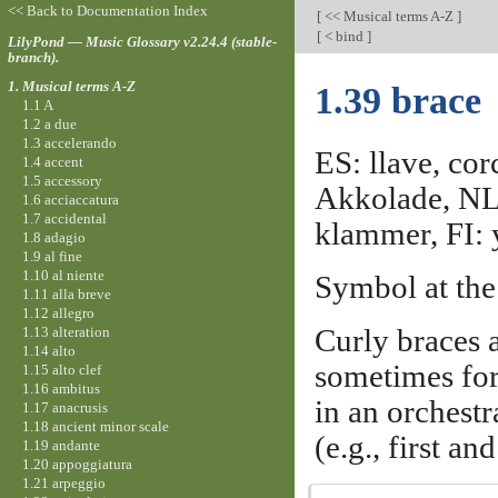
<< Back to Documentation Index
[
<< Musical terms A-Z
]
[
< bind
]
LilyPond — Music Glossary v2.24.4 (stable-
branch).
1. Musical terms A-Z
1.39 brace
1.1 A
1.2 a due
1.3 accelerando
ES: llave, cor
1.4 accent
1.5 accessory
Akkolade, NL:
1.6 acciaccatura
1.7 accidental
klammer, FI: 
1.8 adagio
1.9 al fine
1.10 al niente
Symbol at the 
1.11 alla breve
1.12 allegro
1.13 alteration
Curly braces 
1.14 alto
sometimes for
1.15 alto clef
1.16 ambitus
in an orchestr
1.17 anacrusis
1.18 ancient minor scale
(e.g., first an
1.19 andante
1.20 appoggiatura
1.21 arpeggio