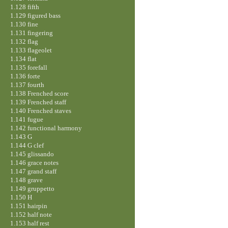
1.128 fifth
1.129 figured bass
1.130 fine
1.131 fingering
1.132 flag
1.133 flageolet
1.134 flat
1.135 forefall
1.136 forte
1.137 fourth
1.138 Frenched score
1.139 Frenched staff
1.140 Frenched staves
1.141 fugue
1.142 functional harmony
1.143 G
1.144 G clef
1.145 glissando
1.146 grace notes
1.147 grand staff
1.148 grave
1.149 gruppetto
1.150 H
1.151 hairpin
1.152 half note
1.153 half rest