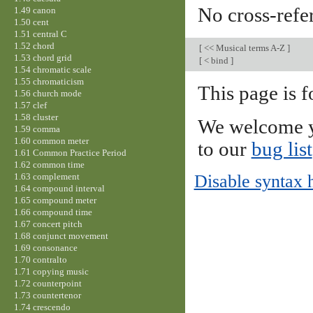
No cross-refe
1.49 canon
1.50 cent
1.51 central C
1.52 chord
[
<< Musical terms A-Z
]
1.53 chord grid
[
< bind
]
1.54 chromatic scale
1.55 chromaticism
This page is f
1.56 church mode
1.57 clef
1.58 cluster
We welcome y
1.59 comma
1.60 common meter
to our
bug list
1.61 Common Practice Period
1.62 common time
1.63 complement
Disable syntax 
1.64 compound interval
1.65 compound meter
1.66 compound time
1.67 concert pitch
1.68 conjunct movement
1.69 consonance
1.70 contralto
1.71 copying music
1.72 counterpoint
1.73 countertenor
1.74 crescendo