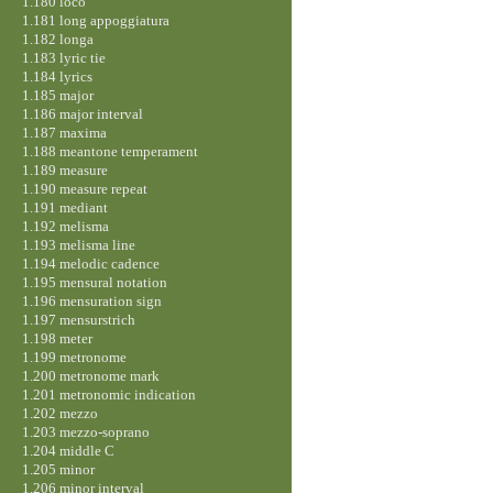
1.180 loco
1.181 long appoggiatura
1.182 longa
1.183 lyric tie
1.184 lyrics
1.185 major
1.186 major interval
1.187 maxima
1.188 meantone temperament
1.189 measure
1.190 measure repeat
1.191 mediant
1.192 melisma
1.193 melisma line
1.194 melodic cadence
1.195 mensural notation
1.196 mensuration sign
1.197 mensurstrich
1.198 meter
1.199 metronome
1.200 metronome mark
1.201 metronomic indication
1.202 mezzo
1.203 mezzo-soprano
1.204 middle C
1.205 minor
1.206 minor interval