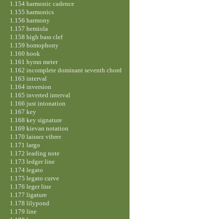
1.154 harmonic cadence
1.155 harmonics
1.156 harmony
1.157 hemiola
1.158 high bass clef
1.159 homophony
1.160 hook
1.161 hymn meter
1.162 incomplete dominant seventh chord
1.163 interval
1.164 inversion
1.165 inverted interval
1.166 just intonation
1.167 key
1.168 key signature
1.169 kievan notation
1.170 laissez vibrer
1.171 largo
1.172 leading note
1.173 ledger line
1.174 legato
1.175 legato curve
1.176 leger line
1.177 ligature
1.178 lilypond
1.179 line