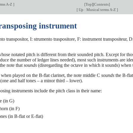
erms A-Z
]
[
Top
][
Contents
]
[
Up : Musical terms A-Z
]
transposing instrument
to transpositor, I: strumento traspositore, F: instrument transpositeur, 
hose notated pitch is different from their sounded pitch. Except for t
educe the number of ledger lines needed), most such instruments are ident
 the note that
sounds
(disregarding the octave in which it sounds) when 
when played on the B-flat clarinet, the note middle C
sounds
the B-flat
(one and half tones – a minor third – lower).
posing instruments include the pitch class in their name:
e (in G)
horn (in F)
es (in B-flat or E-flat)