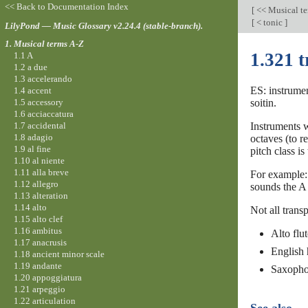
<< Back to Documentation Index
[
<< Musical t
[
< tonic
]
LilyPond — Music Glossary v2.24.4 (stable-branch).
1. Musical terms A-Z
1.321 
1.1 A
1.2 a due
1.3 accelerando
ES: instrumen
1.4 accent
1.5 accessory
soitin.
1.6 acciaccatura
1.7 accidental
Instruments w
1.8 adagio
octaves (to r
1.9 al fine
pitch class is
1.10 al niente
1.11 alla breve
For example: 
1.12 allegro
sounds the A 
1.13 alteration
1.14 alto
Not all trans
1.15 alto clef
1.16 ambitus
Alto flut
1.17 anacrusis
English 
1.18 ancient minor scale
1.19 andante
Saxophon
1.20 appoggiatura
1.21 arpeggio
1.22 articulation