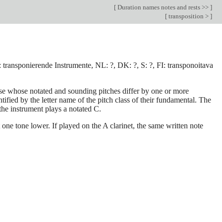
[
Duration names notes and rests >>
]
[
transposition >
]
D: transponierende Instrumente, NL: ?, DK: ?, S: ?, FI: transponoitava
hose whose notated and sounding pitches differ by one or more
ified by the letter name of the pitch class of their fundamental. The
the instrument plays a notated C.
 one tone lower. If played on the A clarinet, the same written note