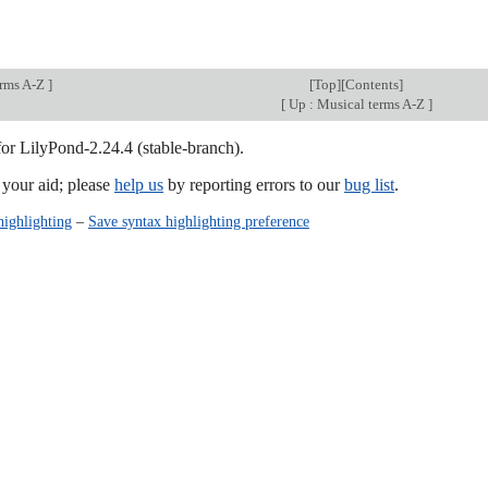
.
erms A-Z
]
[
Top
][
Contents
]
[
Up : Musical terms A-Z
]
for LilyPond-2.24.4 (stable-branch).
our aid; please
help us
by reporting errors to our
bug list
.
highlighting
–
Save syntax highlighting preference