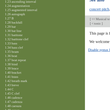
See also
1.23 ascending interval
1.24 augmentation
concert pitch
1.25 augmented interval
1.26 autograph
1.27 B
[
<< Musical t
1.28 backfall
[
< tonic
]
1.29 bar
1.30 bar line
This page is 
1.31 baritone
1.32 baritone clef
We welcome y
1.33 bass
1.34 bass clef
Disable syntax 
1.35 beam
1.36 beat
1.37 beat repeat
1.38 bind
1.39 brace
1.40 bracket
1.41 brass
1.42 breath mark
1.43 breve
1.44 C
1.45 C clef
1.46 cadence
1.47 cadenza
1.48 caesura