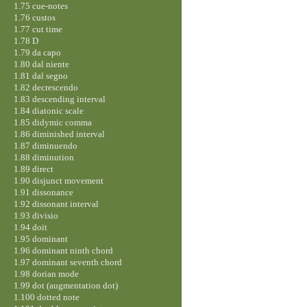
1.75 cue-notes
1.76 custos
1.77 cut time
1.78 D
1.79 da capo
1.80 dal niente
1.81 dal segno
1.82 decrescendo
1.83 descending interval
1.84 diatonic scale
1.85 didymic comma
1.86 diminished interval
1.87 diminuendo
1.88 diminution
1.89 direct
1.90 disjunct movement
1.91 dissonance
1.92 dissonant interval
1.93 divisio
1.94 doit
1.95 dominant
1.96 dominant ninth chord
1.97 dominant seventh chord
1.98 dorian mode
1.99 dot (augmentation dot)
1.100 dotted note