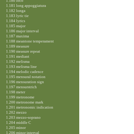
1.180 loco
1.181 long appoggiatura
1.182 longa
1.183 lyric tie
1.184 lyrics
1.185 major
1.186 major interval
1.187 maxima
1.188 meantone temperament
1.189 measure
1.190 measure repeat
1.191 mediant
1.192 melisma
1.193 melisma line
1.194 melodic cadence
1.195 mensural notation
1.196 mensuration sign
1.197 mensurstrich
1.198 meter
1.199 metronome
1.200 metronome mark
1.201 metronomic indication
1.202 mezzo
1.203 mezzo-soprano
1.204 middle C
1.205 minor
1.206 minor interval