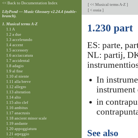
<< Back to Documentation Index
[
<< Musical terms A-Z
]
[
< ossia
]
LilyPond — Music Glossary v2.24.4 (stable-
branch).
1. Musical terms A-Z
1.230 part
1.1 A
1.2 a due
1.3 accelerando
ES: parte, part
1.4 accent
1.5 accessory
NL: partij, D
1.6 acciaccatura
1.7 accidental
instrumenttio
1.8 adagio
1.9 al fine
1.10 al niente
In instrume
1.11 alla breve
1.12 allegro
instrument 
1.13 alteration
1.14 alto
in contrapu
1.15 alto clef
1.16 ambitus
contrapunt
1.17 anacrusis
1.18 ancient minor scale
1.19 andante
1.20 appoggiatura
See also
1.21 arpeggio