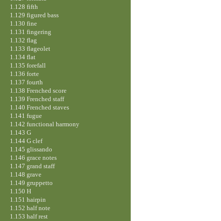
1.128 fifth
1.129 figured bass
1.130 fine
1.131 fingering
1.132 flag
1.133 flageolet
1.134 flat
1.135 forefall
1.136 forte
1.137 fourth
1.138 Frenched score
1.139 Frenched staff
1.140 Frenched staves
1.141 fugue
1.142 functional harmony
1.143 G
1.144 G clef
1.145 glissando
1.146 grace notes
1.147 grand staff
1.148 grave
1.149 gruppetto
1.150 H
1.151 hairpin
1.152 half note
1.153 half rest