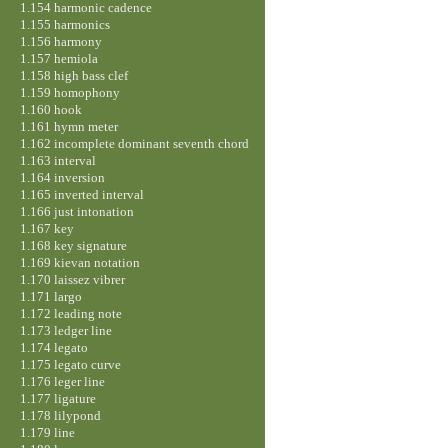
1.154 harmonic cadence
1.155 harmonics
1.156 harmony
1.157 hemiola
1.158 high bass clef
1.159 homophony
1.160 hook
1.161 hymn meter
1.162 incomplete dominant seventh chord
1.163 interval
1.164 inversion
1.165 inverted interval
1.166 just intonation
1.167 key
1.168 key signature
1.169 kievan notation
1.170 laissez vibrer
1.171 largo
1.172 leading note
1.173 ledger line
1.174 legato
1.175 legato curve
1.176 leger line
1.177 ligature
1.178 lilypond
1.179 line