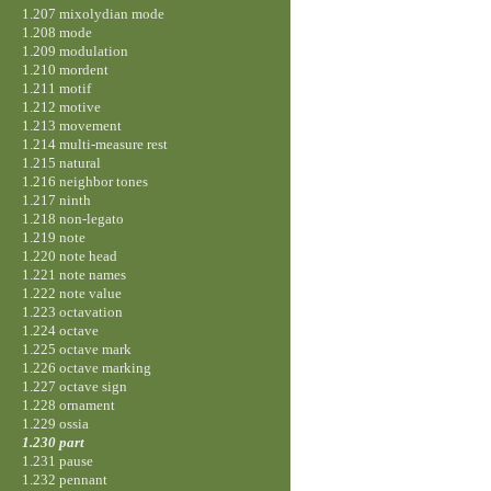
1.207 mixolydian mode
1.208 mode
1.209 modulation
1.210 mordent
1.211 motif
1.212 motive
1.213 movement
1.214 multi-measure rest
1.215 natural
1.216 neighbor tones
1.217 ninth
1.218 non-legato
1.219 note
1.220 note head
1.221 note names
1.222 note value
1.223 octavation
1.224 octave
1.225 octave mark
1.226 octave marking
1.227 octave sign
1.228 ornament
1.229 ossia
1.230 part
1.231 pause
1.232 pennant