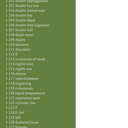
1.101 double appoggiatura
1.102 double bar line
1.103 double dotted note
1.104 double flat
1.105 double sharp
1.106 double time signature
1.107 double trill
1.108 duple meter
1.109 duplet
1.110 duration
1.111 dynamics
1.112 E
1.113 ecclesiastical mode
1.114 eighth note
1.115 eighth rest
1.116 elision
1.117 embellishment
1.118 engraving
1.119 enharmonic
1.120 equal temperament
1.121 expression mark
1.122 extender line
1.123 F
1.124 F clef
1.125 fall
1.126 feathered beam
1.127 fermata