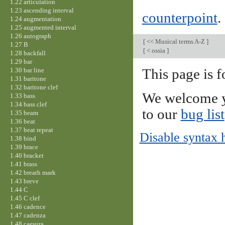
1.22 articulation
1.23 ascending interval
counterpoint
.
1.24 augmentation
1.25 augmented interval
1.26 autograph
[
<< Musical terms A-Z
]
1.27 B
[
< ossia
]
1.28 backfall
1.29 bar
1.30 bar line
This page is f
1.31 baritone
1.32 baritone clef
We welcome y
1.33 bass
1.34 bass clef
to our
bug list
1.35 beam
1.36 beat
1.37 beat repeat
Disable syntax 
1.38 bind
1.39 brace
1.40 bracket
1.41 brass
1.42 breath mark
1.43 breve
1.44 C
1.45 C clef
1.46 cadence
1.47 cadenza
1.48 caesura