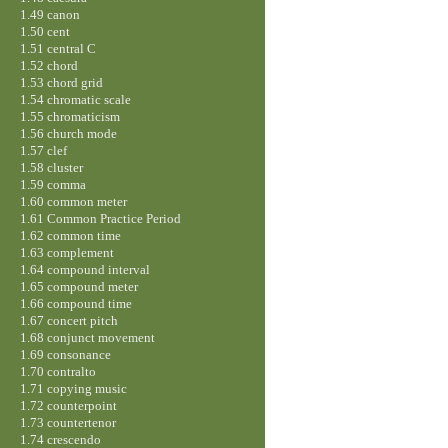
1.49 canon
1.50 cent
1.51 central C
1.52 chord
1.53 chord grid
1.54 chromatic scale
1.55 chromaticism
1.56 church mode
1.57 clef
1.58 cluster
1.59 comma
1.60 common meter
1.61 Common Practice Period
1.62 common time
1.63 complement
1.64 compound interval
1.65 compound meter
1.66 compound time
1.67 concert pitch
1.68 conjunct movement
1.69 consonance
1.70 contralto
1.71 copying music
1.72 counterpoint
1.73 countertenor
1.74 crescendo