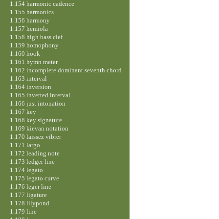
1.154 harmonic cadence
1.155 harmonics
1.156 harmony
1.157 hemiola
1.158 high bass clef
1.159 homophony
1.160 hook
1.161 hymn meter
1.162 incomplete dominant seventh chord
1.163 interval
1.164 inversion
1.165 inverted interval
1.166 just intonation
1.167 key
1.168 key signature
1.169 kievan notation
1.170 laissez vibrer
1.171 largo
1.172 leading note
1.173 ledger line
1.174 legato
1.175 legato curve
1.176 leger line
1.177 ligature
1.178 lilypond
1.179 line