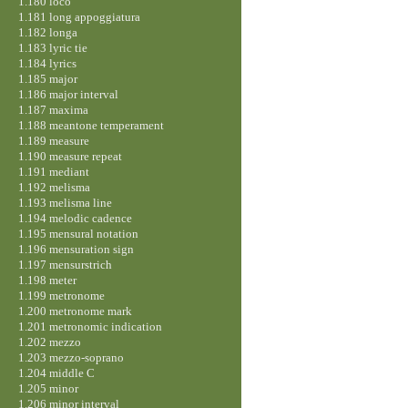
1.180 loco
1.181 long appoggiatura
1.182 longa
1.183 lyric tie
1.184 lyrics
1.185 major
1.186 major interval
1.187 maxima
1.188 meantone temperament
1.189 measure
1.190 measure repeat
1.191 mediant
1.192 melisma
1.193 melisma line
1.194 melodic cadence
1.195 mensural notation
1.196 mensuration sign
1.197 mensurstrich
1.198 meter
1.199 metronome
1.200 metronome mark
1.201 metronomic indication
1.202 mezzo
1.203 mezzo-soprano
1.204 middle C
1.205 minor
1.206 minor interval