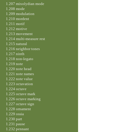
1.207 mixolydian mode
1.208 mode
1.209 modulation
1.210 mordent
1.211 motif
1.212 motive
1.213 movement
1.214 multi-measure rest
1.215 natural
1.216 neighbor tones
1.217 ninth
1.218 non-legato
1.219 note
1.220 note head
1.221 note names
1.222 note value
1.223 octavation
1.224 octave
1.225 octave mark
1.226 octave marking
1.227 octave sign
1.228 ornament
1.229 ossia
1.230 part
1.231 pause
1.232 pennant