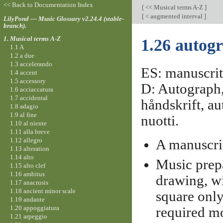
<< Back to Documentation Index
[
<< Musical terms A-Z
]
[
< augmented interval
]
LilyPond — Music Glossary v2.24.4 (stable-
branch).
1. Musical terms A-Z
1.26 autog
1.1 A
1.2 a due
1.3 accelerando
ES: manuscrito
1.4 accent
1.5 accessory
D: Autograph,
1.6 acciaccatura
1.7 accidental
håndskrift, au
1.8 adagio
1.9 al fine
nuotti.
1.10 al niente
1.11 alla breve
1.12 allegro
A manuscri
1.13 alteration
1.14 alto
Music prep
1.15 alto clef
1.16 ambitus
drawing, wi
1.17 anacrusis
1.18 ancient minor scale
square only
1.19 andante
1.20 appoggiatura
required mo
1.21 arpeggio