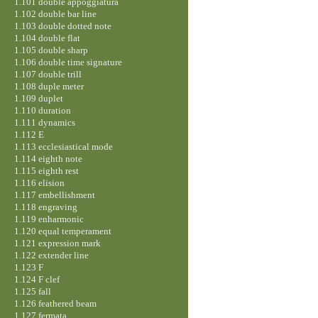
1.101 double appoggiatura
1.102 double bar line
1.103 double dotted note
1.104 double flat
1.105 double sharp
1.106 double time signature
1.107 double trill
1.108 duple meter
1.109 duplet
1.110 duration
1.111 dynamics
1.112 E
1.113 ecclesiastical mode
1.114 eighth note
1.115 eighth rest
1.116 elision
1.117 embellishment
1.118 engraving
1.119 enharmonic
1.120 equal temperament
1.121 expression mark
1.122 extender line
1.123 F
1.124 F clef
1.125 fall
1.126 feathered beam
1.127 fermata