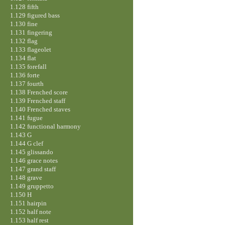
1.128 fifth
1.129 figured bass
1.130 fine
1.131 fingering
1.132 flag
1.133 flageolet
1.134 flat
1.135 forefall
1.136 forte
1.137 fourth
1.138 Frenched score
1.139 Frenched staff
1.140 Frenched staves
1.141 fugue
1.142 functional harmony
1.143 G
1.144 G clef
1.145 glissando
1.146 grace notes
1.147 grand staff
1.148 grave
1.149 gruppetto
1.150 H
1.151 hairpin
1.152 half note
1.153 half rest