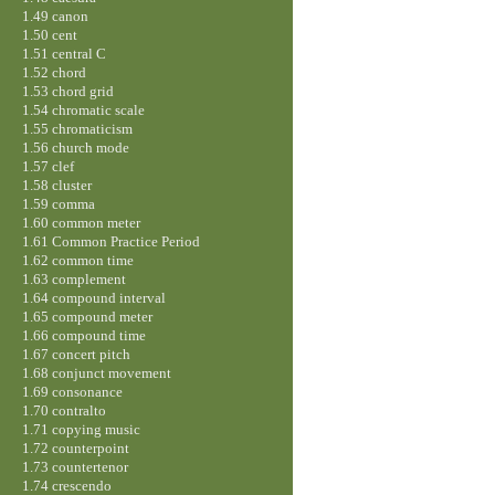
1.49 canon
1.50 cent
1.51 central C
1.52 chord
1.53 chord grid
1.54 chromatic scale
1.55 chromaticism
1.56 church mode
1.57 clef
1.58 cluster
1.59 comma
1.60 common meter
1.61 Common Practice Period
1.62 common time
1.63 complement
1.64 compound interval
1.65 compound meter
1.66 compound time
1.67 concert pitch
1.68 conjunct movement
1.69 consonance
1.70 contralto
1.71 copying music
1.72 counterpoint
1.73 countertenor
1.74 crescendo