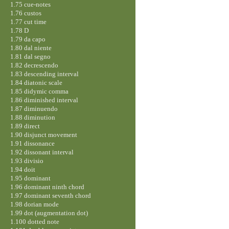
1.75 cue-notes
1.76 custos
1.77 cut time
1.78 D
1.79 da capo
1.80 dal niente
1.81 dal segno
1.82 decrescendo
1.83 descending interval
1.84 diatonic scale
1.85 didymic comma
1.86 diminished interval
1.87 diminuendo
1.88 diminution
1.89 direct
1.90 disjunct movement
1.91 dissonance
1.92 dissonant interval
1.93 divisio
1.94 doit
1.95 dominant
1.96 dominant ninth chord
1.97 dominant seventh chord
1.98 dorian mode
1.99 dot (augmentation dot)
1.100 dotted note