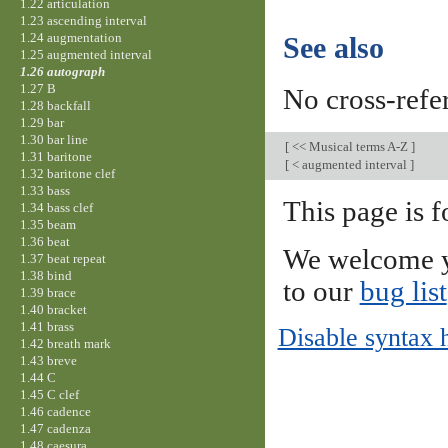
1.22 articulation
1.23 ascending interval
1.24 augmentation
See also
1.25 augmented interval
1.26 autograph
1.27 B
No cross-refe
1.28 backfall
1.29 bar
1.30 bar line
[
<< Musical terms A-Z
]
1.31 baritone
[
< augmented interval
]
1.32 baritone clef
1.33 bass
This page is f
1.34 bass clef
1.35 beam
1.36 beat
We welcome y
1.37 beat repeat
1.38 bind
to our
bug list
1.39 brace
1.40 bracket
1.41 brass
Disable syntax 
1.42 breath mark
1.43 breve
1.44 C
1.45 C clef
1.46 cadence
1.47 cadenza
1.48 caesura