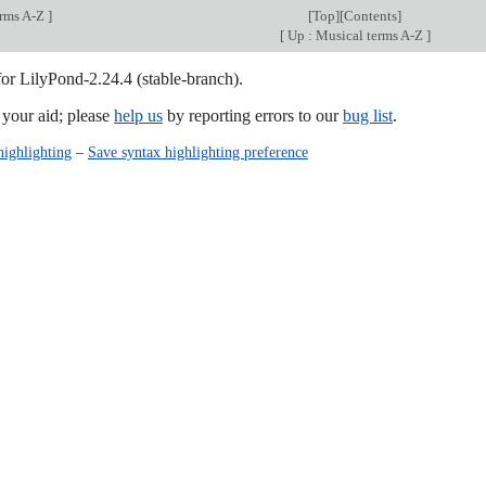
erms A-Z
]
[
Top
][
Contents
]
[
Up : Musical terms A-Z
]
for LilyPond-2.24.4 (stable-branch).
our aid; please
help us
by reporting errors to our
bug list
.
highlighting
–
Save syntax highlighting preference