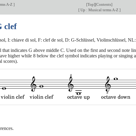
erms A-Z
]
[
Top
][
Contents
]
[
Up : Musical terms A-Z
]
 clef
sol, I: chiave di sol, F: clef de sol, D: G-Schlüssel, Violinschlüssel, NL
 that indicates G above middle C. Used on the first and second note line
ave higher while 8 below the clef symbol indicates playing or singing an
l scores).
rences.