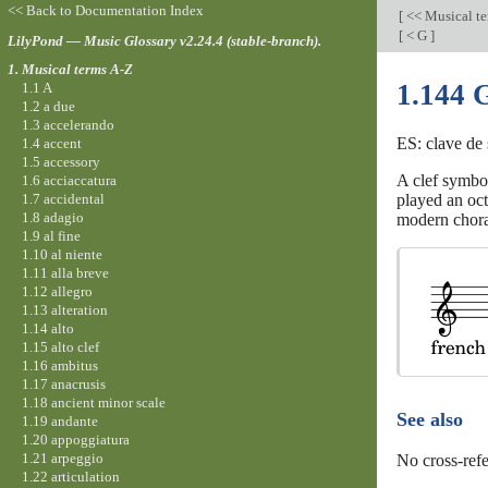
<< Back to Documentation Index
[
<< Musical t
[
< G
]
LilyPond — Music Glossary v2.24.4 (stable-branch).
1. Musical terms A-Z
1.144 G
1.1 A
1.2 a due
1.3 accelerando
ES: clave de 
1.4 accent
1.5 accessory
A clef symbol
1.6 acciaccatura
1.7 accidental
played an oct
1.8 adagio
modern chora
1.9 al fine
1.10 al niente
1.11 alla breve
1.12 allegro
1.13 alteration
1.14 alto
1.15 alto clef
1.16 ambitus
1.17 anacrusis
1.18 ancient minor scale
See also
1.19 andante
1.20 appoggiatura
1.21 arpeggio
No cross-refe
1.22 articulation