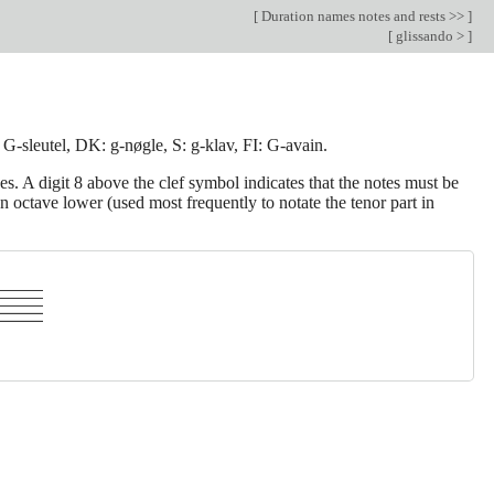
[
Duration names notes and rests >>
]
[
glissando >
]
: G-sleutel, DK: g-nøgle, S: g-klav, FI: G-avain.
s. A digit 8 above the clef symbol indicates that the notes must be
 octave lower (used most frequently to notate the tenor part in