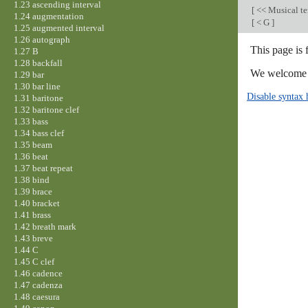
1.23 ascending interval
[
<< Musical t
1.24 augmentation
[
< G
]
1.25 augmented interval
1.26 autograph
This page is 
1.27 B
1.28 backfall
We welcome y
1.29 bar
1.30 bar line
Disable syntax 
1.31 baritone
1.32 baritone clef
1.33 bass
1.34 bass clef
1.35 beam
1.36 beat
1.37 beat repeat
1.38 bind
1.39 brace
1.40 bracket
1.41 brass
1.42 breath mark
1.43 breve
1.44 C
1.45 C clef
1.46 cadence
1.47 cadenza
1.48 caesura