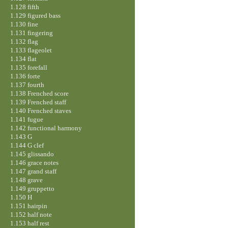
1.128 fifth
1.129 figured bass
1.130 fine
1.131 fingering
1.132 flag
1.133 flageolet
1.134 flat
1.135 forefall
1.136 forte
1.137 fourth
1.138 Frenched score
1.139 Frenched staff
1.140 Frenched staves
1.141 fugue
1.142 functional harmony
1.143 G
1.144 G clef
1.145 glissando
1.146 grace notes
1.147 grand staff
1.148 grave
1.149 gruppetto
1.150 H
1.151 hairpin
1.152 half note
1.153 half rest