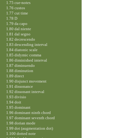
1.75 cue-notes
1.76 custos
1.77 cut time
1.78 D
1.79 da capo
1.80 dal niente
1.81 dal segno
1.82 decrescendo
1.83 descending interval
1.84 diatonic scale
1.85 didymic comma
1.86 diminished interval
1.87 diminuendo
1.88 diminution
1.89 direct
1.90 disjunct movement
1.91 dissonance
1.92 dissonant interval
1.93 divisio
1.94 doit
1.95 dominant
1.96 dominant ninth chord
1.97 dominant seventh chord
1.98 dorian mode
1.99 dot (augmentation dot)
1.100 dotted note