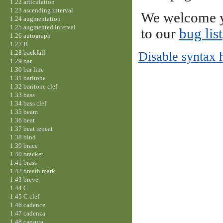
1.22 articulation
1.23 ascending interval
We welcome y
1.24 augmentation
1.25 augmented interval
to our
bug list
1.26 autograph
1.27 B
1.28 backfall
Disable syntax 
1.29 bar
1.30 bar line
1.31 baritone
1.32 baritone clef
1.33 bass
1.34 bass clef
1.35 beam
1.36 beat
1.37 beat repeat
1.38 bind
1.39 brace
1.40 bracket
1.41 brass
1.42 breath mark
1.43 breve
1.44 C
1.45 C clef
1.46 cadence
1.47 cadenza
1.48 caesura