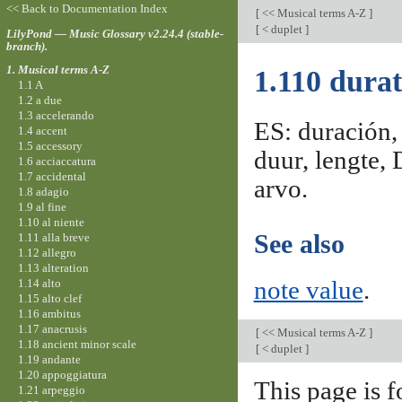
<< Back to Documentation Index
[
<< Musical terms A-Z
]
[
< duplet
]
LilyPond — Music Glossary v2.24.4 (stable-
branch).
1. Musical terms A-Z
1.110 durat
1.1 A
1.2 a due
1.3 accelerando
ES: duración, 
1.4 accent
1.5 accessory
duur, lengte, 
1.6 acciaccatura
1.7 accidental
arvo.
1.8 adagio
1.9 al fine
1.10 al niente
See also
1.11 alla breve
1.12 allegro
1.13 alteration
1.14 alto
note value
.
1.15 alto clef
1.16 ambitus
1.17 anacrusis
[
<< Musical terms A-Z
]
1.18 ancient minor scale
[
< duplet
]
1.19 andante
1.20 appoggiatura
This page is f
1.21 arpeggio