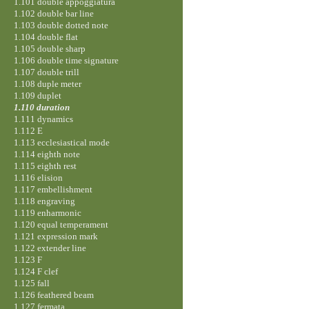
1.101 double appoggiatura
1.102 double bar line
1.103 double dotted note
1.104 double flat
1.105 double sharp
1.106 double time signature
1.107 double trill
1.108 duple meter
1.109 duplet
1.110 duration
1.111 dynamics
1.112 E
1.113 ecclesiastical mode
1.114 eighth note
1.115 eighth rest
1.116 elision
1.117 embellishment
1.118 engraving
1.119 enharmonic
1.120 equal temperament
1.121 expression mark
1.122 extender line
1.123 F
1.124 F clef
1.125 fall
1.126 feathered beam
1.127 fermata