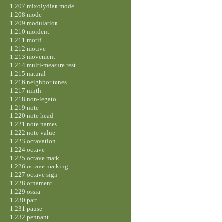
1.207 mixolydian mode
1.208 mode
1.209 modulation
1.210 mordent
1.211 motif
1.212 motive
1.213 movement
1.214 multi-measure rest
1.215 natural
1.216 neighbor tones
1.217 ninth
1.218 non-legato
1.219 note
1.220 note head
1.221 note names
1.222 note value
1.223 octavation
1.224 octave
1.225 octave mark
1.226 octave marking
1.227 octave sign
1.228 ornament
1.229 ossia
1.230 part
1.231 pause
1.232 pennant