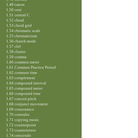
1.49 canon
1.50 cent
1.51 central C
1.52 chord
1.53 chord grid
1.54 chromatic scale
1.55 chromaticism
1.56 church mode
1.57 clef
1.58 cluster
1.59 comma
1.60 common meter
1.61 Common Practice Period
1.62 common time
1.63 complement
1.64 compound interval
1.65 compound meter
1.66 compound time
1.67 concert pitch
1.68 conjunct movement
1.69 consonance
1.70 contralto
1.71 copying music
1.72 counterpoint
1.73 countertenor
1.74 crescendo