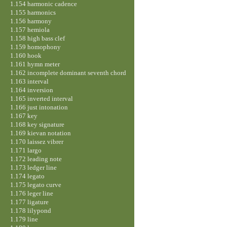
1.154 harmonic cadence
1.155 harmonics
1.156 harmony
1.157 hemiola
1.158 high bass clef
1.159 homophony
1.160 hook
1.161 hymn meter
1.162 incomplete dominant seventh chord
1.163 interval
1.164 inversion
1.165 inverted interval
1.166 just intonation
1.167 key
1.168 key signature
1.169 kievan notation
1.170 laissez vibrer
1.171 largo
1.172 leading note
1.173 ledger line
1.174 legato
1.175 legato curve
1.176 leger line
1.177 ligature
1.178 lilypond
1.179 line