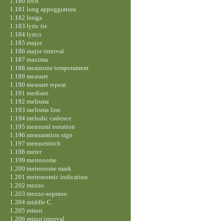
1.180 loco
1.181 long appoggiatura
1.182 longa
1.183 lyric tie
1.184 lyrics
1.185 major
1.186 major interval
1.187 maxima
1.188 meantone temperament
1.189 measure
1.190 measure repeat
1.191 mediant
1.192 melisma
1.193 melisma line
1.194 melodic cadence
1.195 mensural notation
1.196 mensuration sign
1.197 mensurstrich
1.198 meter
1.199 metronome
1.200 metronome mark
1.201 metronomic indication
1.202 mezzo
1.203 mezzo-soprano
1.204 middle C
1.205 minor
1.206 minor interval