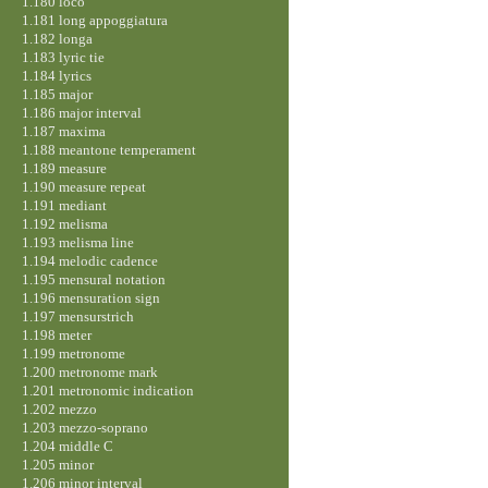
1.180 loco
1.181 long appoggiatura
1.182 longa
1.183 lyric tie
1.184 lyrics
1.185 major
1.186 major interval
1.187 maxima
1.188 meantone temperament
1.189 measure
1.190 measure repeat
1.191 mediant
1.192 melisma
1.193 melisma line
1.194 melodic cadence
1.195 mensural notation
1.196 mensuration sign
1.197 mensurstrich
1.198 meter
1.199 metronome
1.200 metronome mark
1.201 metronomic indication
1.202 mezzo
1.203 mezzo-soprano
1.204 middle C
1.205 minor
1.206 minor interval