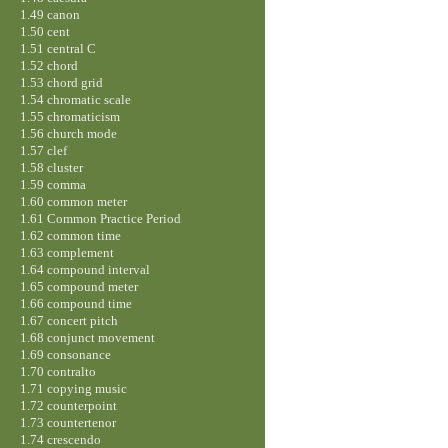
1.49 canon
1.50 cent
1.51 central C
1.52 chord
1.53 chord grid
1.54 chromatic scale
1.55 chromaticism
1.56 church mode
1.57 clef
1.58 cluster
1.59 comma
1.60 common meter
1.61 Common Practice Period
1.62 common time
1.63 complement
1.64 compound interval
1.65 compound meter
1.66 compound time
1.67 concert pitch
1.68 conjunct movement
1.69 consonance
1.70 contralto
1.71 copying music
1.72 counterpoint
1.73 countertenor
1.74 crescendo