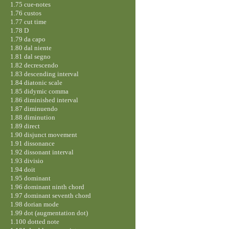
1.75 cue-notes
1.76 custos
1.77 cut time
1.78 D
1.79 da capo
1.80 dal niente
1.81 dal segno
1.82 decrescendo
1.83 descending interval
1.84 diatonic scale
1.85 didymic comma
1.86 diminished interval
1.87 diminuendo
1.88 diminution
1.89 direct
1.90 disjunct movement
1.91 dissonance
1.92 dissonant interval
1.93 divisio
1.94 doit
1.95 dominant
1.96 dominant ninth chord
1.97 dominant seventh chord
1.98 dorian mode
1.99 dot (augmentation dot)
1.100 dotted note