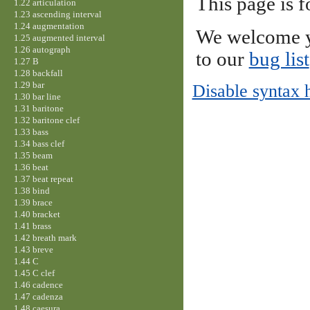
This page is f
1.22 articulation
1.23 ascending interval
1.24 augmentation
We welcome y
1.25 augmented interval
1.26 autograph
to our
bug list
1.27 B
1.28 backfall
1.29 bar
Disable syntax 
1.30 bar line
1.31 baritone
1.32 baritone clef
1.33 bass
1.34 bass clef
1.35 beam
1.36 beat
1.37 beat repeat
1.38 bind
1.39 brace
1.40 bracket
1.41 brass
1.42 breath mark
1.43 breve
1.44 C
1.45 C clef
1.46 cadence
1.47 cadenza
1.48 caesura