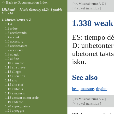
<< Back to Documentation Index
[
<< Musical terms A-Z
]
[
< vowel transition
]
LilyPond — Music Glossary v2.24.4 (stable-
branch).
1. Musical terms A-Z
1.338 weak
1.1 A
1.2 a due
1.3 accelerando
ES: tiempo déb
1.4 accent
1.5 accessory
D: unbetonter 
1.6 acciaccatura
1.7 accidental
ubetonet takts
1.8 adagio
1.9 al fine
isku.
1.10 al niente
1.11 alla breve
1.12 allegro
See also
1.13 alteration
1.14 alto
1.15 alto clef
beat
,
measure
,
rhythm
.
1.16 ambitus
1.17 anacrusis
1.18 ancient minor scale
[
<< Musical terms A-Z
]
1.19 andante
[
< vowel transition
]
1.20 appoggiatura
1.21 arpeggio