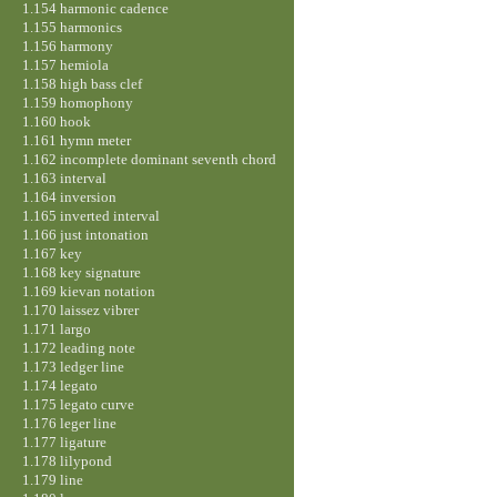
1.154 harmonic cadence
1.155 harmonics
1.156 harmony
1.157 hemiola
1.158 high bass clef
1.159 homophony
1.160 hook
1.161 hymn meter
1.162 incomplete dominant seventh chord
1.163 interval
1.164 inversion
1.165 inverted interval
1.166 just intonation
1.167 key
1.168 key signature
1.169 kievan notation
1.170 laissez vibrer
1.171 largo
1.172 leading note
1.173 ledger line
1.174 legato
1.175 legato curve
1.176 leger line
1.177 ligature
1.178 lilypond
1.179 line