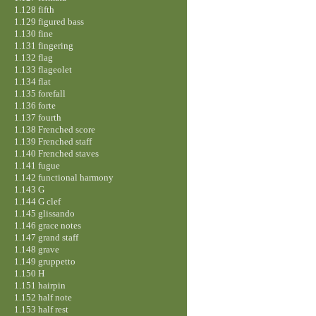
1.128 fifth
1.129 figured bass
1.130 fine
1.131 fingering
1.132 flag
1.133 flageolet
1.134 flat
1.135 forefall
1.136 forte
1.137 fourth
1.138 Frenched score
1.139 Frenched staff
1.140 Frenched staves
1.141 fugue
1.142 functional harmony
1.143 G
1.144 G clef
1.145 glissando
1.146 grace notes
1.147 grand staff
1.148 grave
1.149 gruppetto
1.150 H
1.151 hairpin
1.152 half note
1.153 half rest