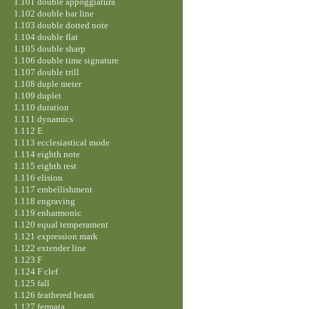
1.101 double appoggiatura
1.102 double bar line
1.103 double dotted note
1.104 double flat
1.105 double sharp
1.106 double time signature
1.107 double trill
1.108 duple meter
1.109 duplet
1.110 duration
1.111 dynamics
1.112 E
1.113 ecclesiastical mode
1.114 eighth note
1.115 eighth rest
1.116 elision
1.117 embellishment
1.118 engraving
1.119 enharmonic
1.120 equal temperament
1.121 expression mark
1.122 extender line
1.123 F
1.124 F clef
1.125 fall
1.126 feathered beam
1.127 fermata