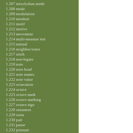
1.207 mixolydian mode
1.208 mode
1.209 modulation
1.210 mordent
1.211 motif
1.212 motive
1.213 movement
1.214 multi-measure rest
1.215 natural
1.216 neighbor tones
1.217 ninth
1.218 non-legato
1.219 note
1.220 note head
1.221 note names
1.222 note value
1.223 octavation
1.224 octave
1.225 octave mark
1.226 octave marking
1.227 octave sign
1.228 ornament
1.229 ossia
1.230 part
1.231 pause
1.232 pennant