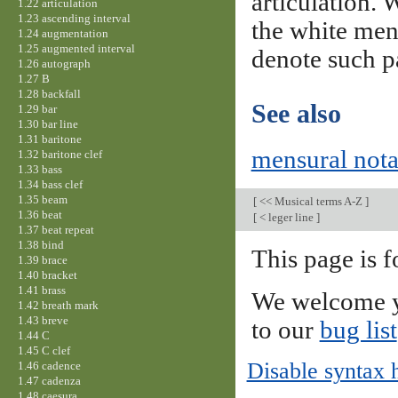
articulation. 
1.22 articulation
1.23 ascending interval
the white mens
1.24 augmentation
1.25 augmented interval
denote such p
1.26 autograph
1.27 B
1.28 backfall
See also
1.29 bar
1.30 bar line
1.31 baritone
mensural nota
1.32 baritone clef
1.33 bass
1.34 bass clef
1.35 beam
[
<< Musical terms A-Z
]
1.36 beat
[
< leger line
]
1.37 beat repeat
1.38 bind
This page is f
1.39 brace
1.40 bracket
1.41 brass
We welcome y
1.42 breath mark
1.43 breve
to our
bug list
1.44 C
1.45 C clef
Disable syntax 
1.46 cadence
1.47 cadenza
1.48 caesura