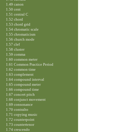
1.49 canon
1.50 cent
1.51 central C
1.52 chord
1.53 chord grid
1.54 chromatic scale
1.55 chromaticism
1.56 church mode
1.57 clef
1.58 cluster
1.59 comma
1.60 common meter
1.61 Common Practice Period
1.62 common time
1.63 complement
1.64 compound interval
1.65 compound meter
1.66 compound time
1.67 concert pitch
1.68 conjunct movement
1.69 consonance
1.70 contralto
1.71 copying music
1.72 counterpoint
1.73 countertenor
1.74 crescendo