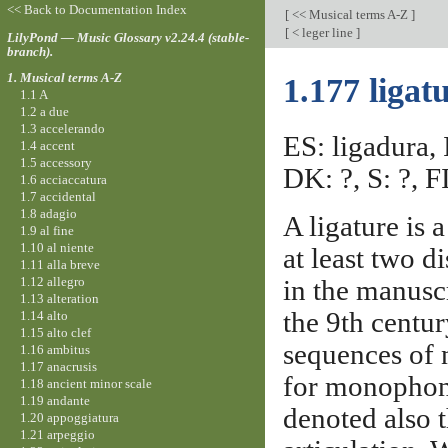
<< Back to Documentation Index
[
<< Musical terms A-Z
]
[
< leger line
]
LilyPond — Music Glossary v2.24.4 (stable-
branch).
1. Musical terms A-Z
1.177 ligat
1.1 A
1.2 a due
1.3 accelerando
ES: ligadura, 
1.4 accent
1.5 accessory
DK: ?, S: ?, FI
1.6 acciaccatura
1.7 accidental
1.8 adagio
A ligature is 
1.9 al fine
1.10 al niente
at least two d
1.11 alla breve
1.12 allegro
in the manusc
1.13 alteration
the 9th centu
1.14 alto
1.15 alto clef
sequences of n
1.16 ambitus
1.17 anacrusis
for monophoni
1.18 ancient minor scale
1.19 andante
denoted also 
1.20 appoggiatura
1.21 arpeggio