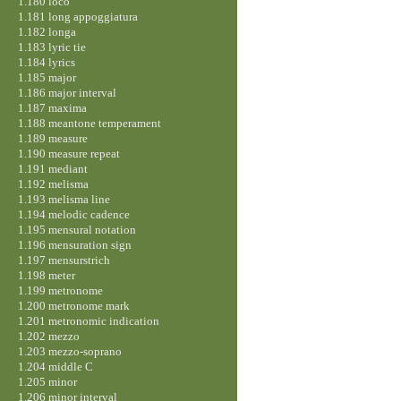
1.180 loco
1.181 long appoggiatura
1.182 longa
1.183 lyric tie
1.184 lyrics
1.185 major
1.186 major interval
1.187 maxima
1.188 meantone temperament
1.189 measure
1.190 measure repeat
1.191 mediant
1.192 melisma
1.193 melisma line
1.194 melodic cadence
1.195 mensural notation
1.196 mensuration sign
1.197 mensurstrich
1.198 meter
1.199 metronome
1.200 metronome mark
1.201 metronomic indication
1.202 mezzo
1.203 mezzo-soprano
1.204 middle C
1.205 minor
1.206 minor interval