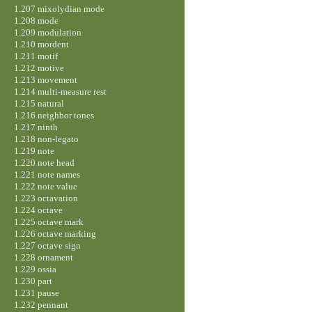
1.207 mixolydian mode
1.208 mode
1.209 modulation
1.210 mordent
1.211 motif
1.212 motive
1.213 movement
1.214 multi-measure rest
1.215 natural
1.216 neighbor tones
1.217 ninth
1.218 non-legato
1.219 note
1.220 note head
1.221 note names
1.222 note value
1.223 octavation
1.224 octave
1.225 octave mark
1.226 octave marking
1.227 octave sign
1.228 ornament
1.229 ossia
1.230 part
1.231 pause
1.232 pennant