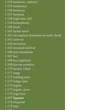
1.154 harmonic cadence
1.155 harmonics
1.156 harmony
1.157 hemiola
1.158 high bass clef
1.159 homophony
1.160 hook
1.161 hymn meter
1.162 incomplete dominant seventh chord
1.163 interval
1.164 inversion
1.165 inverted interval
1.166 just intonation
1.167 key
1.168 key signature
1.169 kievan notation
1.170 laissez vibrer
1.171 largo
1.172 leading note
1.173 ledger line
1.174 legato
1.175 legato curve
1.176 leger line
1.177 ligature
1.178 lilypond
1.179 line