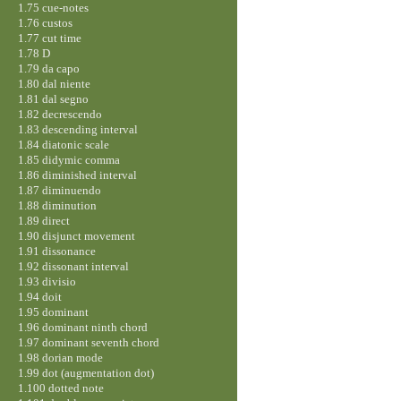
1.75 cue-notes
1.76 custos
1.77 cut time
1.78 D
1.79 da capo
1.80 dal niente
1.81 dal segno
1.82 decrescendo
1.83 descending interval
1.84 diatonic scale
1.85 didymic comma
1.86 diminished interval
1.87 diminuendo
1.88 diminution
1.89 direct
1.90 disjunct movement
1.91 dissonance
1.92 dissonant interval
1.93 divisio
1.94 doit
1.95 dominant
1.96 dominant ninth chord
1.97 dominant seventh chord
1.98 dorian mode
1.99 dot (augmentation dot)
1.100 dotted note