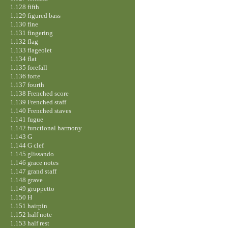
1.128 fifth
1.129 figured bass
1.130 fine
1.131 fingering
1.132 flag
1.133 flageolet
1.134 flat
1.135 forefall
1.136 forte
1.137 fourth
1.138 Frenched score
1.139 Frenched staff
1.140 Frenched staves
1.141 fugue
1.142 functional harmony
1.143 G
1.144 G clef
1.145 glissando
1.146 grace notes
1.147 grand staff
1.148 grave
1.149 gruppetto
1.150 H
1.151 hairpin
1.152 half note
1.153 half rest