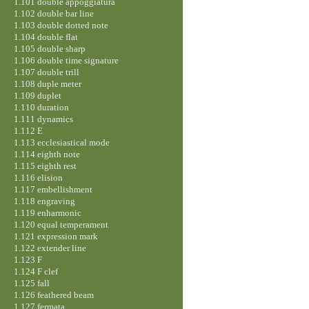
1.101 double appoggiatura
1.102 double bar line
1.103 double dotted note
1.104 double flat
1.105 double sharp
1.106 double time signature
1.107 double trill
1.108 duple meter
1.109 duplet
1.110 duration
1.111 dynamics
1.112 E
1.113 ecclesiastical mode
1.114 eighth note
1.115 eighth rest
1.116 elision
1.117 embellishment
1.118 engraving
1.119 enharmonic
1.120 equal temperament
1.121 expression mark
1.122 extender line
1.123 F
1.124 F clef
1.125 fall
1.126 feathered beam
1.127 fermata