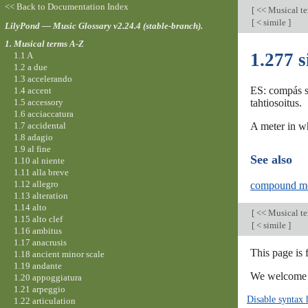
<< Back to Documentation Index
[
<< Musical t
[
< simile
]
LilyPond — Music Glossary v2.24.4 (stable-branch).
1. Musical terms A-Z
1.277 
1.1 A
1.2 a due
1.3 accelerando
ES: compás si
1.4 accent
1.5 accessory
tahtiosoitus.
1.6 acciaccatura
1.7 accidental
A meter in wh
1.8 adagio
1.9 al fine
See also
1.10 al niente
1.11 alla breve
1.12 allegro
compound me
1.13 alteration
1.14 alto
[
<< Musical t
1.15 alto clef
[
< simile
]
1.16 ambitus
1.17 anacrusis
This page is 
1.18 ancient minor scale
1.19 andante
We welcome y
1.20 appoggiatura
1.21 arpeggio
Disable syntax 
1.22 articulation