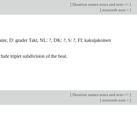
[
Duration names notes and rests >>
]
[
sixteenth note >
]
ire, D: grader Takt, NL: ?, DK: ?, S: ?, FI: kaksijakoinen
lude triplet subdivision of the beat.
[
Duration names notes and rests >>
]
[
sixteenth note >
]