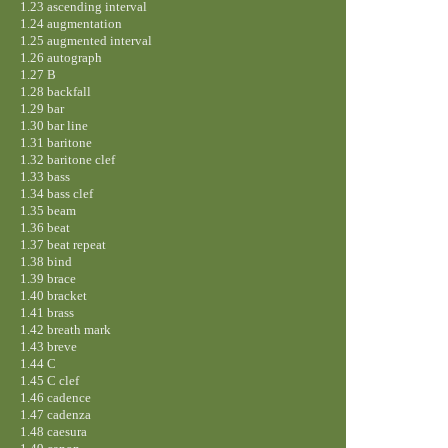
1.23 ascending interval
1.24 augmentation
1.25 augmented interval
1.26 autograph
1.27 B
1.28 backfall
1.29 bar
1.30 bar line
1.31 baritone
1.32 baritone clef
1.33 bass
1.34 bass clef
1.35 beam
1.36 beat
1.37 beat repeat
1.38 bind
1.39 brace
1.40 bracket
1.41 brass
1.42 breath mark
1.43 breve
1.44 C
1.45 C clef
1.46 cadence
1.47 cadenza
1.48 caesura