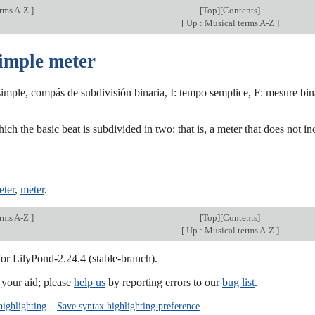
erms A-Z
]
[
Top
][
Contents
]
[
Up : Musical terms A-Z
]
simple meter
mple, compás de subdivisión binaria, I: tempo semplice, F: mesure bina
ich the basic beat is subdivided in two: that is, a meter that does not inc
ter
,
meter
.
erms A-Z
]
[
Top
][
Contents
]
[
Up : Musical terms A-Z
]
for LilyPond-2.24.4 (stable-branch).
our aid; please
help us
by reporting errors to our
bug list
.
highlighting
–
Save syntax highlighting preference