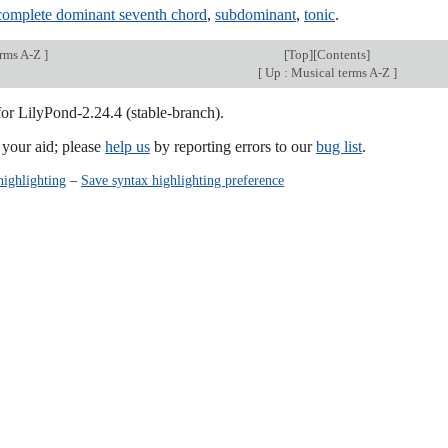
complete dominant seventh chord
,
subdominant
,
tonic
.
erms A-Z
]
[
Top
][
Contents
]
[
Up : Musical terms A-Z
]
for LilyPond-2.24.4 (stable-branch).
our aid; please
help us
by reporting errors to our
bug list
.
highlighting
–
Save syntax highlighting preference