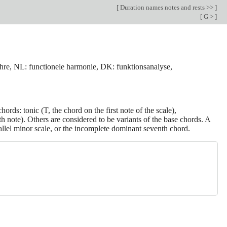
[
Duration names notes and rests >>
]
[
G >
]
lehre, NL: functionele harmonie, DK: funktionsanalyse,
chords: tonic (T, the chord on the first note of the scale),
h note). Others are considered to be variants of the base chords. A
lel minor scale, or the incomplete dominant seventh chord.