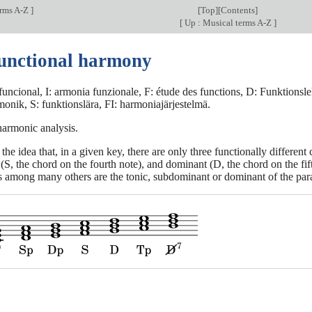
erms A-Z
]
[
Top
][
Contents
]
[
Up : Musical terms A-Z
]
functional harmony
uncional, I: armonia funzionale, F: étude des functions, D: Funktions
onik, S: funktionslära, FI: harmoniajärjestelmä.
harmonic analysis.
 the idea that, in a given key, there are only three functionally different 
S, the chord on the fourth note), and dominant (D, the chord on the fift
 among many others are the tonic, subdominant or dominant of the paral