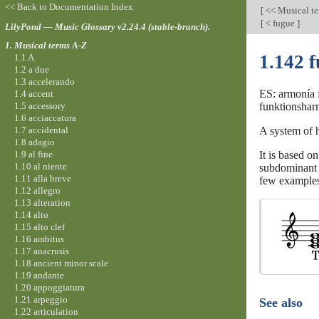
<< Back to Documentation Index
[
<< Musical t
[
< fugue
]
LilyPond — Music Glossary v2.24.4 (stable-branch).
1. Musical terms A-Z
1.142 
1.1 A
1.2 a due
1.3 accelerando
ES: armonía f
1.4 accent
1.5 accessory
funktionsharm
1.6 acciaccatura
1.7 accidental
A system of 
1.8 adagio
1.9 al fine
It is based on
1.10 al niente
subdominant (
1.11 alla breve
few examples
1.12 allegro
1.13 alteration
1.14 alto
1.15 alto clef
1.16 ambitus
1.17 anacrusis
1.18 ancient minor scale
1.19 andante
1.20 appoggiatura
1.21 arpeggio
See also
1.22 articulation