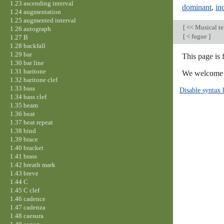
1.23 ascending interval
dominant
,
in
1.24 augmentation
1.25 augmented interval
[
<< Musical t
1.26 autograph
[
< fugue
]
1.27 B
1.28 backfall
1.29 bar
This page is 
1.30 bar line
1.31 baritone
We welcome y
1.32 baritone clef
1.33 bass
Disable syntax 
1.34 bass clef
1.35 beam
1.36 beat
1.37 beat repeat
1.38 bind
1.39 brace
1.40 bracket
1.41 brass
1.42 breath mark
1.43 breve
1.44 C
1.45 C clef
1.46 cadence
1.47 cadenza
1.48 caesura