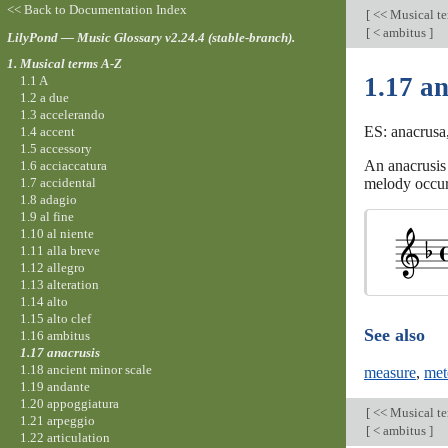
<< Back to Documentation Index
[
<< Musical t
[
< ambitus
]
LilyPond — Music Glossary v2.24.4 (stable-branch).
1. Musical terms A-Z
1.17 an
1.1 A
1.2 a due
1.3 accelerando
ES: anacrusa,
1.4 accent
1.5 accessory
An anacrusis 
1.6 acciaccatura
1.7 accidental
melody occur
1.8 adagio
1.9 al fine
1.10 al niente
1.11 alla breve
1.12 allegro
1.13 alteration
1.14 alto
1.15 alto clef
See also
1.16 ambitus
1.17 anacrusis
1.18 ancient minor scale
measure
,
met
1.19 andante
1.20 appoggiatura
[
<< Musical t
1.21 arpeggio
[
< ambitus
]
1.22 articulation