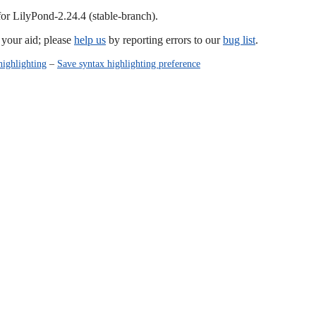
for LilyPond-2.24.4 (stable-branch).
our aid; please
help us
by reporting errors to our
bug list
.
highlighting
–
Save syntax highlighting preference