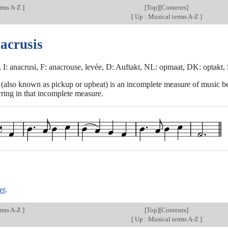
erms A-Z
]
[
Top
][
Contents
]
[
Up : Musical terms A-Z
]
acrusis
 I: anacrusi, F: anacrouse, levée, D: Auftakt, NL: opmaat, DK: optakt, S
(also known as pickup or upbeat) is an incomplete measure of music before
ring in that incomplete measure.
er
.
erms A-Z
]
[
Top
][
Contents
]
[
Up : Musical terms A-Z
]