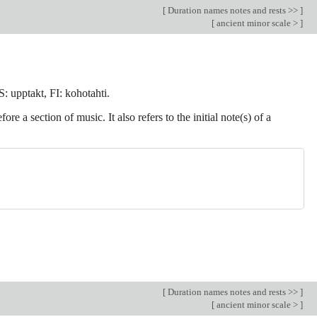
[
Duration names notes and rests >>
]
[
ancient minor scale >
]
: upptakt, FI: kohotahti.
 a section of music. It also refers to the initial note(s) of a
[
Duration names notes and rests >>
]
[
ancient minor scale >
]