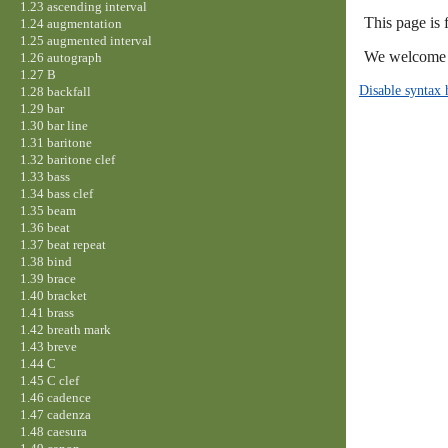
1.23 ascending interval
This page is 
1.24 augmentation
1.25 augmented interval
We welcome y
1.26 autograph
1.27 B
Disable syntax 
1.28 backfall
1.29 bar
1.30 bar line
1.31 baritone
1.32 baritone clef
1.33 bass
1.34 bass clef
1.35 beam
1.36 beat
1.37 beat repeat
1.38 bind
1.39 brace
1.40 bracket
1.41 brass
1.42 breath mark
1.43 breve
1.44 C
1.45 C clef
1.46 cadence
1.47 cadenza
1.48 caesura