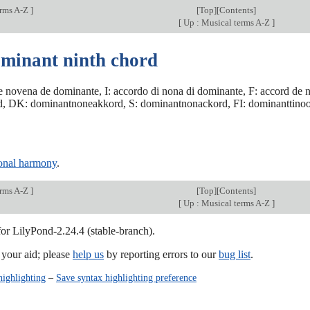
erms A-Z
]
[
Top
][
Contents
]
[
Up : Musical terms A-Z
]
ominant ninth chord
e novena de dominante, I: accordo di nona di dominante, F: accord 
, DK: dominantnoneakkord, S: dominantnonackord, FI: dominanttinoo
ional harmony
.
erms A-Z
]
[
Top
][
Contents
]
[
Up : Musical terms A-Z
]
for LilyPond-2.24.4 (stable-branch).
our aid; please
help us
by reporting errors to our
bug list
.
highlighting
–
Save syntax highlighting preference