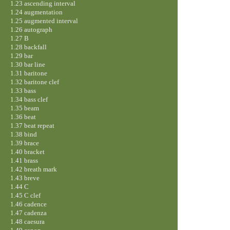
1.23 ascending interval
1.24 augmentation
1.25 augmented interval
1.26 autograph
1.27 B
1.28 backfall
1.29 bar
1.30 bar line
1.31 baritone
1.32 baritone clef
1.33 bass
1.34 bass clef
1.35 beam
1.36 beat
1.37 beat repeat
1.38 bind
1.39 brace
1.40 bracket
1.41 brass
1.42 breath mark
1.43 breve
1.44 C
1.45 C clef
1.46 cadence
1.47 cadenza
1.48 caesura