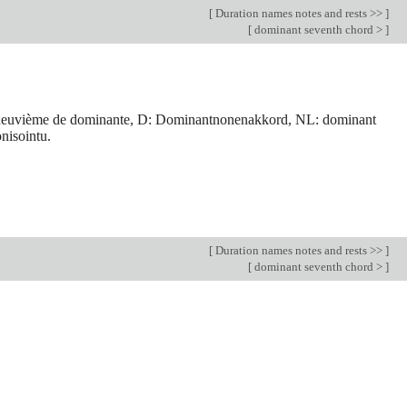
[
Duration names notes and rests >>
]
[
dominant seventh chord >
]
de neuvième de dominante, D: Dominantnonenakkord, NL: dominant
nisointu.
[
Duration names notes and rests >>
]
[
dominant seventh chord >
]