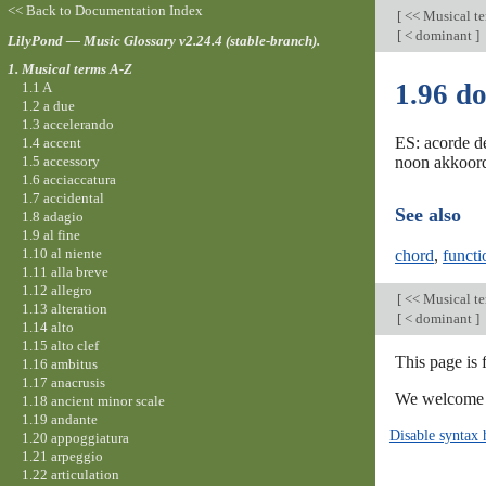
<< Back to Documentation Index
[
<< Musical t
[
< dominant
]
LilyPond — Music Glossary v2.24.4 (stable-branch).
1. Musical terms A-Z
1.96 d
1.1 A
1.2 a due
1.3 accelerando
ES: acorde d
1.4 accent
1.5 accessory
noon akkoord
1.6 acciaccatura
1.7 accidental
See also
1.8 adagio
1.9 al fine
1.10 al niente
chord
,
funct
1.11 alla breve
1.12 allegro
[
<< Musical t
1.13 alteration
[
< dominant
]
1.14 alto
1.15 alto clef
This page is 
1.16 ambitus
1.17 anacrusis
We welcome y
1.18 ancient minor scale
1.19 andante
Disable syntax 
1.20 appoggiatura
1.21 arpeggio
1.22 articulation