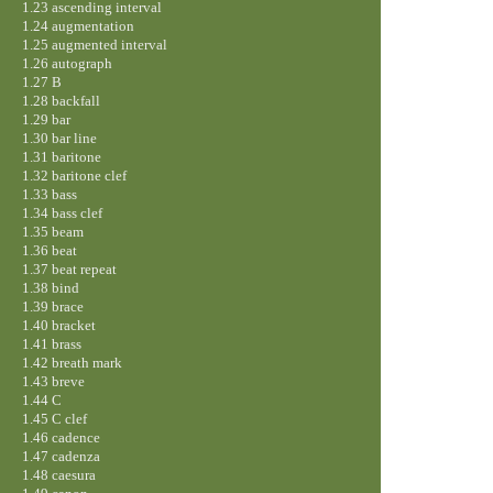
1.23 ascending interval
1.24 augmentation
1.25 augmented interval
1.26 autograph
1.27 B
1.28 backfall
1.29 bar
1.30 bar line
1.31 baritone
1.32 baritone clef
1.33 bass
1.34 bass clef
1.35 beam
1.36 beat
1.37 beat repeat
1.38 bind
1.39 brace
1.40 bracket
1.41 brass
1.42 breath mark
1.43 breve
1.44 C
1.45 C clef
1.46 cadence
1.47 cadenza
1.48 caesura