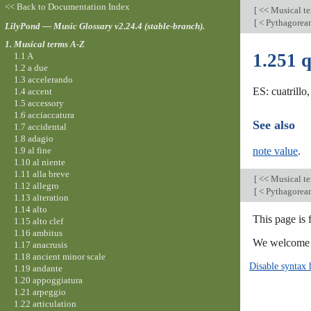
<< Back to Documentation Index
[
<< Musical t
[
< Pythagore
LilyPond — Music Glossary v2.24.4 (stable-branch).
1. Musical terms A-Z
1.251 
1.1 A
1.2 a due
1.3 accelerando
ES: cuatrillo
1.4 accent
1.5 accessory
1.6 acciaccatura
See also
1.7 accidental
1.8 adagio
1.9 al fine
note value
.
1.10 al niente
1.11 alla breve
[
<< Musical t
1.12 allegro
[
< Pythagore
1.13 alteration
1.14 alto
This page is 
1.15 alto clef
1.16 ambitus
We welcome y
1.17 anacrusis
1.18 ancient minor scale
Disable syntax 
1.19 andante
1.20 appoggiatura
1.21 arpeggio
1.22 articulation