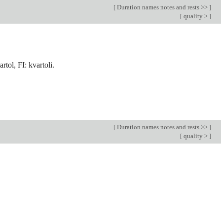
[
Duration names notes and rests >>
]
[
quality >
]
rtol, FI: kvartoli.
[
Duration names notes and rests >>
]
[
quality >
]