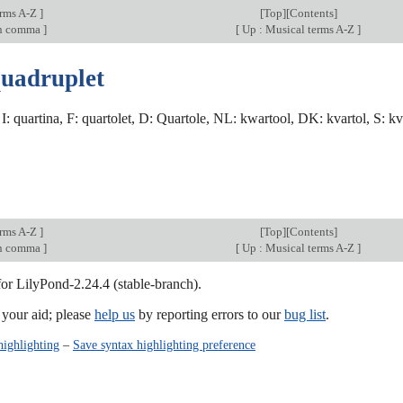
erms A-Z
]
[
Top
][
Contents
]
an comma
]
[
Up : Musical terms A-Z
]
quadruplet
, I: quartina, F: quartolet, D: Quartole, NL: kwartool, DK: kvartol, S: kva
erms A-Z
]
[
Top
][
Contents
]
an comma
]
[
Up : Musical terms A-Z
]
for LilyPond-2.24.4 (stable-branch).
our aid; please
help us
by reporting errors to our
bug list
.
highlighting
–
Save syntax highlighting preference