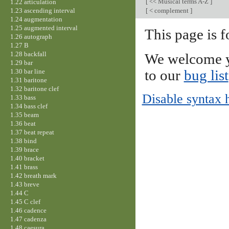
[
<< Musical terms A-Z
]
1.22 articulation
1.23 ascending interval
[
< complement
]
1.24 augmentation
1.25 augmented interval
This page is f
1.26 autograph
1.27 B
1.28 backfall
We welcome y
1.29 bar
1.30 bar line
to our
bug list
1.31 baritone
1.32 baritone clef
Disable syntax 
1.33 bass
1.34 bass clef
1.35 beam
1.36 beat
1.37 beat repeat
1.38 bind
1.39 brace
1.40 bracket
1.41 brass
1.42 breath mark
1.43 breve
1.44 C
1.45 C clef
1.46 cadence
1.47 cadenza
1.48 caesura