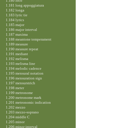
1.180 loco
1.181 long appoggiatura
1.182 longa
1.183 lyric tie
1.184 lyrics
1.185 major
1.186 major interval
1.187 maxima
1.188 meantone temperament
1.189 measure
1.190 measure repeat
1.191 mediant
1.192 melisma
1.193 melisma line
1.194 melodic cadence
1.195 mensural notation
1.196 mensuration sign
1.197 mensurstrich
1.198 meter
1.199 metronome
1.200 metronome mark
1.201 metronomic indication
1.202 mezzo
1.203 mezzo-soprano
1.204 middle C
1.205 minor
1.206 minor interval