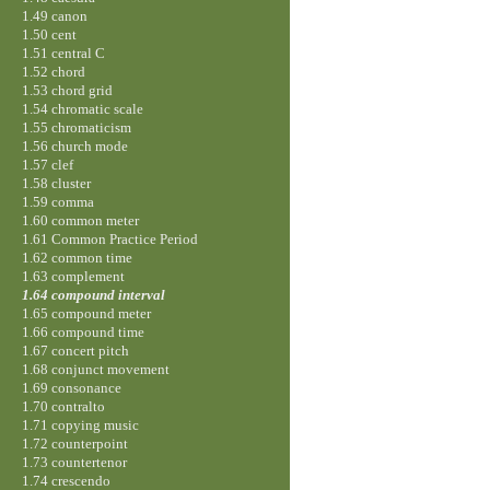
1.49 canon
1.50 cent
1.51 central C
1.52 chord
1.53 chord grid
1.54 chromatic scale
1.55 chromaticism
1.56 church mode
1.57 clef
1.58 cluster
1.59 comma
1.60 common meter
1.61 Common Practice Period
1.62 common time
1.63 complement
1.64 compound interval
1.65 compound meter
1.66 compound time
1.67 concert pitch
1.68 conjunct movement
1.69 consonance
1.70 contralto
1.71 copying music
1.72 counterpoint
1.73 countertenor
1.74 crescendo