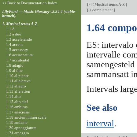
<< Back to Documentation Index
[
<< Musical terms A-Z
]
[
< complement
]
LilyPond — Music Glossary v2.24.4 (stable-
branch).
1. Musical terms A-Z
1.64 compo
1.1 A
1.2 a due
1.3 accelerando
ES: intervalo 
1.4 accent
1.5 accessory
intervalle com
1.6 acciaccatura
1.7 accidental
samengesteld 
1.8 adagio
1.9 al fine
sammansatt int
1.10 al niente
1.11 alla breve
1.12 allegro
Intervals larg
1.13 alteration
1.14 alto
1.15 alto clef
See also
1.16 ambitus
1.17 anacrusis
1.18 ancient minor scale
interval
.
1.19 andante
1.20 appoggiatura
1.21 arpeggio