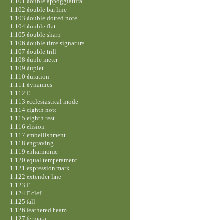
1.101 double appoggiatura
1.102 double bar line
1.103 double dotted note
1.104 double flat
1.105 double sharp
1.106 double time signature
1.107 double trill
1.108 duple meter
1.109 duplet
1.110 duration
1.111 dynamics
1.112 E
1.113 ecclesiastical mode
1.114 eighth note
1.115 eighth rest
1.116 elision
1.117 embellishment
1.118 engraving
1.119 enharmonic
1.120 equal temperament
1.121 expression mark
1.122 extender line
1.123 F
1.124 F clef
1.125 fall
1.126 feathered beam
1.127 fermata