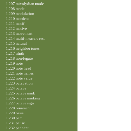
1.207 mixolydian mode
1.208 mode
1.209 modulation
1.210 mordent
1.211 motif
1.212 motive
1.213 movement
1.214 multi-measure rest
1.215 natural
1.216 neighbor tones
1.217 ninth
1.218 non-legato
1.219 note
1.220 note head
1.221 note names
1.222 note value
1.223 octavation
1.224 octave
1.225 octave mark
1.226 octave marking
1.227 octave sign
1.228 ornament
1.229 ossia
1.230 part
1.231 pause
1.232 pennant