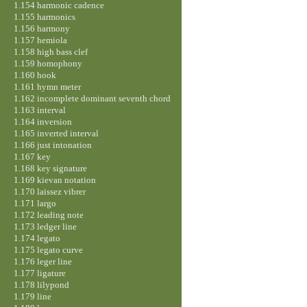
1.154 harmonic cadence
1.155 harmonics
1.156 harmony
1.157 hemiola
1.158 high bass clef
1.159 homophony
1.160 hook
1.161 hymn meter
1.162 incomplete dominant seventh chord
1.163 interval
1.164 inversion
1.165 inverted interval
1.166 just intonation
1.167 key
1.168 key signature
1.169 kievan notation
1.170 laissez vibrer
1.171 largo
1.172 leading note
1.173 ledger line
1.174 legato
1.175 legato curve
1.176 leger line
1.177 ligature
1.178 lilypond
1.179 line