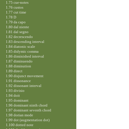
1.75 cue-notes
1.76 custos
1.77 cut time
1.78 D
1.79 da capo
1.80 dal niente
1.81 dal segno
1.82 decrescendo
1.83 descending interval
1.84 diatonic scale
1.85 didymic comma
1.86 diminished interval
1.87 diminuendo
1.88 diminution
1.89 direct
1.90 disjunct movement
1.91 dissonance
1.92 dissonant interval
1.93 divisio
1.94 doit
1.95 dominant
1.96 dominant ninth chord
1.97 dominant seventh chord
1.98 dorian mode
1.99 dot (augmentation dot)
1.100 dotted note