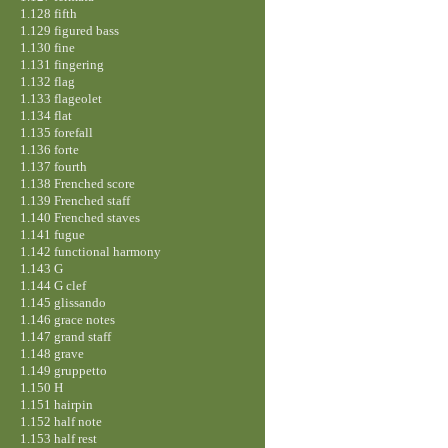
1.128 fifth
1.129 figured bass
1.130 fine
1.131 fingering
1.132 flag
1.133 flageolet
1.134 flat
1.135 forefall
1.136 forte
1.137 fourth
1.138 Frenched score
1.139 Frenched staff
1.140 Frenched staves
1.141 fugue
1.142 functional harmony
1.143 G
1.144 G clef
1.145 glissando
1.146 grace notes
1.147 grand staff
1.148 grave
1.149 gruppetto
1.150 H
1.151 hairpin
1.152 half note
1.153 half rest