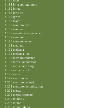
1.180 loco
1.181 long appoggiatura
1.182 longa
1.183 lyric tie
1.184 lyrics
1.185 major
1.186 major interval
1.187 maxima
1.188 meantone temperament
1.189 measure
1.190 measure repeat
1.191 mediant
1.192 melisma
1.193 melisma line
1.194 melodic cadence
1.195 mensural notation
1.196 mensuration sign
1.197 mensurstrich
1.198 meter
1.199 metronome
1.200 metronome mark
1.201 metronomic indication
1.202 mezzo
1.203 mezzo-soprano
1.204 middle C
1.205 minor
1.206 minor interval