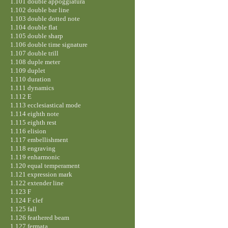
1.101 double appoggiatura
1.102 double bar line
1.103 double dotted note
1.104 double flat
1.105 double sharp
1.106 double time signature
1.107 double trill
1.108 duple meter
1.109 duplet
1.110 duration
1.111 dynamics
1.112 E
1.113 ecclesiastical mode
1.114 eighth note
1.115 eighth rest
1.116 elision
1.117 embellishment
1.118 engraving
1.119 enharmonic
1.120 equal temperament
1.121 expression mark
1.122 extender line
1.123 F
1.124 F clef
1.125 fall
1.126 feathered beam
1.127 fermata