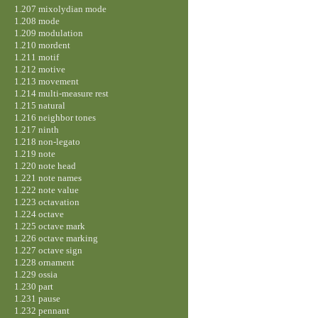
1.207 mixolydian mode
1.208 mode
1.209 modulation
1.210 mordent
1.211 motif
1.212 motive
1.213 movement
1.214 multi-measure rest
1.215 natural
1.216 neighbor tones
1.217 ninth
1.218 non-legato
1.219 note
1.220 note head
1.221 note names
1.222 note value
1.223 octavation
1.224 octave
1.225 octave mark
1.226 octave marking
1.227 octave sign
1.228 ornament
1.229 ossia
1.230 part
1.231 pause
1.232 pennant