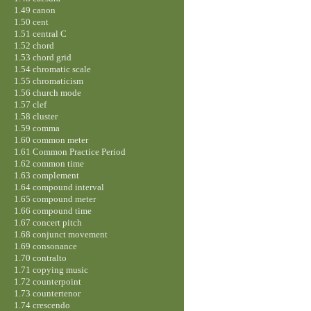
1.49 canon
1.50 cent
1.51 central C
1.52 chord
1.53 chord grid
1.54 chromatic scale
1.55 chromaticism
1.56 church mode
1.57 clef
1.58 cluster
1.59 comma
1.60 common meter
1.61 Common Practice Period
1.62 common time
1.63 complement
1.64 compound interval
1.65 compound meter
1.66 compound time
1.67 concert pitch
1.68 conjunct movement
1.69 consonance
1.70 contralto
1.71 copying music
1.72 counterpoint
1.73 countertenor
1.74 crescendo