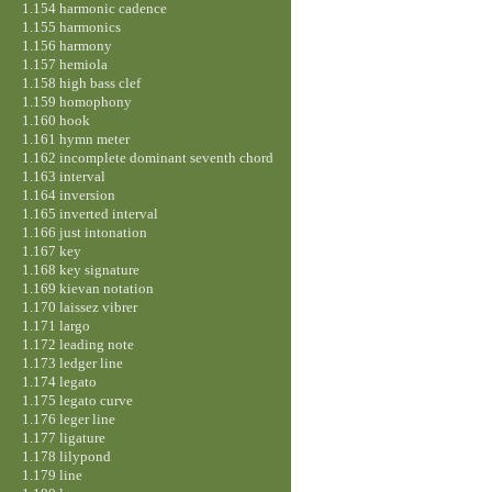
1.154 harmonic cadence
1.155 harmonics
1.156 harmony
1.157 hemiola
1.158 high bass clef
1.159 homophony
1.160 hook
1.161 hymn meter
1.162 incomplete dominant seventh chord
1.163 interval
1.164 inversion
1.165 inverted interval
1.166 just intonation
1.167 key
1.168 key signature
1.169 kievan notation
1.170 laissez vibrer
1.171 largo
1.172 leading note
1.173 ledger line
1.174 legato
1.175 legato curve
1.176 leger line
1.177 ligature
1.178 lilypond
1.179 line