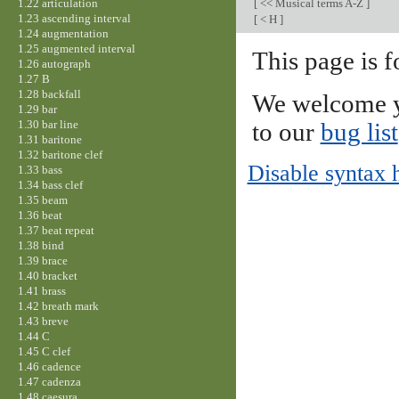
1.22 articulation
[
<< Musical terms A-Z
]
1.23 ascending interval
[
< H
]
1.24 augmentation
1.25 augmented interval
This page is f
1.26 autograph
1.27 B
1.28 backfall
We welcome y
1.29 bar
1.30 bar line
to our
bug list
1.31 baritone
1.32 baritone clef
Disable syntax 
1.33 bass
1.34 bass clef
1.35 beam
1.36 beat
1.37 beat repeat
1.38 bind
1.39 brace
1.40 bracket
1.41 brass
1.42 breath mark
1.43 breve
1.44 C
1.45 C clef
1.46 cadence
1.47 cadenza
1.48 caesura