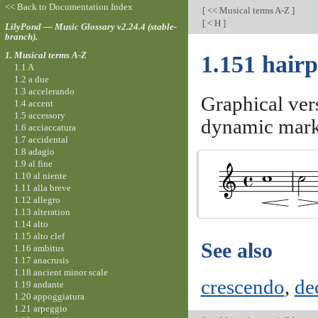
<< Back to Documentation Index
[
<< Musical terms A-Z
]
[
< H
]
LilyPond — Music Glossary v2.24.4 (stable-
branch).
1. Musical terms A-Z
1.151 hairp
1.1 A
1.2 a due
1.3 accelerando
Graphical ver
1.4 accent
1.5 accessory
dynamic mark
1.6 acciaccatura
1.7 accidental
1.8 adagio
1.9 al fine
1.10 al niente
1.11 alla breve
1.12 allegro
1.13 alteration
1.14 alto
1.15 alto clef
See also
1.16 ambitus
1.17 anacrusis
1.18 ancient minor scale
crescendo
,
de
1.19 andante
1.20 appoggiatura
1.21 arpeggio