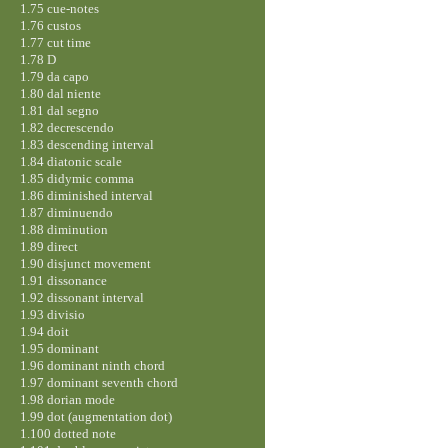
1.75 cue-notes
1.76 custos
1.77 cut time
1.78 D
1.79 da capo
1.80 dal niente
1.81 dal segno
1.82 decrescendo
1.83 descending interval
1.84 diatonic scale
1.85 didymic comma
1.86 diminished interval
1.87 diminuendo
1.88 diminution
1.89 direct
1.90 disjunct movement
1.91 dissonance
1.92 dissonant interval
1.93 divisio
1.94 doit
1.95 dominant
1.96 dominant ninth chord
1.97 dominant seventh chord
1.98 dorian mode
1.99 dot (augmentation dot)
1.100 dotted note