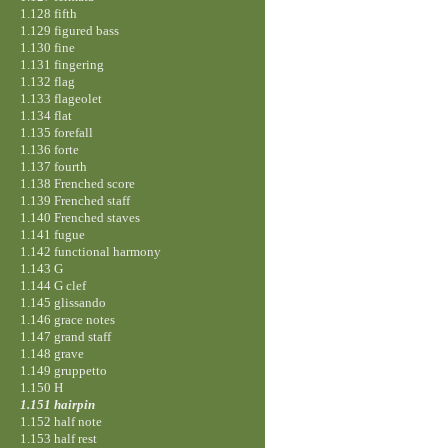
1.128 fifth
1.129 figured bass
1.130 fine
1.131 fingering
1.132 flag
1.133 flageolet
1.134 flat
1.135 forefall
1.136 forte
1.137 fourth
1.138 Frenched score
1.139 Frenched staff
1.140 Frenched staves
1.141 fugue
1.142 functional harmony
1.143 G
1.144 G clef
1.145 glissando
1.146 grace notes
1.147 grand staff
1.148 grave
1.149 gruppetto
1.150 H
1.151 hairpin
1.152 half note
1.153 half rest