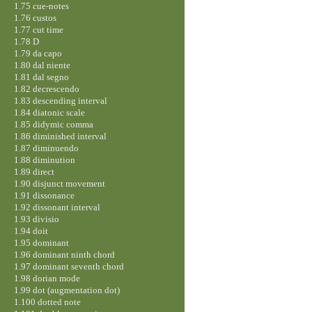
1.75 cue-notes
1.76 custos
1.77 cut time
1.78 D
1.79 da capo
1.80 dal niente
1.81 dal segno
1.82 decrescendo
1.83 descending interval
1.84 diatonic scale
1.85 didymic comma
1.86 diminished interval
1.87 diminuendo
1.88 diminution
1.89 direct
1.90 disjunct movement
1.91 dissonance
1.92 dissonant interval
1.93 divisio
1.94 doit
1.95 dominant
1.96 dominant ninth chord
1.97 dominant seventh chord
1.98 dorian mode
1.99 dot (augmentation dot)
1.100 dotted note