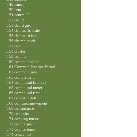
1.49 canon
1.50 cent
1.51 central C
1.52 chord
1.53 chord grid
1.54 chromatic scale
1.55 chromaticism
1.56 church mode
1.57 clef
1.58 cluster
1.59 comma
1.60 common meter
1.61 Common Practice Period
1.62 common time
1.63 complement
1.64 compound interval
1.65 compound meter
1.66 compound time
1.67 concert pitch
1.68 conjunct movement
1.69 consonance
1.70 contralto
1.71 copying music
1.72 counterpoint
1.73 countertenor
1.74 crescendo