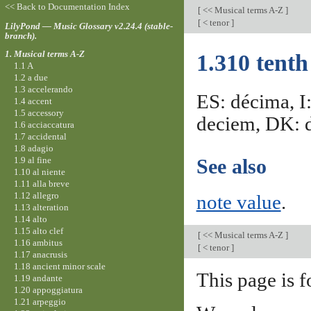
<< Back to Documentation Index
[
<< Musical terms A-Z
]
[
< tenor
]
LilyPond — Music Glossary v2.24.4 (stable-
branch).
1. Musical terms A-Z
1.310 tenth
1.1 A
1.2 a due
1.3 accelerando
ES: décima, I
1.4 accent
1.5 accessory
deciem, DK: d
1.6 acciaccatura
1.7 accidental
1.8 adagio
1.9 al fine
See also
1.10 al niente
1.11 alla breve
1.12 allegro
note value
.
1.13 alteration
1.14 alto
1.15 alto clef
[
<< Musical terms A-Z
]
1.16 ambitus
[
< tenor
]
1.17 anacrusis
1.18 ancient minor scale
This page is f
1.19 andante
1.20 appoggiatura
1.21 arpeggio