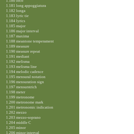
1.180 loco
1.181 long appoggiatura
1.182 longa
1.183 lyric tie
1.184 lyrics
1.185 major
1.186 major interval
1.187 maxima
1.188 meantone temperament
1.189 measure
1.190 measure repeat
1.191 mediant
1.192 melisma
1.193 melisma line
1.194 melodic cadence
1.195 mensural notation
1.196 mensuration sign
1.197 mensurstrich
1.198 meter
1.199 metronome
1.200 metronome mark
1.201 metronomic indication
1.202 mezzo
1.203 mezzo-soprano
1.204 middle C
1.205 minor
1.206 minor interval