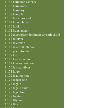
1.154 harmonic cadence
1.155 harmonics
1.156 harmony
1.157 hemiola
1.158 high bass clef
1.159 homophony
1.160 hook
1.161 hymn meter
1.162 incomplete dominant seventh chord
1.163 interval
1.164 inversion
1.165 inverted interval
1.166 just intonation
1.167 key
1.168 key signature
1.169 kievan notation
1.170 laissez vibrer
1.171 largo
1.172 leading note
1.173 ledger line
1.174 legato
1.175 legato curve
1.176 leger line
1.177 ligature
1.178 lilypond
1.179 line