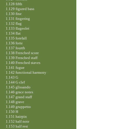
1.128 fifth
1.129 figured bass
1.130 fine
1.131 fingering
1.132 flag
1.133 flageolet
1.134 flat
1.135 forefall
1.136 forte
1.137 fourth
1.138 Frenched score
1.139 Frenched staff
1.140 Frenched staves
1.141 fugue
1.142 functional harmony
1.143 G
1.144 G clef
1.145 glissando
1.146 grace notes
1.147 grand staff
1.148 grave
1.149 gruppetto
1.150 H
1.151 hairpin
1.152 half note
1.153 half rest