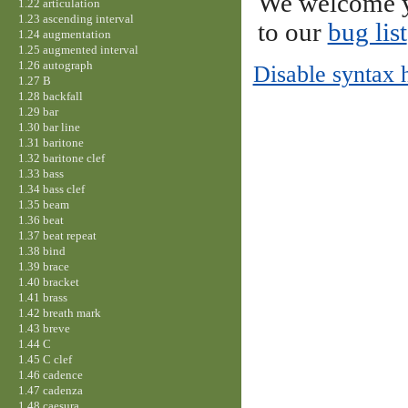
We welcome y
1.22 articulation
1.23 ascending interval
to our
bug list
1.24 augmentation
1.25 augmented interval
1.26 autograph
Disable syntax 
1.27 B
1.28 backfall
1.29 bar
1.30 bar line
1.31 baritone
1.32 baritone clef
1.33 bass
1.34 bass clef
1.35 beam
1.36 beat
1.37 beat repeat
1.38 bind
1.39 brace
1.40 bracket
1.41 brass
1.42 breath mark
1.43 breve
1.44 C
1.45 C clef
1.46 cadence
1.47 cadenza
1.48 caesura