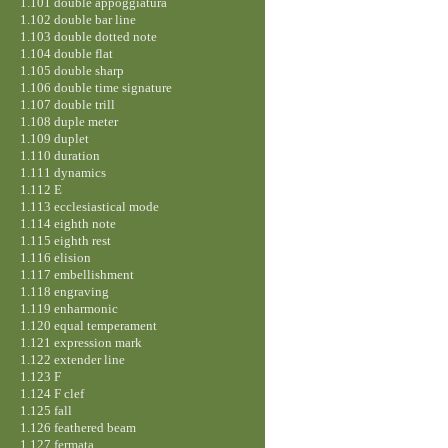
1.101 double appoggiatura
1.102 double bar line
1.103 double dotted note
1.104 double flat
1.105 double sharp
1.106 double time signature
1.107 double trill
1.108 duple meter
1.109 duplet
1.110 duration
1.111 dynamics
1.112 E
1.113 ecclesiastical mode
1.114 eighth note
1.115 eighth rest
1.116 elision
1.117 embellishment
1.118 engraving
1.119 enharmonic
1.120 equal temperament
1.121 expression mark
1.122 extender line
1.123 F
1.124 F clef
1.125 fall
1.126 feathered beam
1.127 fermata