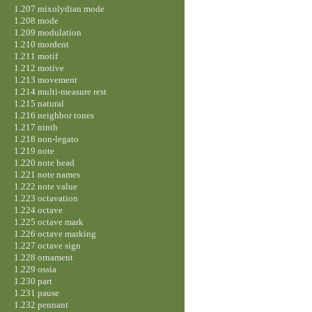
1.207 mixolydian mode
1.208 mode
1.209 modulation
1.210 mordent
1.211 motif
1.212 motive
1.213 movement
1.214 multi-measure rest
1.215 natural
1.216 neighbor tones
1.217 ninth
1.218 non-legato
1.219 note
1.220 note head
1.221 note names
1.222 note value
1.223 octavation
1.224 octave
1.225 octave mark
1.226 octave marking
1.227 octave sign
1.228 ornament
1.229 ossia
1.230 part
1.231 pause
1.232 pennant