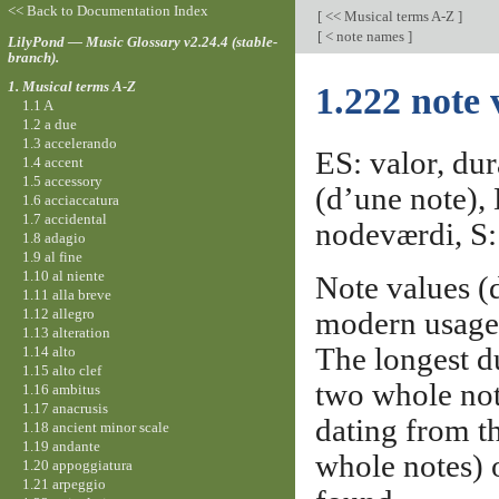
<< Back to Documentation Index
[
<< Musical terms A-Z
]
[
< note names
]
LilyPond — Music Glossary v2.24.4 (stable-
branch).
1. Musical terms A-Z
1.222 note 
1.1 A
1.2 a due
1.3 accelerando
ES: valor, dur
1.4 accent
1.5 accessory
(d’une note),
1.6 acciaccatura
1.7 accidental
nodeværdi, S: 
1.8 adagio
1.9 al fine
1.10 al niente
Note values (
1.11 alla breve
1.12 allegro
modern usage,
1.13 alteration
The longest du
1.14 alto
1.15 alto clef
two whole not
1.16 ambitus
1.17 anacrusis
dating from th
1.18 ancient minor scale
1.19 andante
whole notes) 
1.20 appoggiatura
1.21 arpeggio