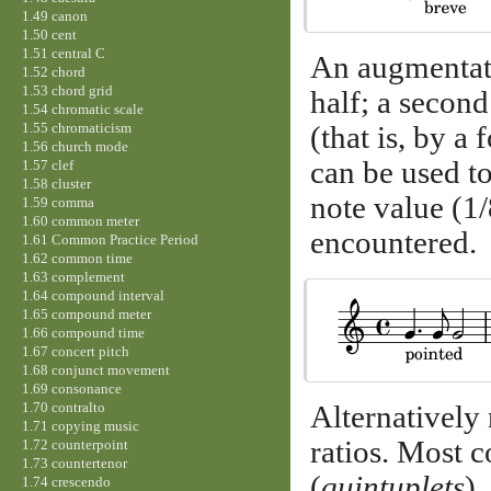
1.49 canon
1.50 cent
1.51 central C
An augmentatio
1.52 chord
1.53 chord grid
half; a second 
1.54 chromatic scale
1.55 chromaticism
(that is, by a
1.56 church mode
can be used to
1.57 clef
1.58 cluster
note value (1/
1.59 comma
1.60 common meter
encountered.
1.61 Common Practice Period
1.62 common time
1.63 complement
1.64 compound interval
1.65 compound meter
1.66 compound time
1.67 concert pitch
1.68 conjunct movement
1.69 consonance
1.70 contralto
Alternatively
1.71 copying music
ratios. Most 
1.72 counterpoint
1.73 countertenor
(
quintuplets
).
1.74 crescendo