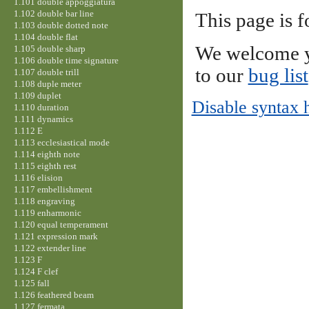
1.101 double appoggiatura
1.102 double bar line
This page is f
1.103 double dotted note
1.104 double flat
We welcome y
1.105 double sharp
1.106 double time signature
to our
bug list
1.107 double trill
1.108 duple meter
1.109 duplet
Disable syntax 
1.110 duration
1.111 dynamics
1.112 E
1.113 ecclesiastical mode
1.114 eighth note
1.115 eighth rest
1.116 elision
1.117 embellishment
1.118 engraving
1.119 enharmonic
1.120 equal temperament
1.121 expression mark
1.122 extender line
1.123 F
1.124 F clef
1.125 fall
1.126 feathered beam
1.127 fermata