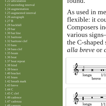
found.
1.22 articulation
1.23 ascending interval
1.24 augmentation
As used in me
1.25 augmented interval
1.26 autograph
flexible: it c
1.27 B
1.28 backfall
Composers ind
1.29 bar
various signs
1.30 bar line
1.31 baritone
the C-shaped 
1.32 baritone clef
1.33 bass
alla breve
or
1.34 bass clef
1.35 beam
1.36 beat
1.37 beat repeat
1.38 bind
1.39 brace
1.40 bracket
1.41 brass
1.42 breath mark
1.43 breve
1.44 C
1.45 C clef
1.46 cadence
1.47 cadenza
1.48 caesura