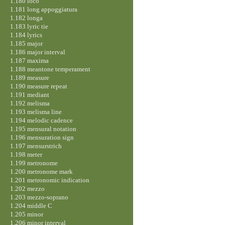
1.180 loco
1.181 long appoggiatura
1.182 longa
1.183 lyric tie
1.184 lyrics
1.185 major
1.186 major interval
1.187 maxima
1.188 meantone temperament
1.189 measure
1.190 measure repeat
1.191 mediant
1.192 melisma
1.193 melisma line
1.194 melodic cadence
1.195 mensural notation
1.196 mensuration sign
1.197 mensurstrich
1.198 meter
1.199 metronome
1.200 metronome mark
1.201 metronomic indication
1.202 mezzo
1.203 mezzo-soprano
1.204 middle C
1.205 minor
1.206 minor interval