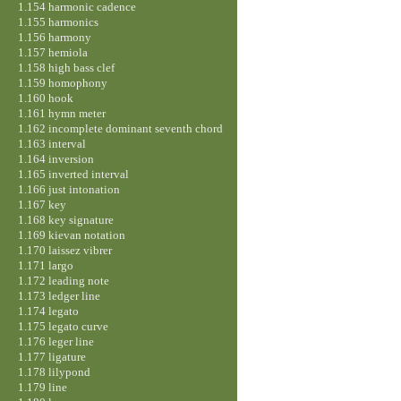
1.154 harmonic cadence
1.155 harmonics
1.156 harmony
1.157 hemiola
1.158 high bass clef
1.159 homophony
1.160 hook
1.161 hymn meter
1.162 incomplete dominant seventh chord
1.163 interval
1.164 inversion
1.165 inverted interval
1.166 just intonation
1.167 key
1.168 key signature
1.169 kievan notation
1.170 laissez vibrer
1.171 largo
1.172 leading note
1.173 ledger line
1.174 legato
1.175 legato curve
1.176 leger line
1.177 ligature
1.178 lilypond
1.179 line