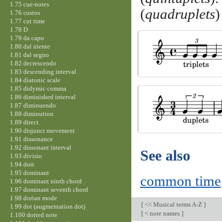
1.75 cue-notes
(
quadruplets
)
1.76 custos
1.77 cut time
1.78 D
1.79 da capo
1.80 dal niente
1.81 dal segno
1.82 decrescendo
1.83 descending interval
1.84 diatonic scale
1.85 didymic comma
1.86 diminished interval
1.87 diminuendo
1.88 diminution
1.89 direct
1.90 disjunct movement
1.91 dissonance
1.92 dissonant interval
See also
1.93 divisio
1.94 doit
1.95 dominant
common time
1.96 dominant ninth chord
1.97 dominant seventh chord
1.98 dorian mode
[
<< Musical terms A-Z
]
1.99 dot (augmentation dot)
[
< note names
]
1.100 dotted note