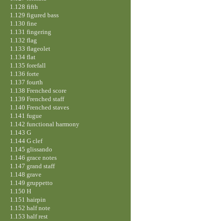
1.128 fifth
1.129 figured bass
1.130 fine
1.131 fingering
1.132 flag
1.133 flageolet
1.134 flat
1.135 forefall
1.136 forte
1.137 fourth
1.138 Frenched score
1.139 Frenched staff
1.140 Frenched staves
1.141 fugue
1.142 functional harmony
1.143 G
1.144 G clef
1.145 glissando
1.146 grace notes
1.147 grand staff
1.148 grave
1.149 gruppetto
1.150 H
1.151 hairpin
1.152 half note
1.153 half rest