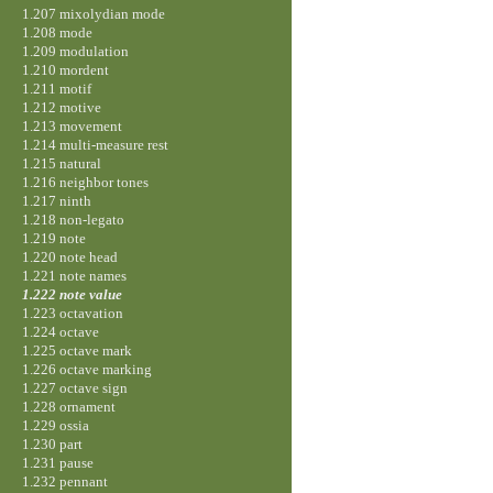
1.207 mixolydian mode
1.208 mode
1.209 modulation
1.210 mordent
1.211 motif
1.212 motive
1.213 movement
1.214 multi-measure rest
1.215 natural
1.216 neighbor tones
1.217 ninth
1.218 non-legato
1.219 note
1.220 note head
1.221 note names
1.222 note value
1.223 octavation
1.224 octave
1.225 octave mark
1.226 octave marking
1.227 octave sign
1.228 ornament
1.229 ossia
1.230 part
1.231 pause
1.232 pennant