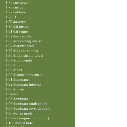
1.75 cue-notes
1.76 custos
1.77 cut time
1.78 D
1.79 da capo
1.80 dal niente
1.81 dal segno
1.82 decrescendo
1.83 descending interval
1.84 diatonic scale
1.85 didymic comma
1.86 diminished interval
1.87 diminuendo
1.88 diminution
1.89 direct
1.90 disjunct movement
1.91 dissonance
1.92 dissonant interval
1.93 divisio
1.94 doit
1.95 dominant
1.96 dominant ninth chord
1.97 dominant seventh chord
1.98 dorian mode
1.99 dot (augmentation dot)
1.100 dotted note