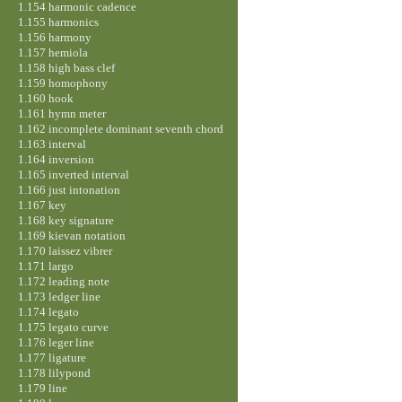
1.154 harmonic cadence
1.155 harmonics
1.156 harmony
1.157 hemiola
1.158 high bass clef
1.159 homophony
1.160 hook
1.161 hymn meter
1.162 incomplete dominant seventh chord
1.163 interval
1.164 inversion
1.165 inverted interval
1.166 just intonation
1.167 key
1.168 key signature
1.169 kievan notation
1.170 laissez vibrer
1.171 largo
1.172 leading note
1.173 ledger line
1.174 legato
1.175 legato curve
1.176 leger line
1.177 ligature
1.178 lilypond
1.179 line