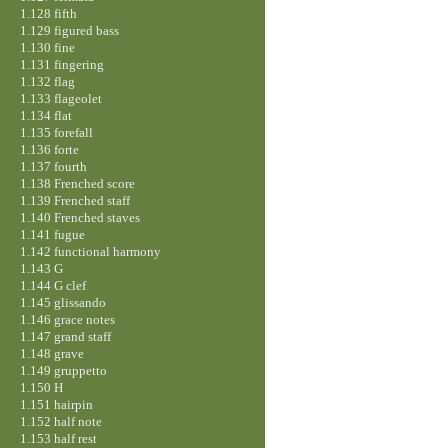
1.128 fifth
1.129 figured bass
1.130 fine
1.131 fingering
1.132 flag
1.133 flageolet
1.134 flat
1.135 forefall
1.136 forte
1.137 fourth
1.138 Frenched score
1.139 Frenched staff
1.140 Frenched staves
1.141 fugue
1.142 functional harmony
1.143 G
1.144 G clef
1.145 glissando
1.146 grace notes
1.147 grand staff
1.148 grave
1.149 gruppetto
1.150 H
1.151 hairpin
1.152 half note
1.153 half rest