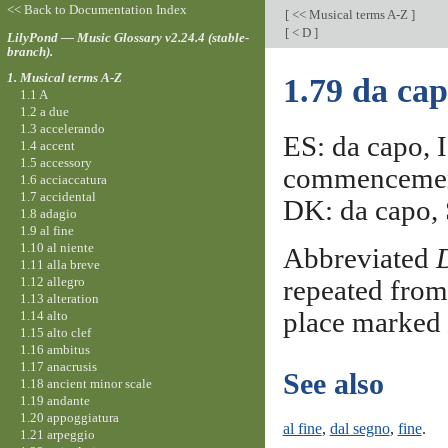
<< Back to Documentation Index
[
<< Musical terms A-Z
]
[
< D
]
LilyPond — Music Glossary v2.24.4 (stable-
branch).
1. Musical terms A-Z
1.79 da ca
1.1 A
1.2 a due
1.3 accelerando
ES: da capo, I
1.4 accent
1.5 accessory
commencement
1.6 acciaccatura
1.7 accidental
DK: da capo, S
1.8 adagio
1.9 al fine
1.10 al niente
Abbreviated
1.11 alla breve
1.12 allegro
repeated from 
1.13 alteration
place marked
1.14 alto
1.15 alto clef
1.16 ambitus
1.17 anacrusis
See also
1.18 ancient minor scale
1.19 andante
1.20 appoggiatura
al fine
,
dal segno
,
fine
.
1.21 arpeggio