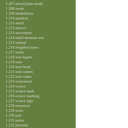
1.207 mixolydian mode
1.208 mode
1.209 modulation
1.210 mordent
1.211 motif
1.212 motive
1.213 movement
1.214 multi-measure rest
1.215 natural
1.216 neighbor tones
1.217 ninth
1.218 non-legato
1.219 note
1.220 note head
1.221 note names
1.222 note value
1.223 octavation
1.224 octave
1.225 octave mark
1.226 octave marking
1.227 octave sign
1.228 ornament
1.229 ossia
1.230 part
1.231 pause
1.232 pennant