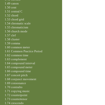
1.49 canon
1.50 cent
1.51 central C
1.52 chord
1.53 chord grid
1.54 chromatic scale
1.55 chromaticism
1.56 church mode
1.57 clef
1.58 cluster
1.59 comma
1.60 common meter
1.61 Common Practice Period
1.62 common time
1.63 complement
1.64 compound interval
1.65 compound meter
1.66 compound time
1.67 concert pitch
1.68 conjunct movement
1.69 consonance
1.70 contralto
1.71 copying music
1.72 counterpoint
1.73 countertenor
1.74 crescendo