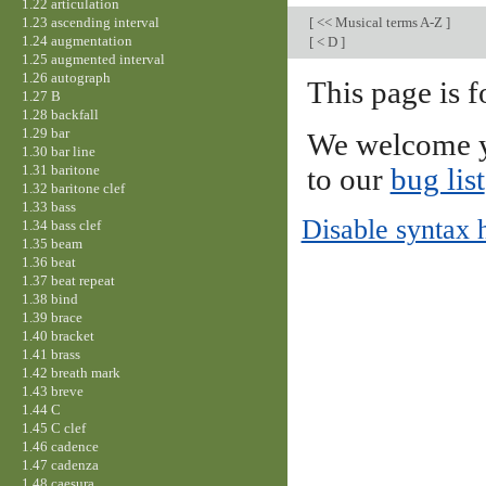
1.22 articulation
1.23 ascending interval
[
<< Musical terms A-Z
]
1.24 augmentation
[
< D
]
1.25 augmented interval
1.26 autograph
This page is f
1.27 B
1.28 backfall
1.29 bar
We welcome y
1.30 bar line
1.31 baritone
to our
bug list
1.32 baritone clef
1.33 bass
Disable syntax 
1.34 bass clef
1.35 beam
1.36 beat
1.37 beat repeat
1.38 bind
1.39 brace
1.40 bracket
1.41 brass
1.42 breath mark
1.43 breve
1.44 C
1.45 C clef
1.46 cadence
1.47 cadenza
1.48 caesura