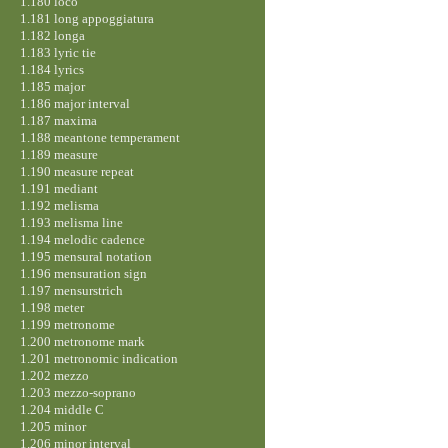
1.180 loco
1.181 long appoggiatura
1.182 longa
1.183 lyric tie
1.184 lyrics
1.185 major
1.186 major interval
1.187 maxima
1.188 meantone temperament
1.189 measure
1.190 measure repeat
1.191 mediant
1.192 melisma
1.193 melisma line
1.194 melodic cadence
1.195 mensural notation
1.196 mensuration sign
1.197 mensurstrich
1.198 meter
1.199 metronome
1.200 metronome mark
1.201 metronomic indication
1.202 mezzo
1.203 mezzo-soprano
1.204 middle C
1.205 minor
1.206 minor interval