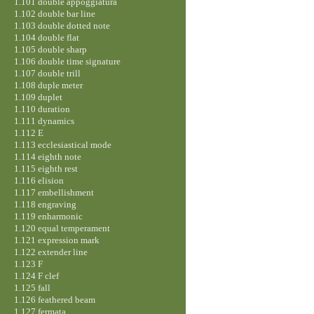
1.101 double appoggiatura
1.102 double bar line
1.103 double dotted note
1.104 double flat
1.105 double sharp
1.106 double time signature
1.107 double trill
1.108 duple meter
1.109 duplet
1.110 duration
1.111 dynamics
1.112 E
1.113 ecclesiastical mode
1.114 eighth note
1.115 eighth rest
1.116 elision
1.117 embellishment
1.118 engraving
1.119 enharmonic
1.120 equal temperament
1.121 expression mark
1.122 extender line
1.123 F
1.124 F clef
1.125 fall
1.126 feathered beam
1.127 fermata