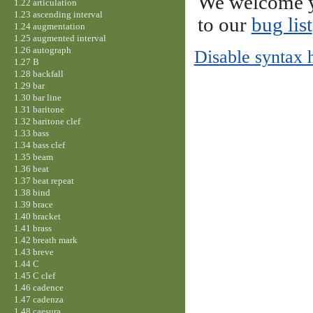
We welcome y
1.22 articulation
1.23 ascending interval
to our
bug list
1.24 augmentation
1.25 augmented interval
1.26 autograph
Disable syntax 
1.27 B
1.28 backfall
1.29 bar
1.30 bar line
1.31 baritone
1.32 baritone clef
1.33 bass
1.34 bass clef
1.35 beam
1.36 beat
1.37 beat repeat
1.38 bind
1.39 brace
1.40 bracket
1.41 brass
1.42 breath mark
1.43 breve
1.44 C
1.45 C clef
1.46 cadence
1.47 cadenza
1.48 caesura