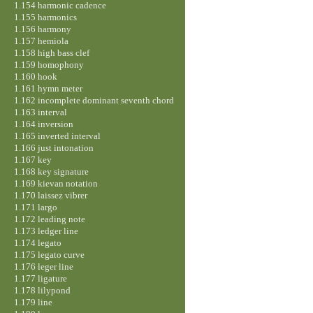
1.154 harmonic cadence
1.155 harmonics
1.156 harmony
1.157 hemiola
1.158 high bass clef
1.159 homophony
1.160 hook
1.161 hymn meter
1.162 incomplete dominant seventh chord
1.163 interval
1.164 inversion
1.165 inverted interval
1.166 just intonation
1.167 key
1.168 key signature
1.169 kievan notation
1.170 laissez vibrer
1.171 largo
1.172 leading note
1.173 ledger line
1.174 legato
1.175 legato curve
1.176 leger line
1.177 ligature
1.178 lilypond
1.179 line