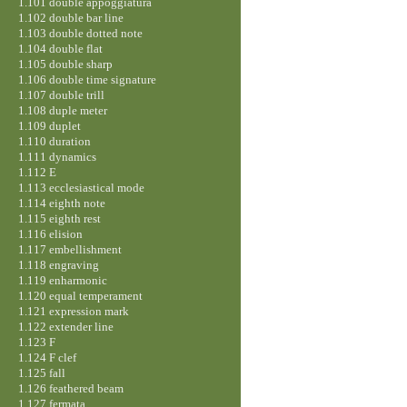
1.101 double appoggiatura
1.102 double bar line
1.103 double dotted note
1.104 double flat
1.105 double sharp
1.106 double time signature
1.107 double trill
1.108 duple meter
1.109 duplet
1.110 duration
1.111 dynamics
1.112 E
1.113 ecclesiastical mode
1.114 eighth note
1.115 eighth rest
1.116 elision
1.117 embellishment
1.118 engraving
1.119 enharmonic
1.120 equal temperament
1.121 expression mark
1.122 extender line
1.123 F
1.124 F clef
1.125 fall
1.126 feathered beam
1.127 fermata