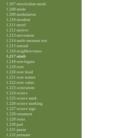
1.207 mixolydian mode
1.208 mode
1.209 modulation
1.210 mordent
1.211 motif
1.212 motive
1.213 movement
1.214 multi-measure rest
1.215 natural
1.216 neighbor tones
1.217 ninth
1.218 non-legato
1.219 note
1.220 note head
1.221 note names
1.222 note value
1.223 octavation
1.224 octave
1.225 octave mark
1.226 octave marking
1.227 octave sign
1.228 ornament
1.229 ossia
1.230 part
1.231 pause
1.232 pennant