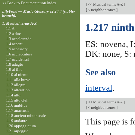
<< Back to Documentation Index
[
<< Musical terms A-Z
]
[
< neighbor tones
]
LilyPond — Music Glossary v2.24.4 (stable-
branch).
1. Musical terms A-Z
1.217 ninth
1.1 A
1.2 a due
1.3 accelerando
ES: novena, I
1.4 accent
1.5 accessory
DK: none, S: 
1.6 acciaccatura
1.7 accidental
1.8 adagio
1.9 al fine
See also
1.10 al niente
1.11 alla breve
1.12 allegro
interval
.
1.13 alteration
1.14 alto
1.15 alto clef
[
<< Musical terms A-Z
]
1.16 ambitus
[
< neighbor tones
]
1.17 anacrusis
1.18 ancient minor scale
This page is f
1.19 andante
1.20 appoggiatura
1.21 arpeggio