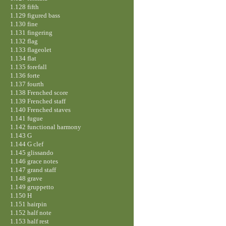
1.128 fifth
1.129 figured bass
1.130 fine
1.131 fingering
1.132 flag
1.133 flageolet
1.134 flat
1.135 forefall
1.136 forte
1.137 fourth
1.138 Frenched score
1.139 Frenched staff
1.140 Frenched staves
1.141 fugue
1.142 functional harmony
1.143 G
1.144 G clef
1.145 glissando
1.146 grace notes
1.147 grand staff
1.148 grave
1.149 gruppetto
1.150 H
1.151 hairpin
1.152 half note
1.153 half rest