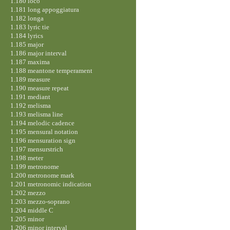
1.180 loco
1.181 long appoggiatura
1.182 longa
1.183 lyric tie
1.184 lyrics
1.185 major
1.186 major interval
1.187 maxima
1.188 meantone temperament
1.189 measure
1.190 measure repeat
1.191 mediant
1.192 melisma
1.193 melisma line
1.194 melodic cadence
1.195 mensural notation
1.196 mensuration sign
1.197 mensurstrich
1.198 meter
1.199 metronome
1.200 metronome mark
1.201 metronomic indication
1.202 mezzo
1.203 mezzo-soprano
1.204 middle C
1.205 minor
1.206 minor interval