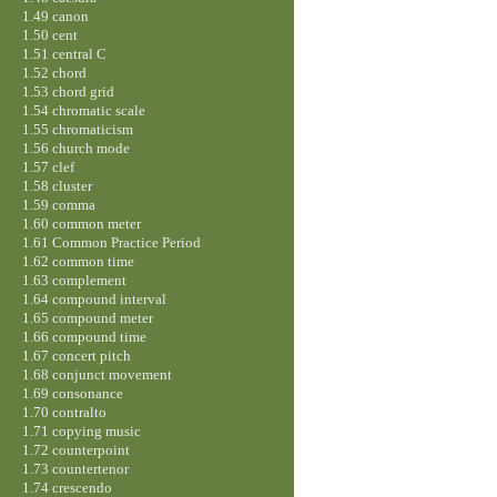
1.49 canon
1.50 cent
1.51 central C
1.52 chord
1.53 chord grid
1.54 chromatic scale
1.55 chromaticism
1.56 church mode
1.57 clef
1.58 cluster
1.59 comma
1.60 common meter
1.61 Common Practice Period
1.62 common time
1.63 complement
1.64 compound interval
1.65 compound meter
1.66 compound time
1.67 concert pitch
1.68 conjunct movement
1.69 consonance
1.70 contralto
1.71 copying music
1.72 counterpoint
1.73 countertenor
1.74 crescendo