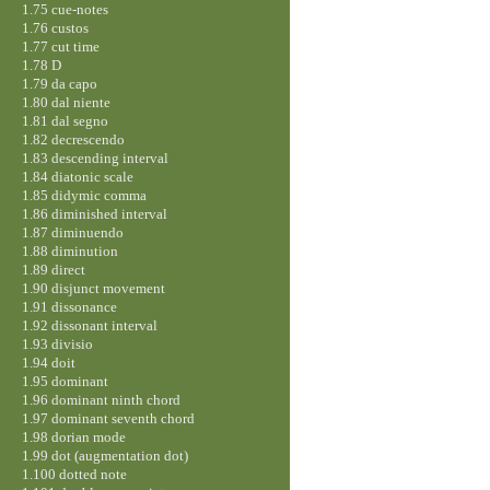
1.75 cue-notes
1.76 custos
1.77 cut time
1.78 D
1.79 da capo
1.80 dal niente
1.81 dal segno
1.82 decrescendo
1.83 descending interval
1.84 diatonic scale
1.85 didymic comma
1.86 diminished interval
1.87 diminuendo
1.88 diminution
1.89 direct
1.90 disjunct movement
1.91 dissonance
1.92 dissonant interval
1.93 divisio
1.94 doit
1.95 dominant
1.96 dominant ninth chord
1.97 dominant seventh chord
1.98 dorian mode
1.99 dot (augmentation dot)
1.100 dotted note